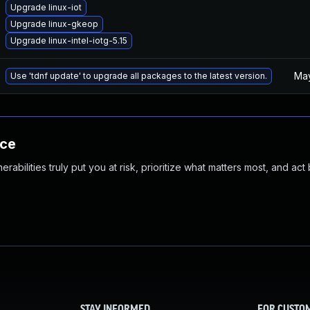
Upgrade linux-iot
Upgrade linux-gkeop
Upgrade linux-intel-iotg-5.15
May
Use 'tdnf update' to upgrade all packages to the latest version.
nce
abilities truly put you at risk, prioritize what matters most, and act