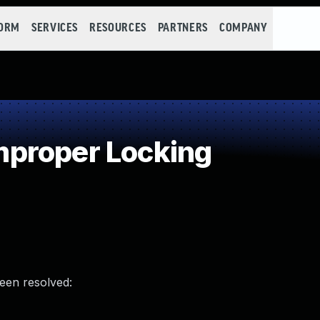
FORM
SERVICES
RESOURCES
PARTNERS
COMPANY
proper Locking
been resolved: