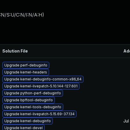
:N/S:U/C:N/I:N/A:H
)
Solution File
Ad
Upgrade perf-debuginfo
Upgrade kernel-headers
Upgrade kernel-debuginfo-common-x86_64
Upgrade kernel-livepatch-5.10.144-127.601
Upgrade python-perf-debuginfo
Upgrade bpftool-debuginfo
Upgrade kernel-tools-debuginfo
Upgrade kernel-livepatch-5.15.69-37.134
Jul
Upgrade kernel-debuginfo
Upgrade kernel-devel