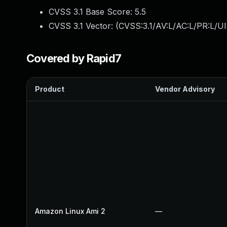
CVSS 3.1 Base Score:
5.5
CVSS 3.1 Vector: (
CVSS:3.1/AV:L/AC:L/PR:L/UI
Covered by Rapid7
Product
Vendor Advisory
Amazon Linux Ami 2
—