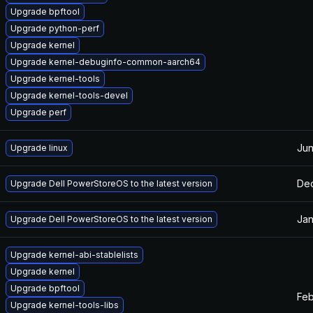
Upgrade bpftool
Upgrade python-perf
Upgrade kernel
Upgrade kernel-debuginfo-common-aarch64
Upgrade kernel-tools
Upgrade kernel-tools-devel
Upgrade perf
Jun
Upgrade linux
Dec
Upgrade Dell PowerStoreOS to the latest version
Jan
Upgrade Dell PowerStoreOS to the latest version
Upgrade kernel-abi-stablelists
Upgrade kernel
Upgrade bpftool
Feb
Upgrade kernel-tools-libs