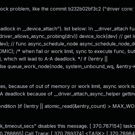
lock problem, like the commit b232b02bf3c2 ("driver core: 
dlock in __device_attach"). list below: In __driver_attach f
if (driver_allows_async_probing(drv)) device_lock(dev) // get 
 dev); // func async_schedule_node async_schedule_node_
MIC); /* when fail or work limit, sync to execute func, but
 which will lead to A-A deadlock. */ if (!entry ||
else queue_work_node(node, system_unbound_wq, &entry-
es, because of out of memory or work limit, async work is
 A-A deadlock because of __driver_attach_async_helper gettin
ndition (if (!entry || atomic_read(&entry_count) > MAX_W
k_timeout_secs" disables this message. [ 370.787154] task
 370.788865] Call Trace: [ 370.789374] <TASK> [ 370.78984