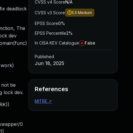
CVSS v4 Score
N/A
fix deadlock
CVSS v3 Score
5.5
Medium
EPSS Score
0%
unction, The
EPSS Percentile
2%
lock dev
domain(func)
In CISA KEV Catalogue
False
Published
Jun 18, 2025
>work)
 not be
References
g lock dev.
MITRE
↗
ORK))
:swapper/0
1]