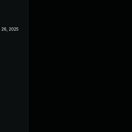
 26, 2025
Jun 18, 2025