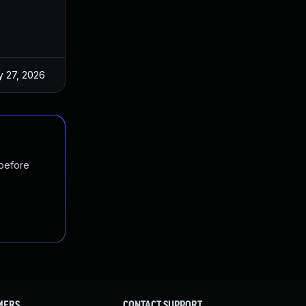
 27, 2026
Jun 18, 2025
 before