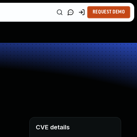
REQUEST DEMO
CVE details