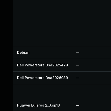
Debian
—
Dell Powerstore Dsa2025429
—
Dell Powerstore Dsa2026039
—
Huawei Euleros 2_0_sp13
—