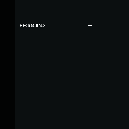
Redhat_linux
—