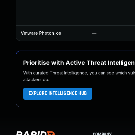
Vmware Photon_os
—
Prioritise with Active Threat Intellige
With curated Threat Intelligence, you can see which vulner
attackers do.
EXPLORE INTELLIGENCE HUB