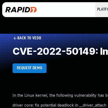
PLAT
BACK TO VEDB
CVE-2022-50149: Im
REQUEST DEMO
In the Linux kernel, the following vulnerability has 
driver core: fix potential deadlock in __driver_attach