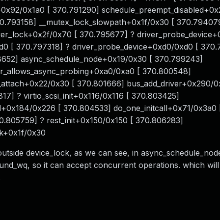
0x92/0x1a0 [ 370.791290] schedule_preempt_disabled+0x
70.793158] __mutex_lock_slowpath+0x1f/0x30 [ 370.79407
er_lock+0x2f/0x70 [ 370.795677] ? driver_probe_device+
d0 [ 370.797318] ? driver_probe_device+0xd0/0xd0 [ 370
652] async_schedule_node+0x19/0x30 [ 370.799243]
ver_allows_async_probing+0xa0/0xa0 [ 370.800548]
_attach+0x22/0x30 [ 370.801666] bus_add_driver+0x290/0
7] ? virtio_scsi_init+0x116/0x116 [ 370.803425]
_sd+0x184/0x226 [ 370.804533] do_one_initcall+0x71/0x3a0 
0.805759] ? rest_init+0x150/0x150 [ 370.806283]
rk+0x1f/0x30
outside device_lock, as we can see, in async_schedule_no
d_wq, so it can accept concurrent operations. which will
.