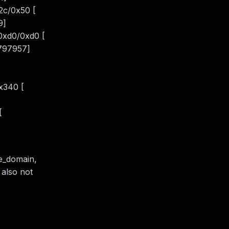
2c/0x50 [
9]
0xd0/0xd0 [
.797957]
x340 [
[
de_domain,
 also not