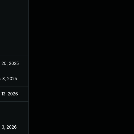
 20, 2025
Jun 20, 2025
 3, 2025
Dec 2, 2025
 13, 2026
Jan 6, 2026
 3, 2026
Feb 2, 2026