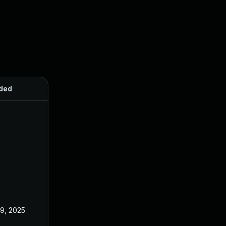
ded
Published
 9, 2025
Jun 18, 2025