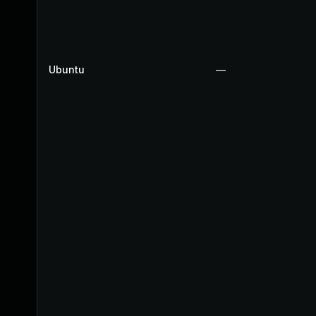
Ubuntu
—