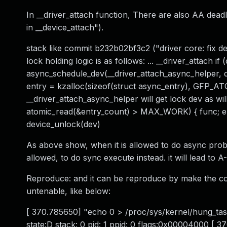
In __driver_attach function, There are also AA dead
in __device_attach").
stack like commit b232b02bf3c2 ("driver core: fix dea
lock holding logic is as follows: ... __driver_attach 
async_schedule_dev(__driver_attach_async_helper,
entry = kzalloc(sizeof(struct async_entry), GFP_ATO
__driver_attach_async_helper will get lock dev as will,
atomic_read(&entry_count) > MAX_WORK) { func; 
device_unlock(dev)
As above show, when it is allowed to do async prob
allowed, to do sync execute instead. it will lead to
Reproduce: and it can be reproduce by make the co
untenable, like below:
[ 370.785650] "echo 0 > /proc/sys/kernel/hung_tas
state:D stack: 0 pid: 1 ppid: 0 flags:0x00004000 [