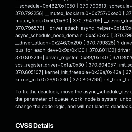
__schedule+0x482/0x1050 [ 370.790613] schedule+
370.792256] __mutex_lock.isra.0+0x757/0xec0 [ 3
mutex_lock+0x50/0x60 [ 370.794795] __device_driv
370.796576] __driver_attach_async_helper+0x1d/0x
async_schedule_node_domain+0xa5/0xc0 [ 370.798
__driver_attach+0x246/0x290 [ 370.799828] ? dri
bus_for_each_dev+0x9d/0x130 [ 370.801132] driver
370.802246] driver_register+0x88/0x140 [ 370.80281
scsi_register_driver+0x1a/0x30 [ 370.804057] init
370.805107] kernel_init_freeable+0x39a/0x43a [ 37
kernel_init+0x26/0x230 [ 370.806799] ret_from_fo
To fix the deadlock, move the async_schedule_dev 
the parameter of queue_work_node is system_unboun
change the code logic, and will not lead to deadlock
CVSS Details