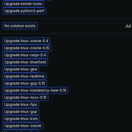
Upgrade kernel-tools
Upgrade python3-perf
Jul
No solution exists
Upgrade linux-oracle-5.4
Upgrade linux-oracle-5.15
Upgrade linux-raspi-5.4
Upgrade linux-bluefield
Upgrade linux-gke
Upgrade linux-realtime
Upgrade linux-gcp-5.15
Upgrade linux-lowlatency-hwe-5.15
Upgrade linux-riscv-5.15
Upgrade linux-fips
Upgrade linux-gcp
Upgrade linux-kvm
Upgrade linux-oracle