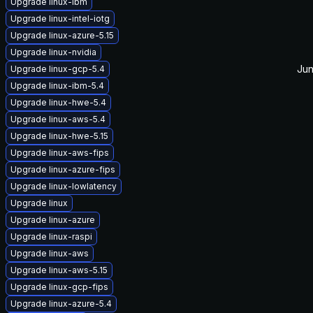
Upgrade linux-ibm
Upgrade linux-intel-iotg
Upgrade linux-azure-5.15
Upgrade linux-nvidia
Jun
Upgrade linux-gcp-5.4
Upgrade linux-ibm-5.4
Upgrade linux-hwe-5.4
Upgrade linux-aws-5.4
Upgrade linux-hwe-5.15
Upgrade linux-aws-fips
Upgrade linux-azure-fips
Upgrade linux-lowlatency
Upgrade linux
Upgrade linux-azure
Upgrade linux-raspi
Upgrade linux-aws
Upgrade linux-aws-5.15
Upgrade linux-gcp-fips
Upgrade linux-azure-5.4