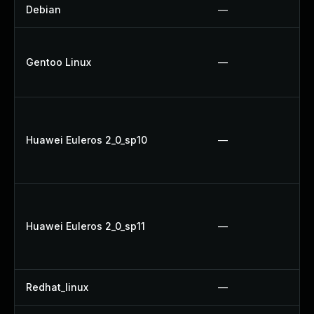
Debian
—
Gentoo Linux
—
Huawei Euleros 2_0_sp10
—
Huawei Euleros 2_0_sp11
—
Redhat_linux
—