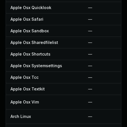
Apple Osx Quicklook
—
Apple Osx Safari
—
Apple Osx Sandbox
—
Apple Osx Sharedfilelist
—
Apple Osx Shortcuts
—
Apple Osx Systemsettings
—
Apple Osx Tcc
—
Apple Osx Textkit
—
Apple Osx Vim
—
Arch Linux
—