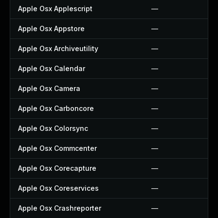
Apple Osx Applescript
—
Apple Osx Appstore
—
Apple Osx Archiveutility
—
Apple Osx Calendar
—
Apple Osx Camera
—
Apple Osx Carboncore
—
Apple Osx Colorsync
—
Apple Osx Commcenter
—
Apple Osx Corecapture
—
Apple Osx Coreservices
—
Apple Osx Crashreporter
—