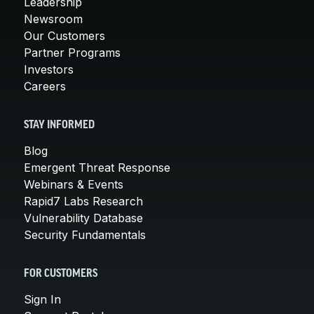
Leadership
Newsroom
Our Customers
Partner Programs
Investors
Careers
STAY INFORMED
Blog
Emergent Threat Response
Webinars & Events
Rapid7 Labs Research
Vulnerability Database
Security Fundamentals
FOR CUSTOMERS
Sign In