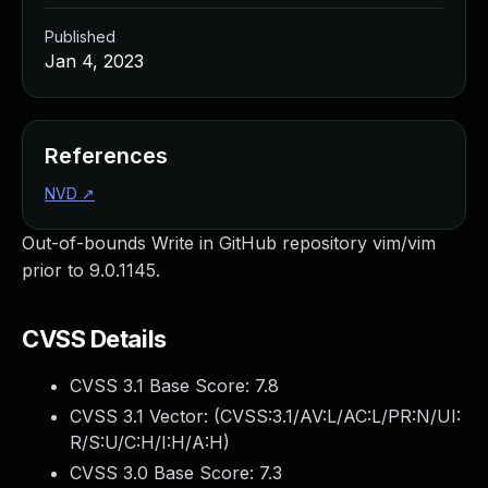
Published
Jan 4, 2023
References
NVD
↗
Out-of-bounds Write in GitHub repository vim/vim
prior to 9.0.1145.
CVSS Details
CVSS 3.1 Base Score:
7.8
CVSS 3.1 Vector: (
CVSS:3.1/AV:L/AC:L/PR:N/UI:
R/S:U/C:H/I:H/A:H
)
CVSS 3.0 Base Score:
7.3