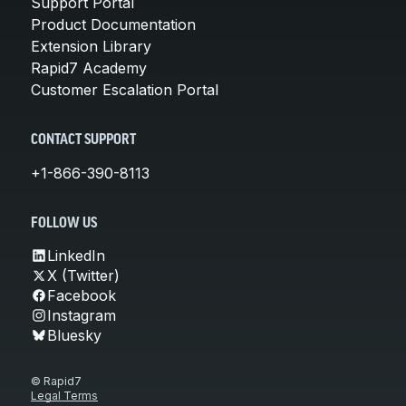
Support Portal
Product Documentation
Extension Library
Rapid7 Academy
Customer Escalation Portal
CONTACT SUPPORT
+1-866-390-8113
FOLLOW US
LinkedIn
X (Twitter)
Facebook
Instagram
Bluesky
© Rapid7
Legal Terms