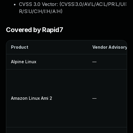
CVSS 3.0 Vector: (
CVSS:3.0/AV:L/AC:L/PR:L/UI:
R/S:U/C:H/I:H/A:H
)
Covered by Rapid7
Product
Vendor Advisory
Alpine Linux
—
Amazon Linux Ami 2
—