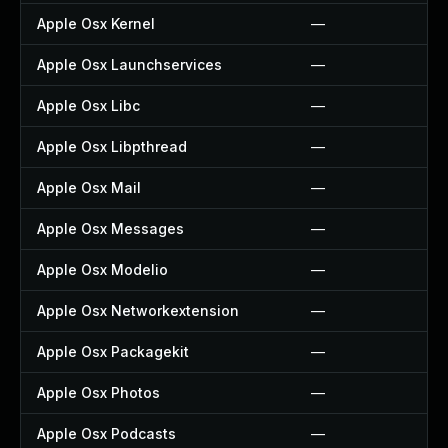
Apple Osx Kernel
—
Apple Osx Launchservices
—
Apple Osx Libc
—
Apple Osx Libpthread
—
Apple Osx Mail
—
Apple Osx Messages
—
Apple Osx Modelio
—
Apple Osx Networkextension
—
Apple Osx Packagekit
—
Apple Osx Photos
—
Apple Osx Podcasts
—