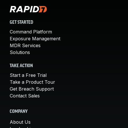
GET STARTED
Command Platform
Exposure Management
MDR Services
Solutions
TAKE ACTION
Start a Free Trial
Take a Product Tour
Get Breach Support
Contact Sales
COMPANY
About Us