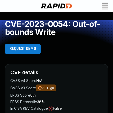
CVE-2023-0054: Out-of-
bounds Write
REQUEST DEMO
CVE details
CVSS v4 Score
N/A
CVSS v3 Score
7.8
High
EPSS Score
0%
EPSS Percentile
38%
In CISA KEV Catalogue
False