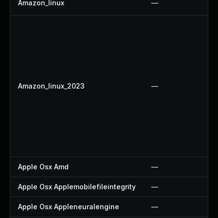
Amazon_linux
—
Amazon_linux_2023
—
Apple Osx Amd
—
Apple Osx Applemobilefileintegrity
—
Apple Osx Appleneuralengine
—