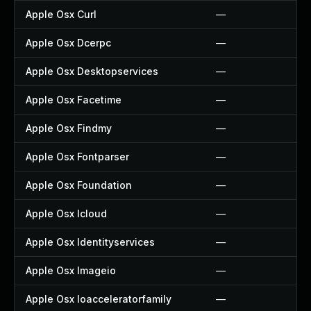
Apple Osx Curl
—
Apple Osx Dcerpc
—
Apple Osx Desktopservices
—
Apple Osx Facetime
—
Apple Osx Findmy
—
Apple Osx Fontparser
—
Apple Osx Foundation
—
Apple Osx Icloud
—
Apple Osx Identityservices
—
Apple Osx Imageio
—
Apple Osx Ioacceleratorfamily
—