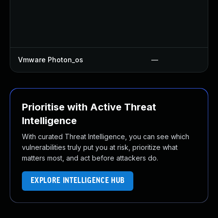
Vmware Photon_os
—
Prioritise with Active Threat
Intelligence
With curated Threat Intelligence, you can see which
vulnerabilities truly put you at risk, prioritize what
matters most, and act before attackers do.
EXPLORE INTELLIGENCE HUB