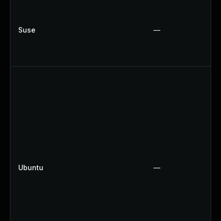
Suse
—
Ubuntu
—