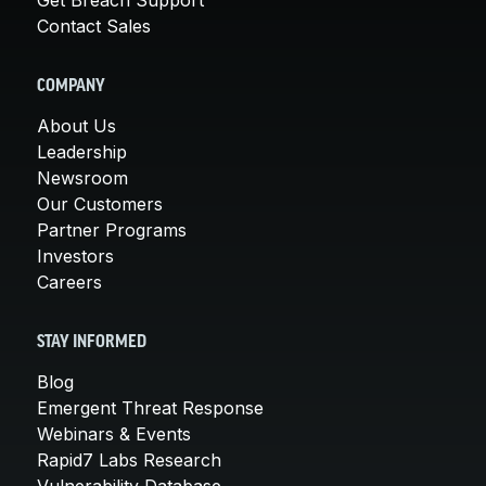
Contact Sales
COMPANY
About Us
Leadership
Newsroom
Our Customers
Partner Programs
Investors
Careers
STAY INFORMED
Blog
Emergent Threat Response
Webinars & Events
Rapid7 Labs Research
Vulnerability Database