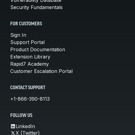
Security Fundamentals
FOR CUSTOMERS
Sign In
Support Portal
Product Documentation
Extension Library
Rapid7 Academy
Customer Escalation Portal
CONTACT SUPPORT
+1-866-390-8113
FOLLOW US
LinkedIn
X (Twitter)