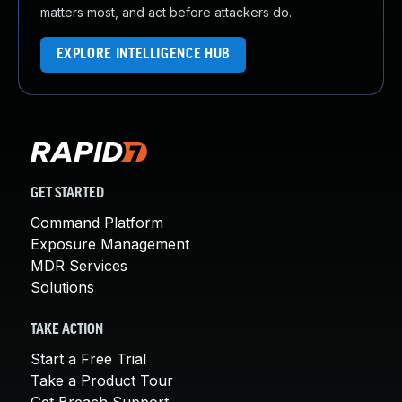
matters most, and act before attackers do.
EXPLORE INTELLIGENCE HUB
GET STARTED
Command Platform
Exposure Management
MDR Services
Solutions
TAKE ACTION
Start a Free Trial
Take a Product Tour
Get Breach Support