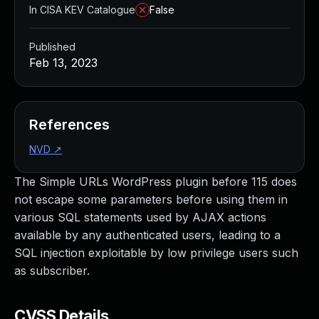
In CISA KEV Catalogue
False
Published
Feb 13, 2023
References
NVD
↗
The Simple URLs WordPress plugin before 115 does
not escape some parameters before using them in
various SQL statements used by AJAX actions
available by any authenticated users, leading to a
SQL injection exploitable by low privilege users such
as subscriber.
CVSS Details