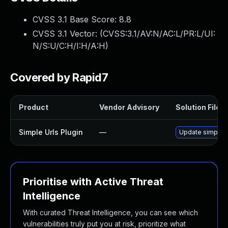
CVSS 3.1 Base Score:
8.8
CVSS 3.1 Vector: (
CVSS:3.1/AV:N/AC:L/PR:L/UI:
N/S:U/C:H/I:H/A:H
)
Covered by Rapid7
Product
Vendor Advisory
Solution File
Simple Urls Plugin
—
Update simple-ur
Prioritise with Active Threat
Intelligence
With curated Threat Intelligence, you can see which
vulnerabilities truly put you at risk, prioritize what