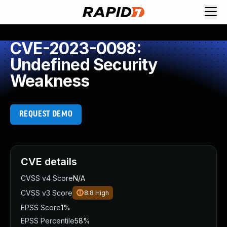
CVE-2023-0098:
Undefined Security
Weakness
REQUEST DEMO
CVE details
CVSS v4 Score
N/A
CVSS v3 Score
8.8
High
EPSS Score
1%
EPSS Percentile
58%