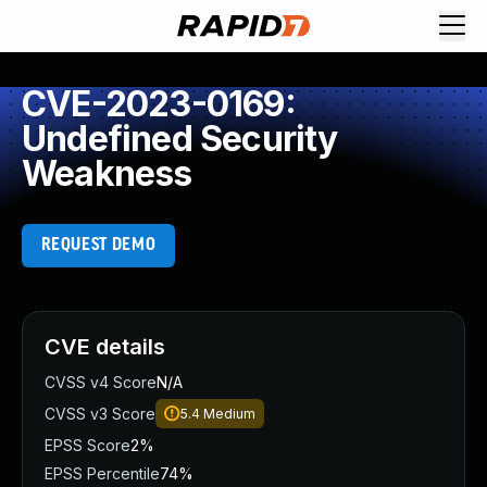
CVE-2023-0169:
Undefined Security
Weakness
REQUEST DEMO
CVE details
CVSS v4 Score
N/A
CVSS v3 Score
5.4
Medium
EPSS Score
2%
EPSS Percentile
74%