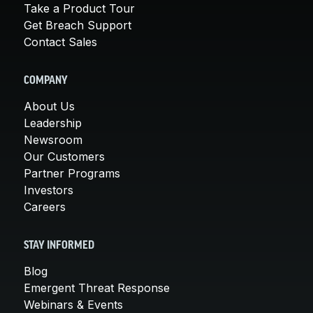
Take a Product Tour
Get Breach Support
Contact Sales
COMPANY
About Us
Leadership
Newsroom
Our Customers
Partner Programs
Investors
Careers
STAY INFORMED
Blog
Emergent Threat Response
Webinars & Events