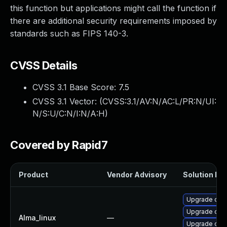
this function but applications might call the function if
there are additional security requirements imposed by
standards such as FIPS 140-3.
CVSS Details
CVSS 3.1 Base Score:
7.5
CVSS 3.1 Vector: (
CVSS:3.1/AV:N/AC:L/PR:N/UI:
N/S:U/C:N/I:N/A:H
)
Covered by Rapid7
Product
Vendor Advisory
Solution Fil
Upgrade ope
Upgrade open
Alma_linux
—
Upgrade open