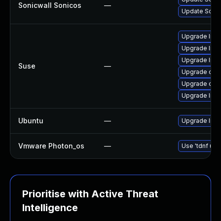
Sonicwall Sonicos
—
Update SonicW
Upgrade libo
Upgrade libo
Upgrade libo
Suse
—
Upgrade ope
Upgrade ope
Upgrade libo
Ubuntu
—
Upgrade libs
Vmware Photon_os
—
Use 'tdnf upd
Prioritise with Active Threat
Intelligence