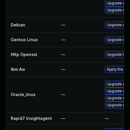
Upgrade open
Upgrade ope
Debian
—
Upgrade ope
Gentoo Linux
—
Upgrade dev-
Http Openssl
—
Upgrade to t
Ibm Aix
—
Apply the fix
Upgrade ope
Upgrade open
Oracle_linux
—
Upgrade open
Upgrade ope
Rapid7 Insightagent
—
—