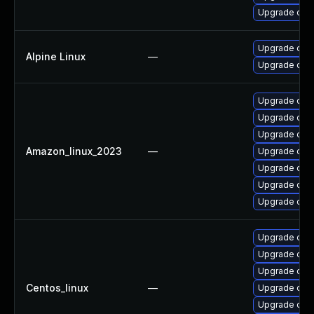
Upgrade ope
Upgrade ope
Alpine Linux
—
Upgrade ope
Upgrade open
Upgrade ope
Upgrade ope
Amazon_linux_2023
—
Upgrade ope
Upgrade open
Upgrade open
Upgrade ope
Upgrade ope
Upgrade ope
Upgrade open
Centos_linux
—
Upgrade open
Upgrade ope