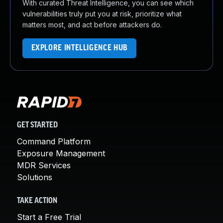
With curated Threat Intelligence, you can see which
vulnerabilities truly put you at risk, prioritize what
matters most, and act before attackers do.
EXPLORE INTELLIGENCE HUB
GET STARTED
Command Platform
Exposure Management
MDR Services
Solutions
TAKE ACTION
Start a Free Trial