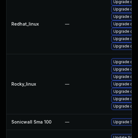
Upgrade open
Upgrade ope
Upgrade ope
Redhat_linux
—
Upgrade open
Upgrade ope
Upgrade open
Upgrade ope
Upgrade open
Upgrade ope
Upgrade open
Rocky_linux
—
Upgrade open
Upgrade ope
Upgrade ope
Upgrade ope
Sonicwall Sma 100
—
Upgrade Sonic
Update Sonic