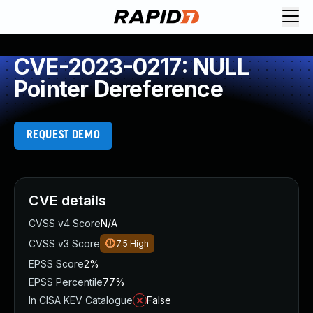
CVE-2023-0217: NULL
Pointer Dereference
REQUEST DEMO
CVE details
CVSS v4 Score
N/A
CVSS v3 Score
7.5
High
EPSS Score
2%
EPSS Percentile
77%
In CISA KEV Catalogue
False