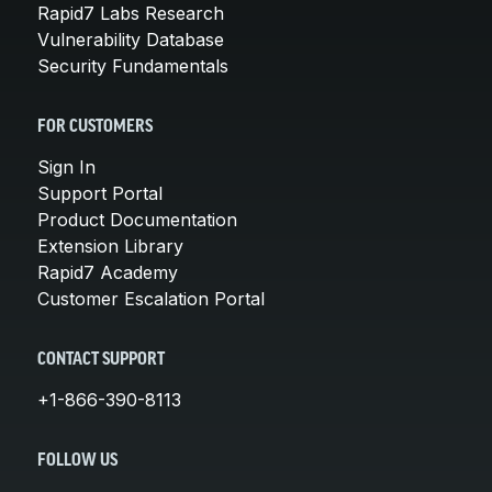
Rapid7 Labs Research
Vulnerability Database
Security Fundamentals
FOR CUSTOMERS
Sign In
Support Portal
Product Documentation
Extension Library
Rapid7 Academy
Customer Escalation Portal
CONTACT SUPPORT
+1-866-390-8113
FOLLOW US