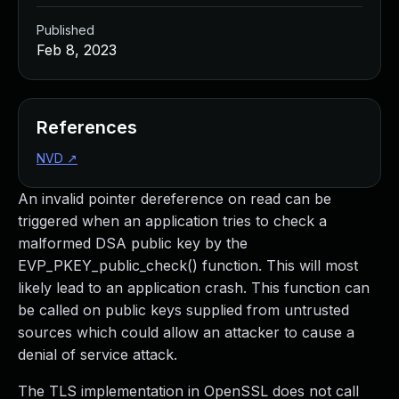
Published
Feb 8, 2023
References
NVD
↗
An invalid pointer dereference on read can be
triggered when an application tries to check a
malformed DSA public key by the
EVP_PKEY_public_check() function. This will most
likely lead to an application crash. This function can
be called on public keys supplied from untrusted
sources which could allow an attacker to cause a
denial of service attack.
The TLS implementation in OpenSSL does not call