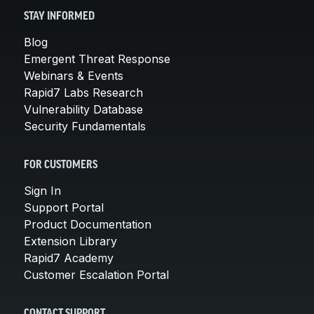
STAY INFORMED
Blog
Emergent Threat Response
Webinars & Events
Rapid7 Labs Research
Vulnerability Database
Security Fundamentals
FOR CUSTOMERS
Sign In
Support Portal
Product Documentation
Extension Library
Rapid7 Academy
Customer Escalation Portal
CONTACT SUPPORT