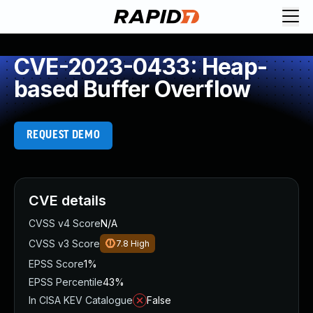
CVE-2023-0433: Heap-
based Buffer Overflow
REQUEST DEMO
CVE details
CVSS v4 Score
N/A
CVSS v3 Score
7.8
High
EPSS Score
1%
EPSS Percentile
43%
In CISA KEV Catalogue
False