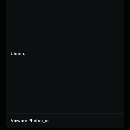
Ubuntu
—
Vmware Photon_os
—