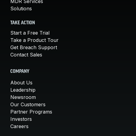
MDR Services
Solutions
TAKE ACTION
Start a Free Trial
Take a Product Tour
Get Breach Support
Contact Sales
COMPANY
About Us
Leadership
Newsroom
Our Customers
Partner Programs
Investors
Careers