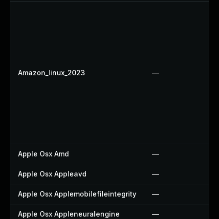
Amazon_linux_2023
—
Apple Osx Amd
—
Apple Osx Appleavd
—
Apple Osx Applemobilefileintegrity
—
Apple Osx Appleneuralengine
—