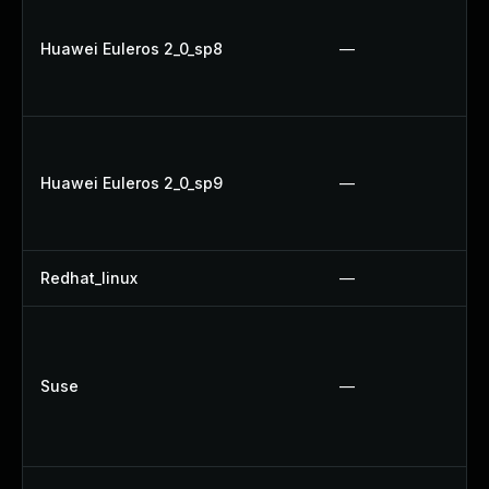
Huawei Euleros 2_0_sp8
—
Huawei Euleros 2_0_sp9
—
Redhat_linux
—
Suse
—