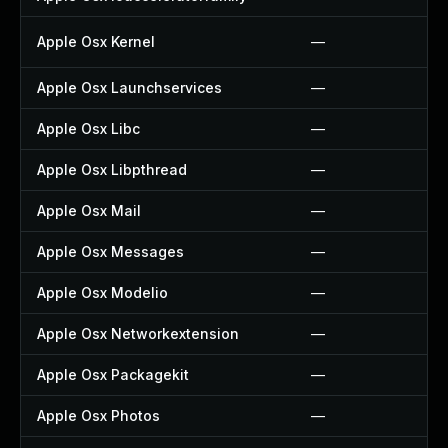
Apple Osx Kernel
—
Apple Osx Launchservices
—
Apple Osx Libc
—
Apple Osx Libpthread
—
Apple Osx Mail
—
Apple Osx Messages
—
Apple Osx Modelio
—
Apple Osx Networkextension
—
Apple Osx Packagekit
—
Apple Osx Photos
—