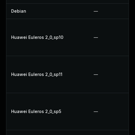
Debian
—
Huawei Euleros 2_0_sp10
—
Huawei Euleros 2_0_sp11
—
Huawei Euleros 2_0_sp5
—