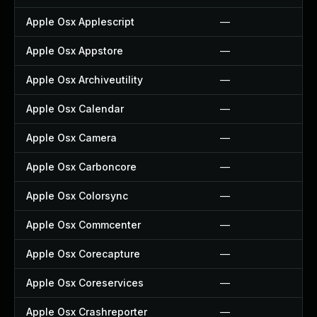
Apple Osx Applescript
—
Apple Osx Appstore
—
Apple Osx Archiveutility
—
Apple Osx Calendar
—
Apple Osx Camera
—
Apple Osx Carboncore
—
Apple Osx Colorsync
—
Apple Osx Commcenter
—
Apple Osx Corecapture
—
Apple Osx Coreservices
—
Apple Osx Crashreporter
—