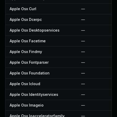
Apple Osx Curl
—
Apple Osx Dcerpc
—
Apple Osx Desktopservices
—
Apple Osx Facetime
—
Apple Osx Findmy
—
Apple Osx Fontparser
—
Apple Osx Foundation
—
Apple Osx Icloud
—
Apple Osx Identityservices
—
Apple Osx Imageio
—
Apple Osx Ioacceleratorfamily
—