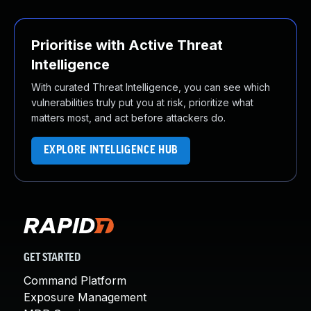
Prioritise with Active Threat
Intelligence
With curated Threat Intelligence, you can see which
vulnerabilities truly put you at risk, prioritize what
matters most, and act before attackers do.
EXPLORE INTELLIGENCE HUB
GET STARTED
Command Platform
Exposure Management