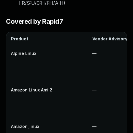
I:R/S:U/C:H/I:H/A:H
)
Covered by Rapid7
Product
Vendor Advisory
Alpine Linux
—
Amazon Linux Ami 2
—
Amazon_linux
—