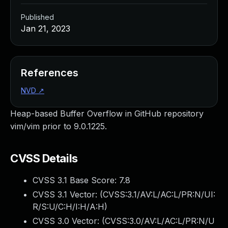
Published
Jan 21, 2023
References
NVD
↗
Heap-based Buffer Overflow in GitHub repository
vim/vim prior to 9.0.1225.
CVSS Details
CVSS 3.1 Base Score:
7.8
CVSS 3.1 Vector: (
CVSS:3.1/AV:L/AC:L/PR:N/UI:
R/S:U/C:H/I:H/A:H
)
CVSS 3.0 Vector: (
CVSS:3.0/AV:L/AC:L/PR:N/U