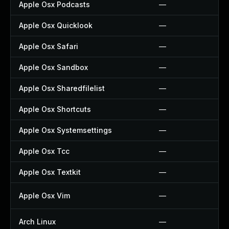
Apple Osx Podcasts
—
Apple Osx Quicklook
—
Apple Osx Safari
—
Apple Osx Sandbox
—
Apple Osx Sharedfilelist
—
Apple Osx Shortcuts
—
Apple Osx Systemsettings
—
Apple Osx Tcc
—
Apple Osx Textkit
—
Apple Osx Vim
—
Arch Linux
—