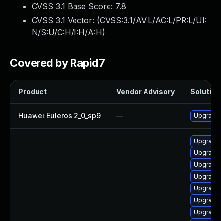
CVSS 3.1 Base Score:
7.8
CVSS 3.1 Vector: (
CVSS:3.1/AV:L/AC:L/PR:L/UI:
N/S:U/C:H/I:H/A:H
)
Covered by Rapid7
Product
Vendor Advisory
Solution 
Huawei Euleros 2_0_sp9
—
Upgrade
Upgrade 
Upgrade 
Upgrade 
Upgrade 
Upgrade
Upgrade
Upgrade 