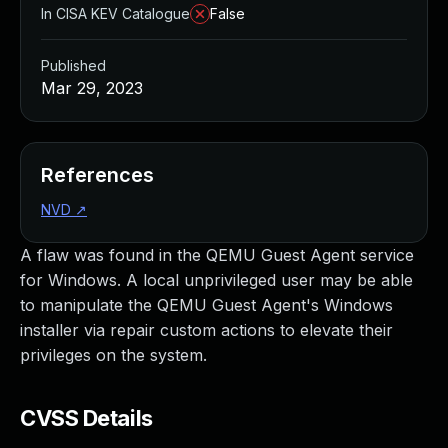
In CISA KEV Catalogue
False
Published
Mar 29, 2023
References
NVD
↗
A flaw was found in the QEMU Guest Agent service
for Windows. A local unprivileged user may be able
to manipulate the QEMU Guest Agent's Windows
installer via repair custom actions to elevate their
privileges on the system.
CVSS Details