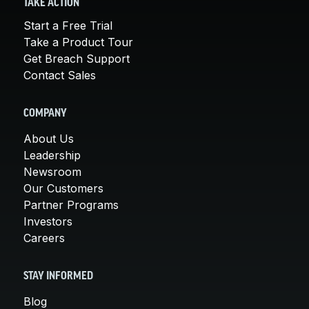
TAKE ACTION
Start a Free Trial
Take a Product Tour
Get Breach Support
Contact Sales
COMPANY
About Us
Leadership
Newsroom
Our Customers
Partner Programs
Investors
Careers
STAY INFORMED
Blog