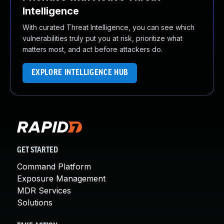
Intelligence
With curated Threat Intelligence, you can see which
vulnerabilities truly put you at risk, prioritize what
matters most, and act before attackers do.
EXPLORE INTELLIGENCE HUB
GET STARTED
Command Platform
Exposure Management
MDR Services
Solutions