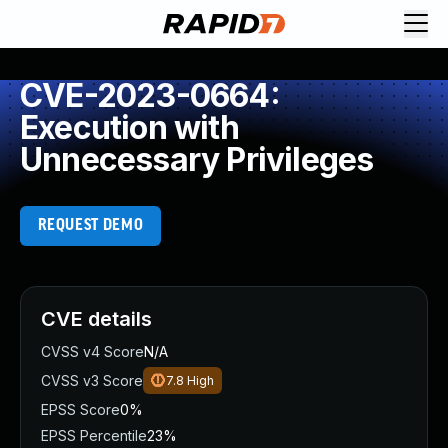
CVE-2023-0664:
Execution with
Unnecessary Privileges
REQUEST DEMO
CVE details
CVSS v4 Score
N/A
CVSS v3 Score
7.8
High
EPSS Score
0%
EPSS Percentile
23%