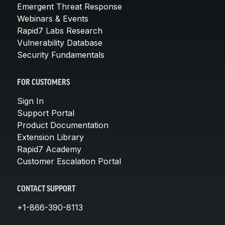
Emergent Threat Response
Webinars & Events
Rapid7 Labs Research
Vulnerability Database
Security Fundamentals
FOR CUSTOMERS
Sign In
Support Portal
Product Documentation
Extension Library
Rapid7 Academy
Customer Escalation Portal
CONTACT SUPPORT
+1-866-390-8113