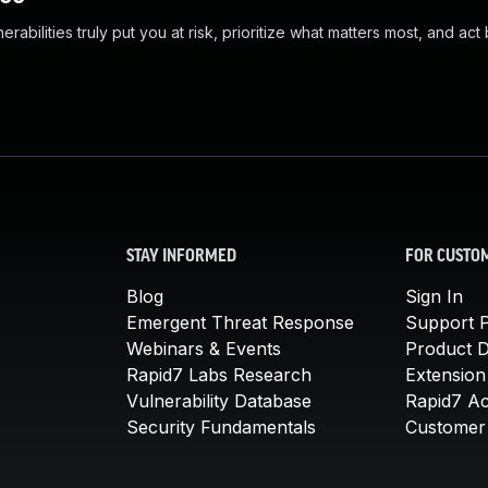
abilities truly put you at risk, prioritize what matters most, and act
STAY INFORMED
FOR CUSTO
Blog
Sign In
Emergent Threat Response
Support P
Webinars & Events
Product 
Rapid7 Labs Research
Extension
Vulnerability Database
Rapid7 A
Security Fundamentals
Customer 