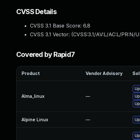
CVSS Details
CVSS 3.1 Base Score:
6.8
CVSS 3.1 Vector: (
CVSS:3.1/AV:L/AC:L/PR:N/UI
Covered by Rapid7
Product
Vendor Advisory
Sol
Up
Alma_linux
—
Up
Up
Alpine Linux
—
Up
Upg