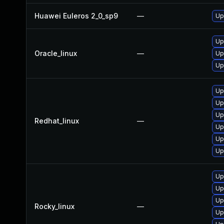
Huawei Euleros 2_0_sp9
—
Up
Up
Oracle_linux
—
Up
Up
Up
Up
Up
Redhat_linux
—
Up
Up
Up
Up
Up
Up
Rocky_linux
—
Up