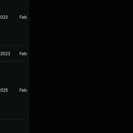
2023
Feb 13, 2023
 2023
Feb 13, 2023
2025
Feb 12, 2023