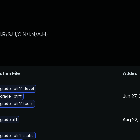
:R/S:U/C:N/I:N/A:H
)
ution File
Added
grade libtiff-devel
Jun 27,
grade libtiff
grade libtiff-tools
Aug 22,
grade tiff
rade libtiff-static