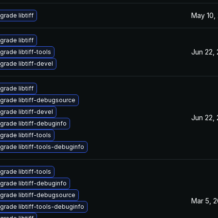
May 10,
grade libtiff
grade libtiff
Jun 22,
grade libtiff-tools
grade libtiff-devel
grade libtiff
grade libtiff-debugsource
grade libtiff-devel
Jun 22,
grade libtiff-debuginfo
grade libtiff-tools
grade libtiff-tools-debuginfo
grade libtiff-tools
grade libtiff-debuginfo
grade libtiff-debugsource
Mar 5, 
grade libtiff-tools-debuginfo