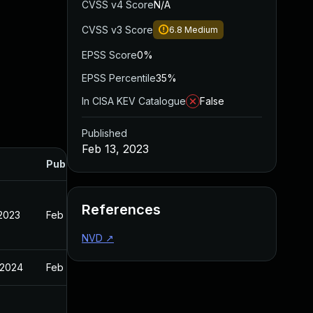
CVSS v4 Score
N/A
CVSS v3 Score
6.8
Medium
EPSS Score
0%
EPSS Percentile
35%
In CISA KEV Catalogue
False
Published
Feb 13, 2023
Published
References
 2023
Feb 13, 2023
NVD
↗
 2024
Feb 13, 2023