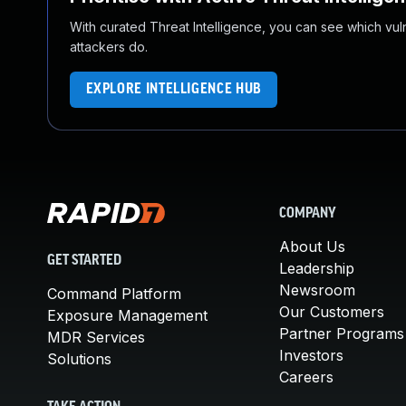
With curated Threat Intelligence, you can see which vulner
attackers do.
EXPLORE INTELLIGENCE HUB
COMPANY
About Us
GET STARTED
Leadership
Newsroom
Command Platform
Our Customers
Exposure Management
Partner Programs
MDR Services
Investors
Solutions
Careers