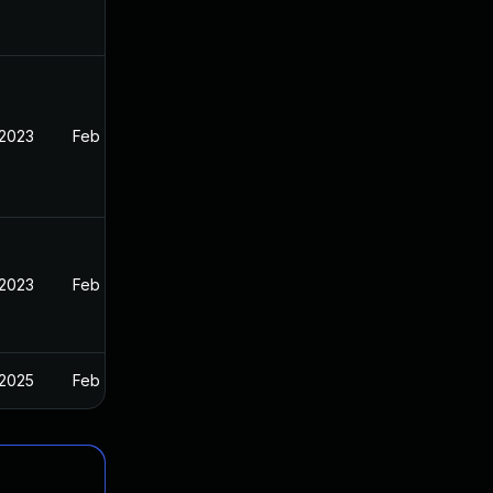
 2023
Feb 13, 2023
 2023
Feb 13, 2023
 2025
Feb 13, 2023