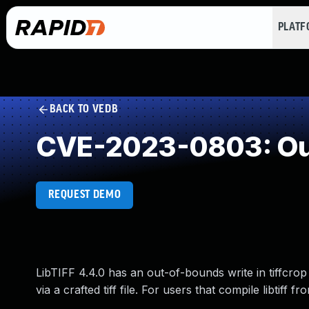
PLAT
BACK TO VEDB
CVE-2023-0803: Out
REQUEST DEMO
LibTIFF 4.4.0 has an out-of-bounds write in tiffcrop 
via a crafted tiff file. For users that compile libtiff 