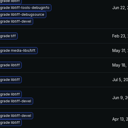
grade libtiff
Jun 22,
grade libtiff-tools-debuginfo
grade libtiff-debugsource
grade libtiff-devel
Feb 23,
grade tiff
May 31,
grade media-libs/tiff.
May 18,
grade libtiff
Jul 5, 2
grade libtiff
grade libtiff
Jun 9, 
grade libtiff-devel
grade libtiff-devel
Apr 13, 
grade libtiff