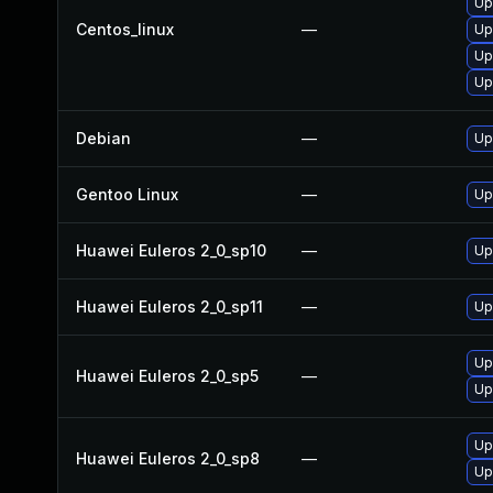
Up
Centos_linux
—
Up
Up
Up
Debian
—
Up
Gentoo Linux
—
Up
Huawei Euleros 2_0_sp10
—
Up
Huawei Euleros 2_0_sp11
—
Up
Up
Huawei Euleros 2_0_sp5
—
Up
Up
Huawei Euleros 2_0_sp8
—
Up