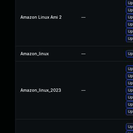
Up
Up
Amazon Linux Ami 2
—
Up
Up
Up
Up
Amazon_linux
—
Up
Up
Up
Up
Amazon_linux_2023
—
Up
Up
Up
Upg
Up