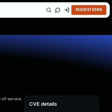
REQUEST DEMO
l-of-service
CVE details