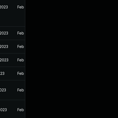
 2023
Feb 13, 2023
 2023
Feb 13, 2023
 2023
Feb 13, 2023
 2023
Feb 13, 2023
023
Feb 13, 2023
2023
Feb 13, 2023
2023
Feb 13, 2023