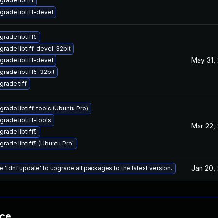
grade libtiff
grade libtiff-devel
grade libtiff5
grade libtiff-devel-32bit
May 31,
grade libtiff-devel
grade libtiff5-32bit
grade tiff
grade libtiff-tools (Ubuntu Pro)
grade libtiff-tools
Mar 22,
grade libtiff5
grade libtiff5 (Ubuntu Pro)
Jan 20,
e 'tdnf update' to upgrade all packages to the latest version.
nce