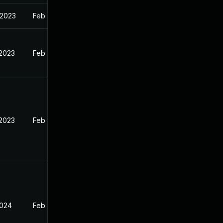
 2023
Feb 13, 2023
 2023
Feb 12, 2023
 2023
Feb 13, 2023
2024
Feb 13, 2023