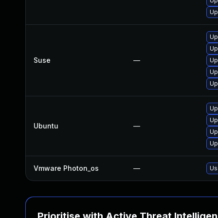
Up
Up
Up
Up
Suse
—
Up
Up
Up
Up
Up
Ubuntu
—
Up
Up
Vmware Photon_os
—
Us
Prioritise with Active Threat Intellige