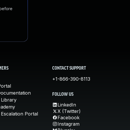
 before
MERS
CONTACT SUPPORT
+1-866-390-8113
ortal
Documentation
FOLLOW US
 Library
LinkedIn
cademy
X (Twitter)
Escalation Portal
Facebook
Instagram