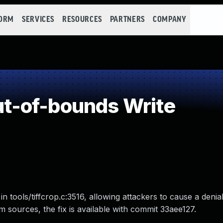
FORM
SERVICES
RESOURCES
PARTNERS
COMPANY
-of-bounds Write
in tools/tiffcrop.c:3516, allowing attackers to cause a denia
from sources, the fix is available with commit 33aee127.