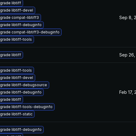
grade libtiff
grade libtiff-devel
Sep 8, 
grade compat-libtiff3
grade libtiff-debuginfo
grade compat-libtiff3-debuginfo
grade libtiff-tools
Sep 26,
grade libtiff
grade libtiff-tools
grade libtiff-devel
grade libtiff-debugsource
Feb 17, 
grade libtiff-debuginfo
grade libtiff
grade libtiff-tools-debuginfo
rade libtiff-static
grade libtiff-debuginfo