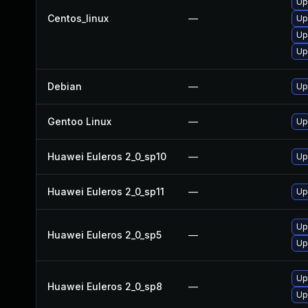
Up
Centos_linux
—
Up
Up
Up
Debian
—
Up
Gentoo Linux
—
Up
Huawei Euleros 2_0_sp10
—
Up
Huawei Euleros 2_0_sp11
—
Up
Up
Huawei Euleros 2_0_sp5
—
Up
Up
Huawei Euleros 2_0_sp8
—
Up