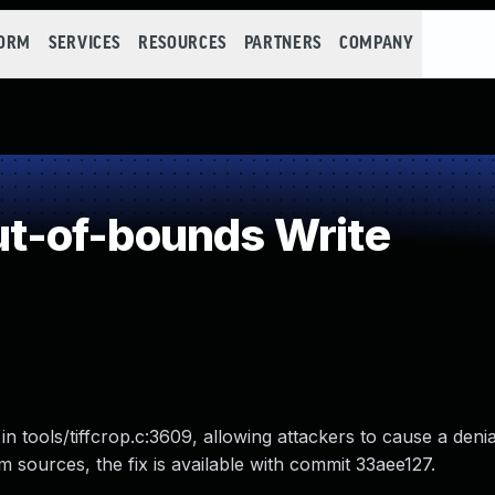
FORM
SERVICES
RESOURCES
PARTNERS
COMPANY
t-of-bounds Write
in tools/tiffcrop.c:3609, allowing attackers to cause a deni
from sources, the fix is available with commit 33aee127.