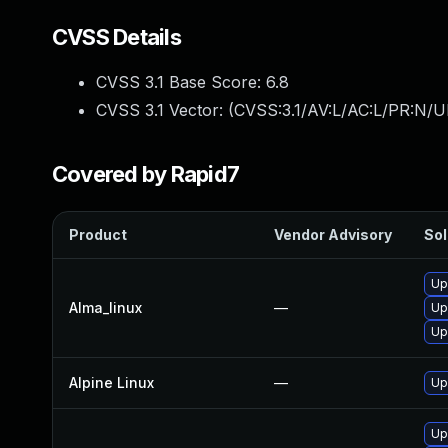
CVSS Details
CVSS 3.1 Base Score:
6.8
CVSS 3.1 Vector: (
CVSS:3.1/AV:L/AC:L/PR:N/UI
Covered by Rapid7
Product
Vendor Advisory
Sol
Up
Alma_linux
—
Up
Up
Alpine Linux
—
Up
Up