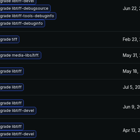
grade libtiff-devel
Jun 22,
grade libtiff-debugsource
grade libtiff-tools-debuginfo
grade libtiff-debuginfo
Feb 23,
grade tiff
May 31,
grade media-libs/tiff.
May 18,
grade libtiff
Jul 5, 2
grade libtiff
grade libtiff
Jun 9, 
grade libtiff-devel
grade libtiff
Apr 13, 
grade libtiff-devel