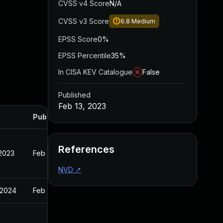
CVSS v4 Score
N/A
CVSS v3 Score
6.8
Medium
EPSS Score
0%
EPSS Percentile
35%
In CISA KEV Catalogue
False
Published
Feb 13, 2023
Published
References
 2023
Feb 13, 2023
NVD
↗
 2024
Feb 13, 2023