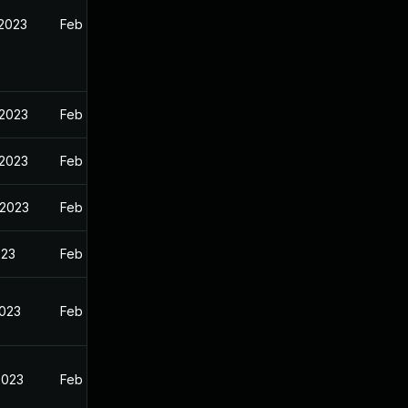
 2023
Feb 13, 2023
 2023
Feb 13, 2023
 2023
Feb 13, 2023
 2023
Feb 13, 2023
023
Feb 13, 2023
2023
Feb 13, 2023
2023
Feb 13, 2023