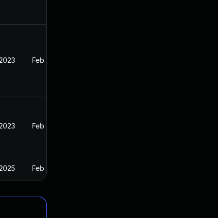
 2023
Feb 13, 2023
 2023
Feb 13, 2023
 2025
Feb 13, 2023