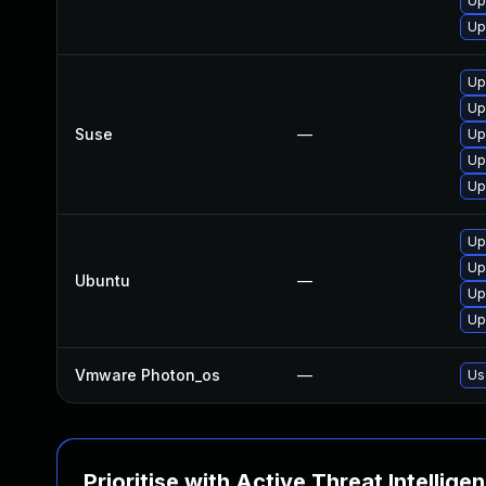
Up
Up
Up
Up
Suse
—
Up
Up
Up
Up
Up
Ubuntu
—
Up
Up
Vmware Photon_os
—
Us
Prioritise with Active Threat Intellige