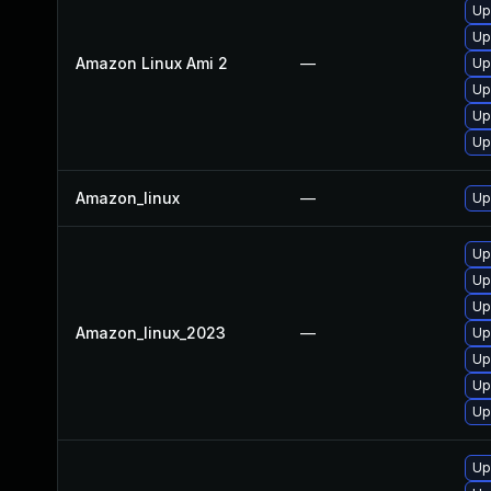
Up
Up
Amazon Linux Ami 2
—
Up
Up
Upg
Up
Amazon_linux
—
Up
Up
Up
Up
Amazon_linux_2023
—
Up
Up
Up
Upg
Up