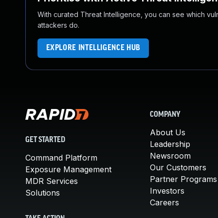
With curated Threat Intelligence, you can see which vulner
attackers do.
EXPLORE INTELLIGENCE HUB
COMPANY
About Us
GET STARTED
Leadership
Newsroom
Command Platform
Our Customers
Exposure Management
Partner Programs
MDR Services
Investors
Solutions
Careers