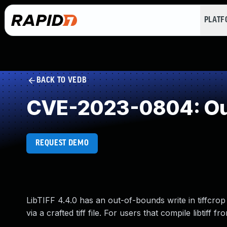
PLAT
BACK TO VEDB
CVE-2023-0804: Ou
REQUEST DEMO
LibTIFF 4.4.0 has an out-of-bounds write in tiffcrop 
via a crafted tiff file. For users that compile libtiff 