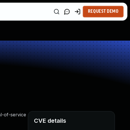
REQUEST DEMO
al-of-service
CVE details