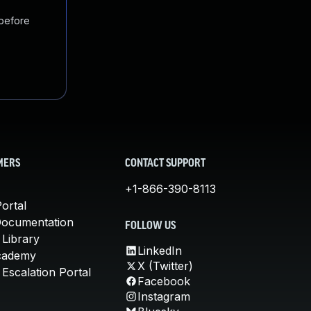
 before
MERS
CONTACT SUPPORT
+1-866-390-8113
ortal
Documentation
FOLLOW US
 Library
LinkedIn
cademy
X (Twitter)
Escalation Portal
Facebook
Instagram