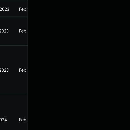
 2023
Feb 13, 2023
 2023
Feb 12, 2023
 2023
Feb 13, 2023
2024
Feb 13, 2023