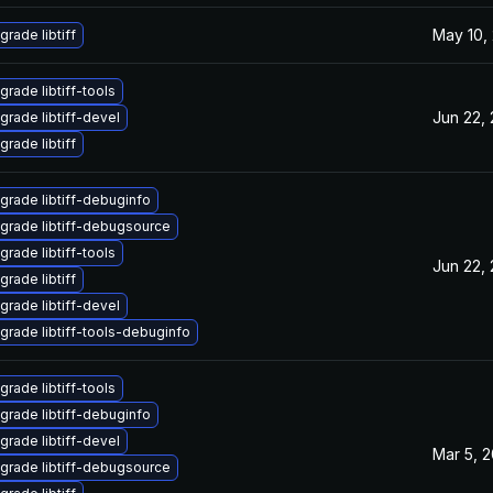
May 10,
grade libtiff
grade libtiff-tools
Jun 22,
grade libtiff-devel
grade libtiff
grade libtiff-debuginfo
grade libtiff-debugsource
grade libtiff-tools
Jun 22,
grade libtiff
grade libtiff-devel
grade libtiff-tools-debuginfo
grade libtiff-tools
grade libtiff-debuginfo
grade libtiff-devel
Mar 5, 
grade libtiff-debugsource