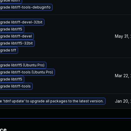
grade libtiff
grade libtiff-tools-debuginfo
grade libtiff-devel-32bit
grade libtiff5
May 31,
grade libtiff-devel
grade libtiff5-32bit
grade tiff
grade libtiff5 (Ubuntu Pro)
grade libtiff-tools (Ubuntu Pro)
Mar 22,
grade libtiff5
grade libtiff-tools
Jan 20,
e 'tdnf update' to upgrade all packages to the latest version.
nce