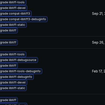
grade libtiff-tools
grade libtiff-devel
Sep 21,
grade compat-libtiff3
grade compat-libtiff3-debuginfo
rade libtiff-static
grade libtiff
Sep 26,
grade libtiff
grade libtiff-tools
grade libtiff-debugsource
grade libtiff
Feb 17, 
grade libtiff-tools-debuginfo
grade libtiff-debuginfo
grade libtiff-devel
rade libtiff-static
grade libtiff