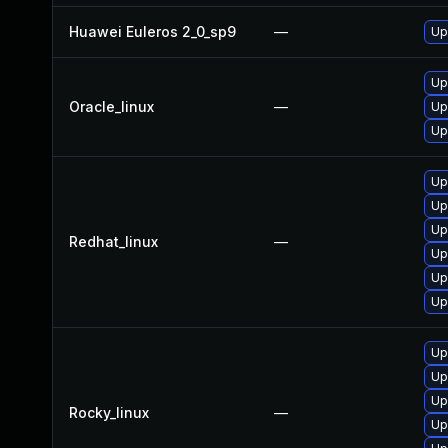
Huawei Euleros 2_0_sp9
—
Up
Up
Oracle_linux
—
Up
Up
Up
Up
Up
Redhat_linux
—
Up
Up
Up
Up
Up
Up
Rocky_linux
—
Up