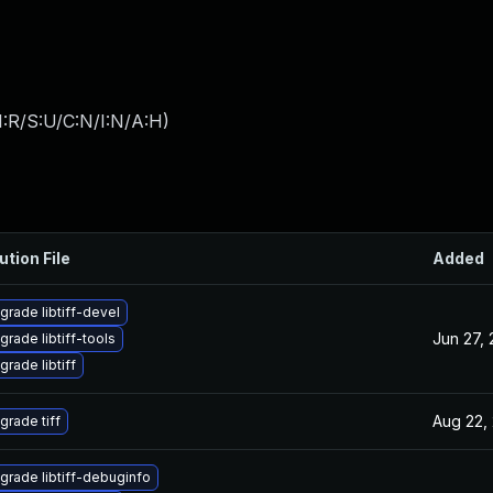
:R/S:U/C:N/I:N/A:H
)
ution File
Added
grade libtiff-devel
Jun 27,
grade libtiff-tools
grade libtiff
Aug 22,
grade tiff
grade libtiff-debuginfo