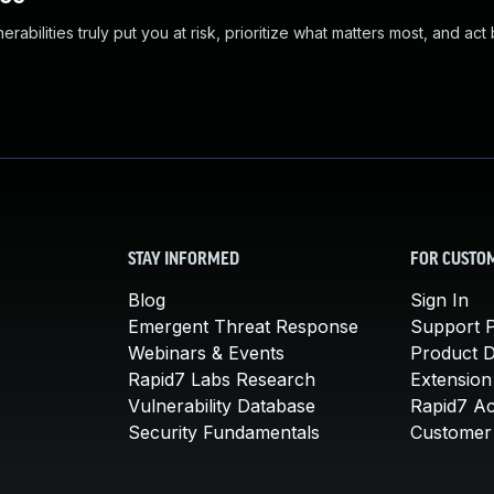
abilities truly put you at risk, prioritize what matters most, and act
STAY INFORMED
FOR CUSTO
Blog
Sign In
Emergent Threat Response
Support P
Webinars & Events
Product 
Rapid7 Labs Research
Extension
Vulnerability Database
Rapid7 A
Security Fundamentals
Customer 