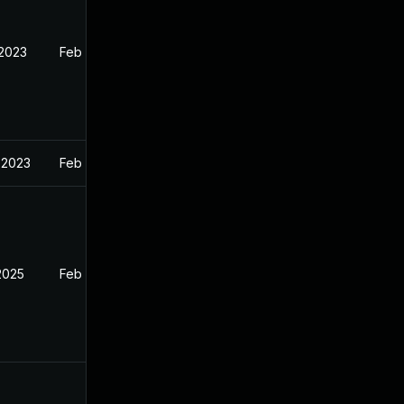
 2023
Feb 13, 2023
 2023
Feb 13, 2023
2025
Feb 12, 2023