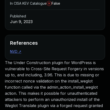
In CISA KEV Catalogue
False
Published
Jun 9, 2023
References
NVD
↗
The Under Construction plugin for WordPress is
vulnerable to Cross-Site Request Forgery in versions
up to, and including, 3.96. This is due to missing or
incorrect nonce validation on the install_weglot
function called via the admin_action_install_weglot
action. This makes it possible for unauthenticated
attackers to perform an unauthorized install of the
Weglot Translate plugin via a forged request granted