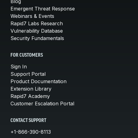
Blog
Emergent Threat Response
Webinars & Events
Rapid7 Labs Research
Vulnerability Database
Security Fundamentals
FOR CUSTOMERS
Sign In
Support Portal
Product Documentation
Extension Library
Rapid7 Academy
Customer Escalation Portal
CONTACT SUPPORT
+1-866-390-8113