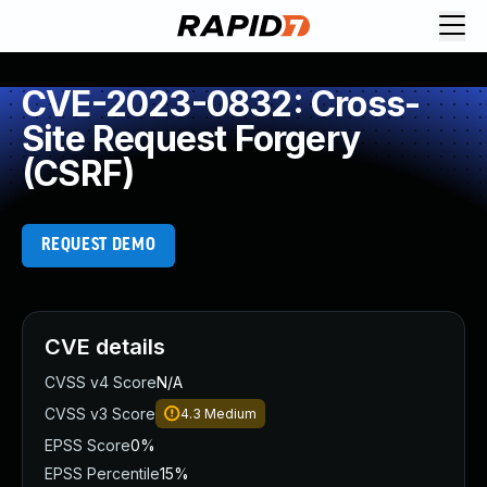
CVE-2023-0832: Cross-
Site Request Forgery
(CSRF)
REQUEST DEMO
CVE details
CVSS v4 Score
N/A
CVSS v3 Score
4.3
Medium
EPSS Score
0%
EPSS Percentile
15%