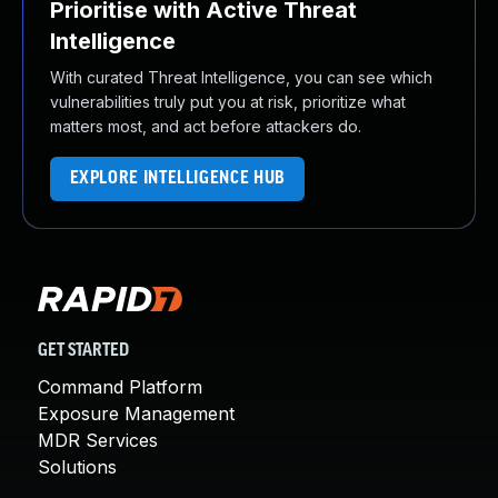
Prioritise with Active Threat
Intelligence
With curated Threat Intelligence, you can see which
vulnerabilities truly put you at risk, prioritize what
matters most, and act before attackers do.
EXPLORE INTELLIGENCE HUB
GET STARTED
Command Platform
Exposure Management
MDR Services
Solutions