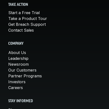
TAKE ACTION
Start a Free Trial
Take a Product Tour
Get Breach Support
Contact Sales
COMPANY
About Us
Leadership
Newsroom
Our Customers
Partner Programs
Investors
Careers
STAY INFORMED