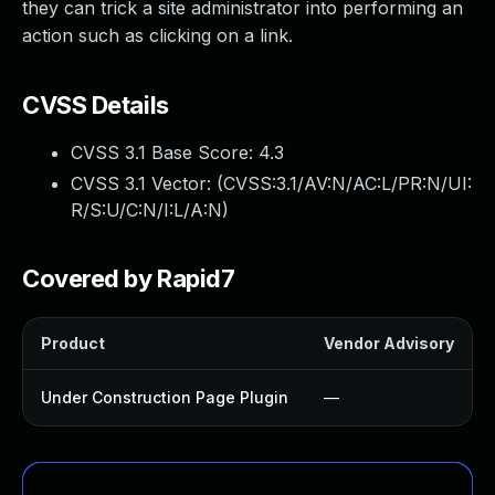
they can trick a site administrator into performing an
action such as clicking on a link.
CVSS Details
CVSS 3.1 Base Score:
4.3
CVSS 3.1 Vector: (
CVSS:3.1/AV:N/AC:L/PR:N/UI:
R/S:U/C:N/I:L/A:N
)
Covered by Rapid7
Product
Vendor Advisory
Under Construction Page Plugin
—