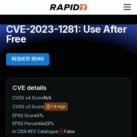
CVE-2023-1281: Use After
Free
REQUEST DEMO
CVE details
CVSS v4 Score
N/A
CVSS v3 Score
7.8
High
EPSS Score
0%
EPSS Percentile
23%
In CISA KEV Catalogue
False