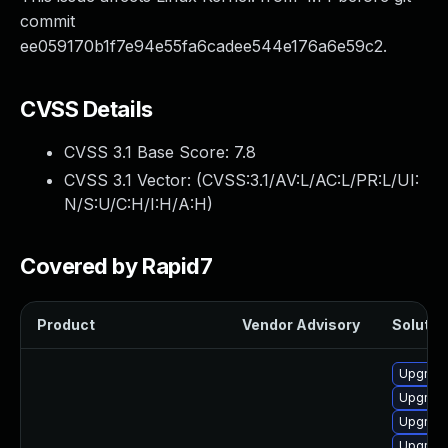
commit
ee059170b1f7e94e55fa6cadee544e176a6e59c2.
CVSS Details
CVSS 3.1 Base Score:
7.8
CVSS 3.1 Vector: (
CVSS:3.1/AV:L/AC:L/PR:L/UI:
N/S:U/C:H/I:H/A:H
)
Covered by Rapid7
Product
Vendor Advisory
Solution
Upgrade
Upgrade
Upgrade
Upgrade