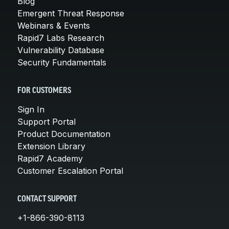
Blog
Emergent Threat Response
Webinars & Events
Rapid7 Labs Research
Vulnerability Database
Security Fundamentals
FOR CUSTOMERS
Sign In
Support Portal
Product Documentation
Extension Library
Rapid7 Academy
Customer Escalation Portal
CONTACT SUPPORT
+1-866-390-8113