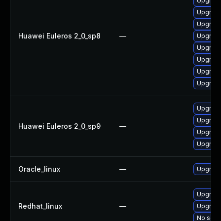
Upgrade
Upgrade
Upgrade
Huawei Euleros 2_0_sp8
—
Upgrade
Upgrade
Upgrade
Upgrade
Upgrade
Upgrade
Upgrade
Huawei Euleros 2_0_sp9
—
Upgrade
Upgrade
Oracle_linux
—
Upgrade
Upgrade
Redhat_linux
—
Upgrade
No solut