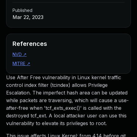
Published
Mar 22, 2023
References
NVD
↗
MITRE
↗
Use After Free vulnerability in Linux kernel traffic
control index filter (tcindex) allows Privilege
Escalation. The imperfect hash area can be updated
while packets are traversing, which will cause a use-
after-free when 'tcf_exts_exec()' is called with the
destroyed tcf_ext. A local attacker user can use this
vulnerability to elevate its privileges to root.
This issue affects Linux Kernel: from 4.14 before git