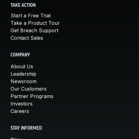
TAKE ACTION
Start a Free Trial
Take a Product Tour
Get Breach Support
Contact Sales
COMPANY
About Us
Leadership
Newsroom
Our Customers
Partner Programs
Investors
Careers
STAY INFORMED