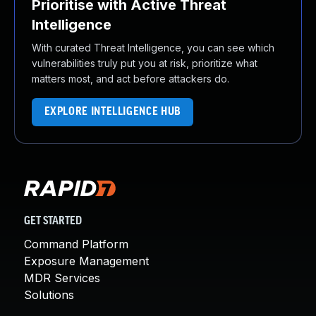
Prioritise with Active Threat
Intelligence
With curated Threat Intelligence, you can see which
vulnerabilities truly put you at risk, prioritize what
matters most, and act before attackers do.
EXPLORE INTELLIGENCE HUB
GET STARTED
Command Platform
Exposure Management
MDR Services
Solutions