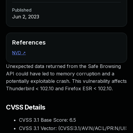
Published
Jun 2, 2023
References
NVD
↗
Unexpected data returned from the Safe Browsing
API could have led to memory corruption and a
potentially exploitable crash. This vulnerability affects
Thunderbird < 102.10 and Firefox ESR < 102.10.
CVSS Details
CVSS 3.1 Base Score:
6.5
CVSS 3.1 Vector: (
CVSS:3.1/AV:N/AC:L/PR:N/UI: