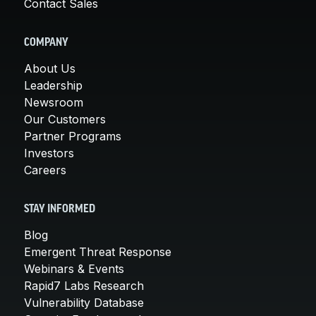
Contact Sales
COMPANY
About Us
Leadership
Newsroom
Our Customers
Partner Programs
Investors
Careers
STAY INFORMED
Blog
Emergent Threat Response
Webinars & Events
Rapid7 Labs Research
Vulnerability Database