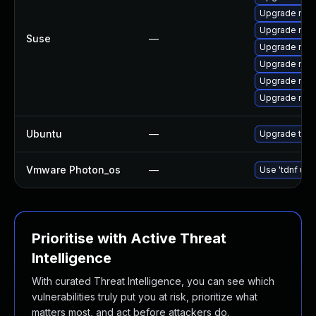
Upgrade mozi
Upgrade mozi
Suse
—
Upgrade mozi
Upgrade mozi
Upgrade mozil
Upgrade mozi
Ubuntu
—
Upgrade thun
Vmware Photon_os
—
Use 'tdnf upd
Prioritise with Active Threat
Intelligence
With curated Threat Intelligence, you can see which
vulnerabilities truly put you at risk, prioritize what
matters most, and act before attackers do.