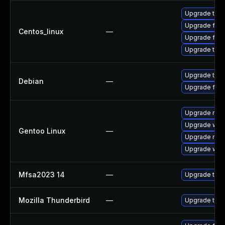
Upgrade thun
Upgrade fire
Centos_linux
—
Upgrade fire
Upgrade thun
Upgrade thun
Debian
—
Upgrade fire
Upgrade mail-
Upgrade www-
Gentoo Linux
—
Upgrade mail-
Upgrade www-
Mfsa2023 14
—
Upgrade to Mo
Mozilla Thunderbird
—
Upgrade to Mo