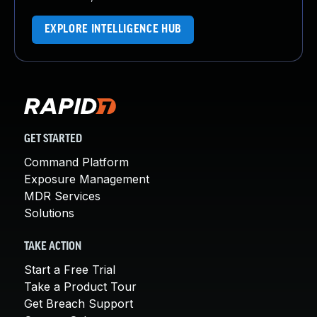
EXPLORE INTELLIGENCE HUB
GET STARTED
Command Platform
Exposure Management
MDR Services
Solutions
TAKE ACTION
Start a Free Trial
Take a Product Tour
Get Breach Support