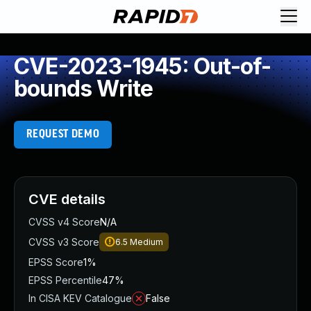
CVE-2023-1945: Out-of-
bounds Write
REQUEST DEMO
CVE details
CVSS v4 Score
N/A
CVSS v3 Score
6.5
Medium
EPSS Score
1%
EPSS Percentile
47%
In CISA KEV Catalogue
False