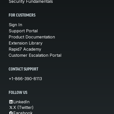
Security Fundamentals
FOR CUSTOMERS
Sign In
Support Portal
Product Documentation
Extension Library
Rapid7 Academy
Customer Escalation Portal
CONTACT SUPPORT
+1-866-390-8113
FOLLOW US
LinkedIn
X (Twitter)
Facebook