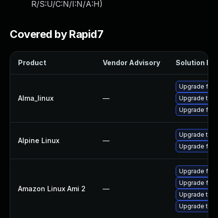
R/S:U/C:N/I:N/A:H
)
Covered by Rapid7
Product
Vendor Advisory
Solution Fil
Upgrade fire
Alma_linux
—
Upgrade thun
Upgrade fire
Upgrade thun
Alpine Linux
—
Upgrade fire
Upgrade fire
Upgrade fire
Amazon Linux Ami 2
—
Upgrade thun
Upgrade thun