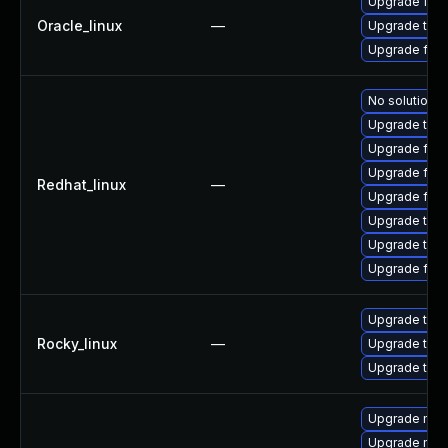
Upgrade fire
Oracle_linux
—
Upgrade thun
Upgrade fire
No solution e
Upgrade thun
Upgrade fire
Upgrade fire
Redhat_linux
—
Upgrade fire
Upgrade thun
Upgrade thu
Upgrade fir
Upgrade thun
Rocky_linux
—
Upgrade thu
Upgrade thun
Upgrade mozil
Upgrade mozi