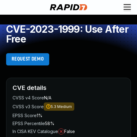
CVE-2023-1999: Use After
Free
REQUEST DEMO
CVE details
CVSS v4 Score
N/A
CVSS v3 Score
5.3
Medium
EPSS Score
1%
EPSS Percentile
58%
In CISA KEV Catalogue
False