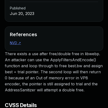
Published
Jun 20, 2023
References
NVD
↗
There exists a use after free/double free in libwebp.
An attacker can use the ApplyFiltersAndEncode()
function and loop through to free best.bw and assign
best = trial pointer. The second loop will then return
0 because of an Out of memory error in VP8
encoder, the pointer is still assigned to trial and the
AddressSanitizer will attempt a double free.
CVSS Details