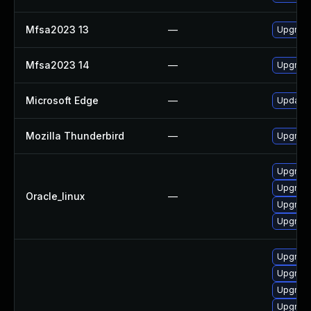
Mfsa2023 13
—
Upgrade 
Mfsa2023 14
—
Upgrade 
Microsoft Edge
—
Update M
Mozilla Thunderbird
—
Upgrade 
Upgrade
Upgrade
Oracle_linux
—
Upgrade
Upgrade
Upgrade
Upgrade
Upgrade
Upgrade