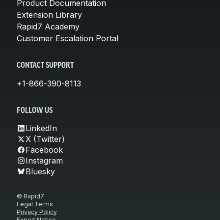
Product Documentation
Extension Library
Rapid7 Academy
Customer Escalation Portal
CONTACT SUPPORT
+1-866-390-8113
FOLLOW US
LinkedIn
X (Twitter)
Facebook
Instagram
Bluesky
© Rapid7
Legal Terms
Privacy Policy
Export Notice