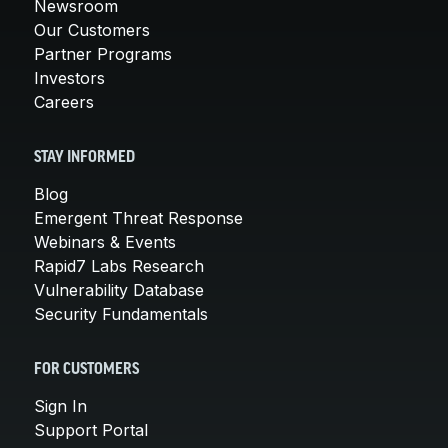
Newsroom
Our Customers
Partner Programs
Investors
Careers
STAY INFORMED
Blog
Emergent Threat Response
Webinars & Events
Rapid7 Labs Research
Vulnerability Database
Security Fundamentals
FOR CUSTOMERS
Sign In
Support Portal