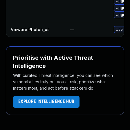
Upgrad
Upgrade
Upgrade
Vmware Photon_os
—
Use 'tdn
Prioritise with Active Threat
Intelligence
With curated Threat Intelligence, you can see which
vulnerabilities truly put you at risk, prioritize what
matters most, and act before attackers do.
EXPLORE INTELLIGENCE HUB