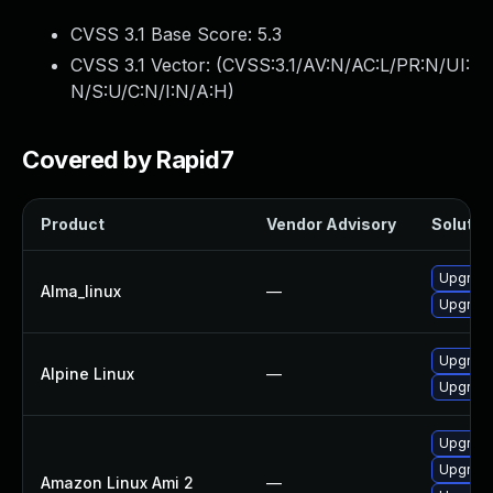
CVSS 3.1 Base Score:
5.3
CVSS 3.1 Vector: (
CVSS:3.1/AV:N/AC:L/PR:N/UI:
N/S:U/C:N/I:N/A:H
)
Covered by Rapid7
Product
Vendor Advisory
Solution
Upgrade
Alma_linux
—
Upgrade
Upgrade
Alpine Linux
—
Upgrade
Upgrade
Upgrade
Amazon Linux Ami 2
—