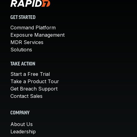
GET STARTED
Command Platform
Exposure Management
MDR Services
Solutions
TAKE ACTION
Start a Free Trial
Take a Product Tour
Get Breach Support
Contact Sales
COMPANY
About Us
Leadership