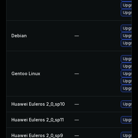
Upgrade
Upgrade
Upgrade
Debian
—
Upgrade
Upgrade
Upgrade
Upgrade
Gentoo Linux
—
Upgrade
Upgrade 
Upgrade 
Huawei Euleros 2_0_sp10
—
Upgrade
Huawei Euleros 2_0_sp11
—
Upgrade
Huawei Euleros 2_0_sp9
—
Upgrade