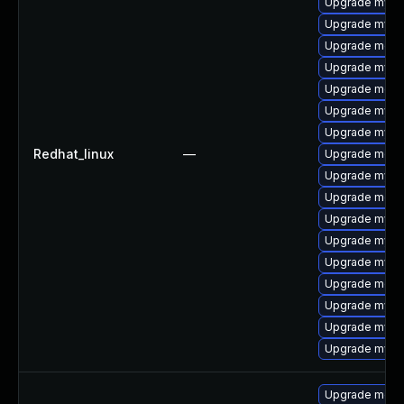
Upgrade mysql
Upgrade mysq
Upgrade meca
Upgrade mysq
Upgrade meca
Upgrade mysq
Upgrade mysql
Redhat_linux
—
Upgrade meca
Upgrade mysql
Upgrade meca
Upgrade mysql
Upgrade mys
Upgrade mysql
Upgrade meca
Upgrade mysq
Upgrade mysq
Upgrade mysq
Upgrade meca