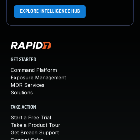
EXPLORE INTELLIGENCE HUB
GET STARTED
Command Platform
Exposure Management
MDR Services
Solutions
TAKE ACTION
Start a Free Trial
Take a Product Tour
Get Breach Support
Contact Sales