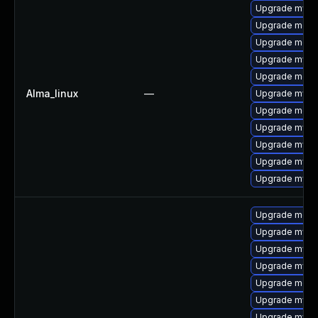
Upgrade mysq
Upgrade meca
Upgrade meca
Upgrade mys
Upgrade meca
Alma_linux
—
Upgrade mysq
Upgrade mec
Upgrade mysql
Upgrade mysq
Upgrade mysql
Upgrade mysql
Upgrade meca
Upgrade mysq
Upgrade mysq
Upgrade mysql
Upgrade meca
Upgrade mysq
Upgrade mysq