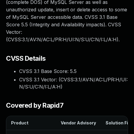
(complete DOS) of MySQL Server as well as
unauthorized update, insert or delete access to some
of MySQL Server accessible data. CVSS 3.1 Base
Score 5.5 (Integrity and Availability impacts). CVSS
Vector:
(CVSS:3.1/AV:N/AC:L/PR:H/UI:N/S:U/C:N/I:L/A:H).
CVSS Details
CVSS 3.1 Base Score:
5.5
CVSS 3.1 Vector: (
CVSS:3.1/AV:N/AC:L/PR:H/UI:
N/S:U/C:N/I:L/A:H
)
Covered by Rapid7
Product
Vendor Advisory
Solution File