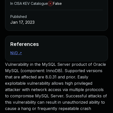
In CISA KEV Catalogue
False
Published
Jan 17, 2023
References
NVD
↗
Vulnerability in the MySQL Server product of Oracle
MySQL (component: InnoDB). Supported versions
that are affected are 8.0.31 and prior. Easily
exploitable vulnerability allows high privileged
attacker with network access via multiple protocols
to compromise MySQL Server. Successful attacks of
this vulnerability can result in unauthorized ability to
cause a hang or frequently repeatable crash