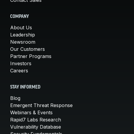
COMPANY
About Us
Leadership
Newsroom
Our Customers
Partner Programs
Investors
Careers
STAY INFORMED
Blog
Emergent Threat Response
Webinars & Events
Rapid7 Labs Research
Vulnerability Database
Security Fundamentals