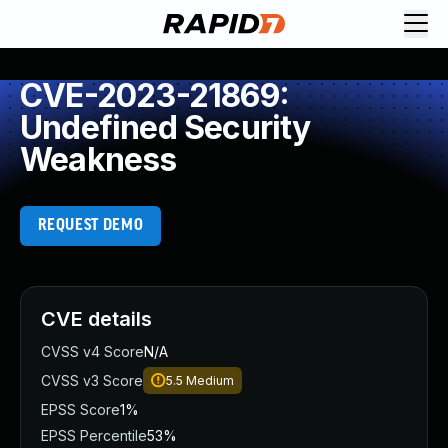
CVE-2023-21869:
Undefined Security
Weakness
REQUEST DEMO
CVE details
CVSS v4 Score
N/A
CVSS v3 Score
5.5
Medium
EPSS Score
1%
EPSS Percentile
53%