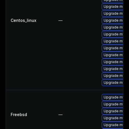
Upgrade mec
Upgrade mysq
Centos_linux
—
Upgrade meca
Upgrade mysql
Upgrade mysql
Upgrade mysq
Upgrade mys
Upgrade mysql
Upgrade meca
Upgrade meca
Upgrade mysql
Upgrade mysql
Upgrade mysql
Upgrade mysq
Upgrade mysq
Freebsd
—
Upgrade mysq
Upgrade mysql