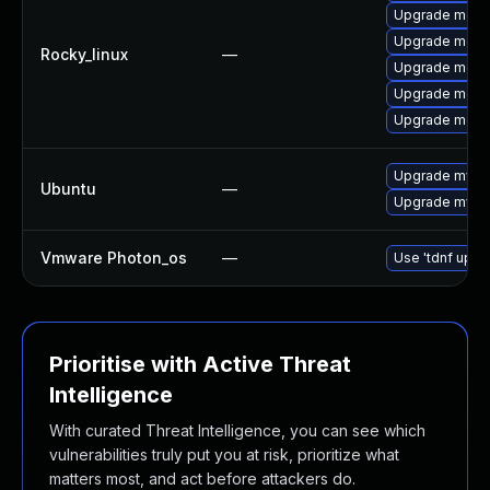
Upgrade meca
Upgrade meca
Rocky_linux
—
Upgrade meca
Upgrade meca
Upgrade mec
Upgrade mysql
Ubuntu
—
Upgrade mysql
Vmware Photon_os
—
Use 'tdnf updat
Prioritise with Active Threat
Intelligence
With curated Threat Intelligence, you can see which
vulnerabilities truly put you at risk, prioritize what
matters most, and act before attackers do.