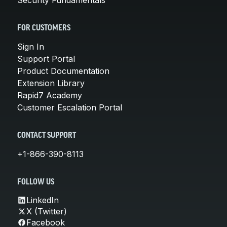
FOR CUSTOMERS
Sign In
Support Portal
Product Documentation
Extension Library
Rapid7 Academy
Customer Escalation Portal
CONTACT SUPPORT
+1-866-390-8113
FOLLOW US
LinkedIn
X (Twitter)
Facebook