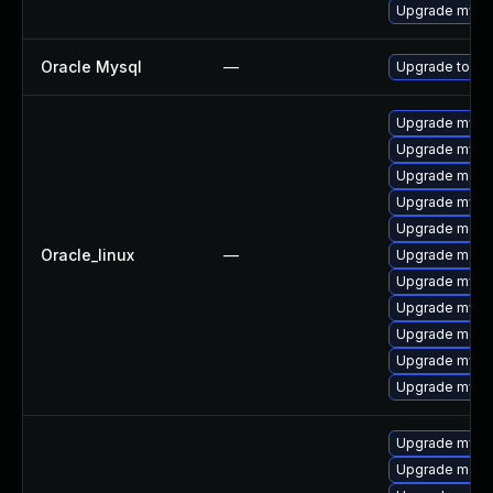
Upgrade mysq
Oracle Mysql
—
Upgrade to My
Upgrade mysq
Upgrade mysql
Upgrade meca
Upgrade mysq
Upgrade mec
Oracle_linux
—
Upgrade meca
Upgrade mys
Upgrade mysql
Upgrade meca
Upgrade mysq
Upgrade mysql
Upgrade mysql
Upgrade mec