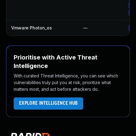
Up
Up
Vmware Photon_os
—
Us
Prioritise with Active Threat
Intelligence
With curated Threat Intelligence, you can see which
vulnerabilities truly put you at risk, prioritize what
matters most, and act before attackers do.
EXPLORE INTELLIGENCE HUB