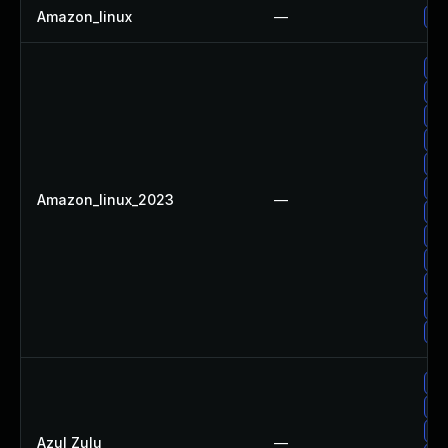
Amazon_linux
—
Up
Up
Up
Up
Up
Up
Up
Amazon_linux_2023
—
Up
Up
Up
Up
Up
Up
Up
Ap
Ap
Azul Zulu
—