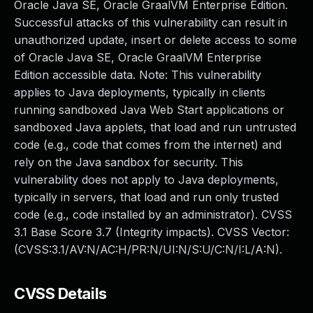
Oracle Java SE, Oracle GraalVM Enterprise Edition.
Successful attacks of this vulnerability can result in
unauthorized update, insert or delete access to some
of Oracle Java SE, Oracle GraalVM Enterprise
Edition accessible data. Note: This vulnerability
applies to Java deployments, typically in clients
running sandboxed Java Web Start applications or
sandboxed Java applets, that load and run untrusted
code (e.g., code that comes from the internet) and
rely on the Java sandbox for security. This
vulnerability does not apply to Java deployments,
typically in servers, that load and run only trusted
code (e.g., code installed by an administrator). CVSS
3.1 Base Score 3.7 (Integrity impacts). CVSS Vector:
(CVSS:3.1/AV:N/AC:H/PR:N/UI:N/S:U/C:N/I:L/A:N).
CVSS Details