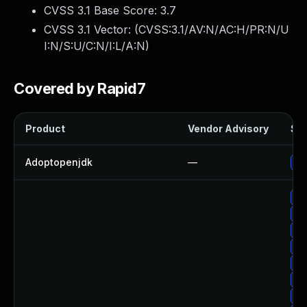
CVSS 3.1 Base Score:
3.7
CVSS 3.1 Vector: (
CVSS:3.1/AV:N/AC:H/PR:N/U
I:N/S:U/C:N/I:L/A:N
)
Covered by Rapid7
Product
Vendor Advisory
Sol
Adoptopenjdk
—
Up
Up
Up
Up
Up
Up
Up
Up