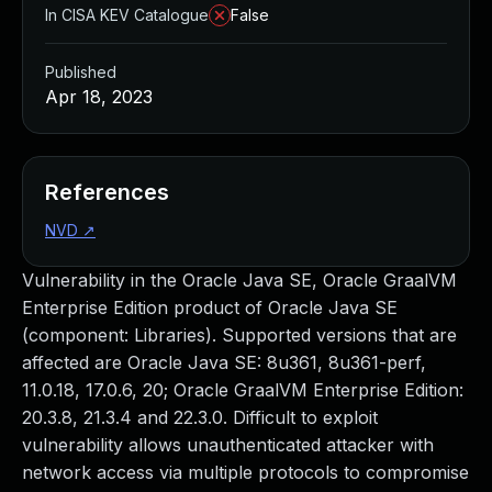
In CISA KEV Catalogue
False
Published
Apr 18, 2023
References
NVD
↗
Vulnerability in the Oracle Java SE, Oracle GraalVM
Enterprise Edition product of Oracle Java SE
(component: Libraries). Supported versions that are
affected are Oracle Java SE: 8u361, 8u361-perf,
11.0.18, 17.0.6, 20; Oracle GraalVM Enterprise Edition:
20.3.8, 21.3.4 and 22.3.0. Difficult to exploit
vulnerability allows unauthenticated attacker with
network access via multiple protocols to compromise