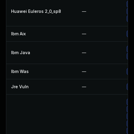
Up
Huawei Euleros 2_0_sp8
—
Up
Up
Ibm Aix
—
Ap
Up
Ibm Java
—
Up
Ibm Was
—
Up
Jre Vuln
—
Up
Up
Up
Up
Up
Up