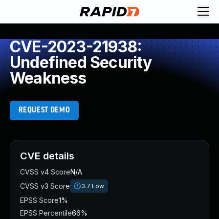
CVE-2023-21938:
Undefined Security
Weakness
REQUEST DEMO
CVE details
CVSS v4 Score
N/A
CVSS v3 Score
3.7
Low
EPSS Score
1%
EPSS Percentile
66%