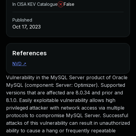
In CISA KEV Catalogue
False
Published
Oct 17, 2023
References
NVD
↗
Vulnerability in the MySQL Server product of Oracle
MySQL (component: Server: Optimizer). Supported
versions that are affected are 8.0.34 and prior and
8.1.0. Easily exploitable vulnerability allows high
privileged attacker with network access via multiple
protocols to compromise MySQL Server. Successful
attacks of this vulnerability can result in unauthorized
ability to cause a hang or frequently repeatable