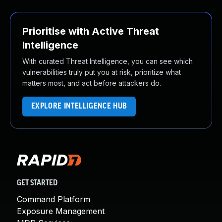
Prioritise with Active Threat
Intelligence
With curated Threat Intelligence, you can see which
vulnerabilities truly put you at risk, prioritize what
matters most, and act before attackers do.
EXPLORE INTELLIGENCE HUB
GET STARTED
Command Platform
Exposure Management