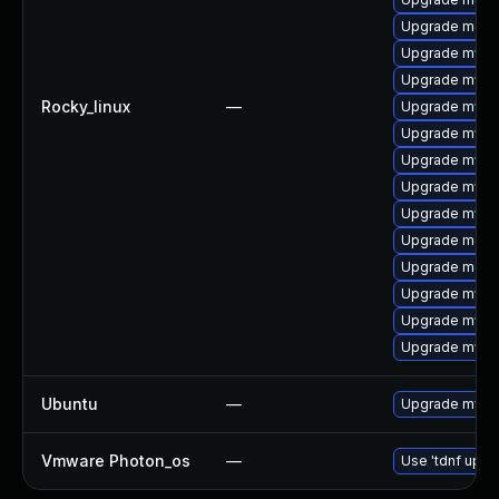
Upgrade meca
Upgrade mysq
Upgrade mysql
Rocky_linux
—
Upgrade mys
Upgrade mysql
Upgrade mysq
Upgrade mysql
Upgrade mysq
Upgrade meca
Upgrade meca
Upgrade mysql
Upgrade mysql
Upgrade mysql
Ubuntu
—
Upgrade mysql
Vmware Photon_os
—
Use 'tdnf updat