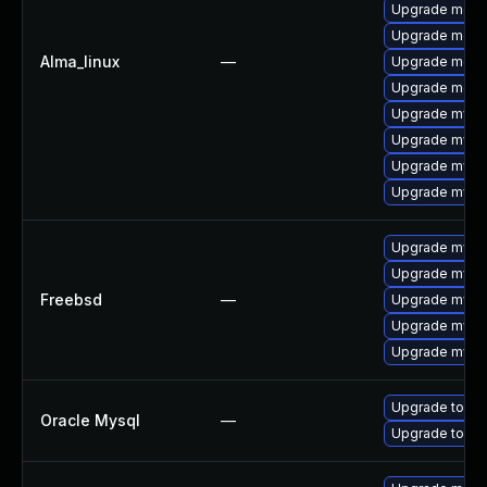
Upgrade meca
Upgrade meca
Alma_linux
—
Upgrade meca
Upgrade mec
Upgrade mysq
Upgrade mys
Upgrade mysql
Upgrade mysq
Upgrade mysql
Upgrade mysq
Freebsd
—
Upgrade mysq
Upgrade mysq
Upgrade mysq
Upgrade to My
Oracle Mysql
—
Upgrade to My