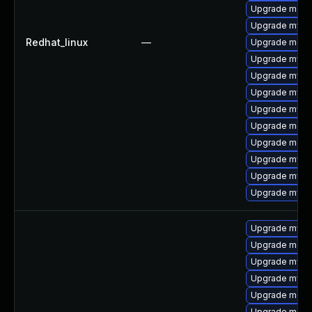
Upgrade meca
Upgrade mysql
Redhat_linux
—
Upgrade mec
Upgrade mysq
Upgrade mysql
Upgrade mysq
Upgrade mysq
Upgrade meca
Upgrade meca
Upgrade mysql
Upgrade mysq
Upgrade mysq
Upgrade mysq
Upgrade meca
Upgrade mysq
Upgrade mysq
Upgrade mec
Upgrade meca