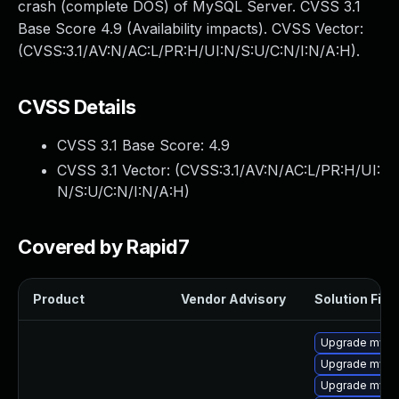
crash (complete DOS) of MySQL Server. CVSS 3.1
Base Score 4.9 (Availability impacts). CVSS Vector:
(CVSS:3.1/AV:N/AC:L/PR:H/UI:N/S:U/C:N/I:N/A:H).
CVSS Details
CVSS 3.1 Base Score:
4.9
CVSS 3.1 Vector: (
CVSS:3.1/AV:N/AC:L/PR:H/UI:
N/S:U/C:N/I:N/A:H
)
Covered by Rapid7
Product
Vendor Advisory
Solution File
Upgrade mysql
Upgrade mysql
Upgrade mysq