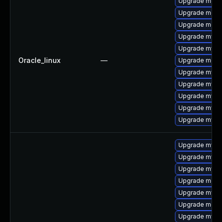
Upgrade meca
Upgrade meca
Upgrade meca
Upgrade mysq
Upgrade mysql
Oracle_linux
—
Upgrade mec
Upgrade mys
Upgrade mysq
Upgrade mysql
Upgrade mysq
Upgrade mysql
Upgrade mysq
Upgrade mysql
Upgrade mysql
Upgrade meca
Upgrade mys
Upgrade meca
Upgrade mysql