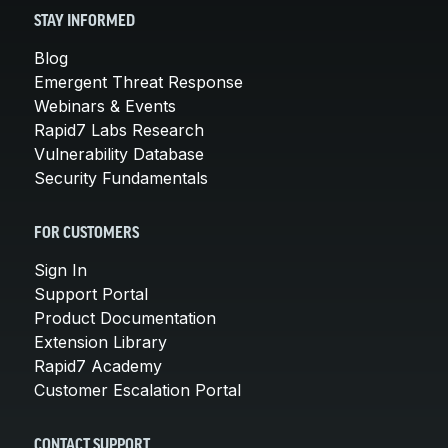
STAY INFORMED
Blog
Emergent Threat Response
Webinars & Events
Rapid7 Labs Research
Vulnerability Database
Security Fundamentals
FOR CUSTOMERS
Sign In
Support Portal
Product Documentation
Extension Library
Rapid7 Academy
Customer Escalation Portal
CONTACT SUPPORT