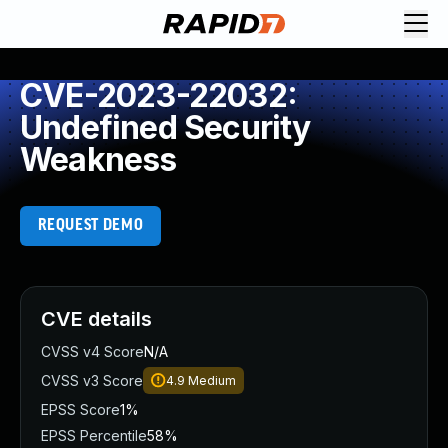
CVE-2023-22032:
Undefined Security
Weakness
REQUEST DEMO
CVE details
CVSS v4 Score
N/A
CVSS v3 Score
4.9
Medium
EPSS Score
1%
EPSS Percentile
58%