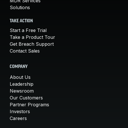
MDR Services
Solutions
TAKE ACTION
Start a Free Trial
Take a Product Tour
Get Breach Support
Contact Sales
COMPANY
About Us
Leadership
Newsroom
Our Customers
Partner Programs
Investors
Careers