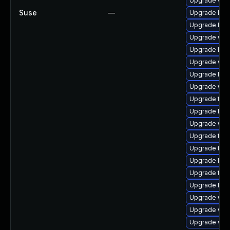
Upgrade web
Suse
—
Upgrade libw
Upgrade libj
Upgrade web
Upgrade libj
Upgrade webk
Upgrade libj
Upgrade webk
Upgrade type
Upgrade libw
Upgrade webk
Upgrade type
Upgrade type
Upgrade libw
Upgrade type
Upgrade libj
Upgrade webk
Upgrade webk
Upgrade web