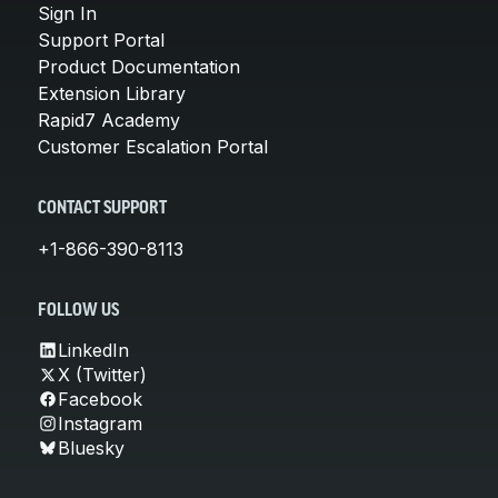
Sign In
Support Portal
Product Documentation
Extension Library
Rapid7 Academy
Customer Escalation Portal
CONTACT SUPPORT
+1-866-390-8113
FOLLOW US
LinkedIn
X (Twitter)
Facebook
Instagram
Bluesky