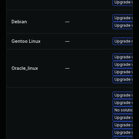
Upgrade web
Upgrade wpe
Debian
—
Upgrade web
Gentoo Linux
—
Upgrade net-
Upgrade web
Upgrade web
Oracle_linux
—
Upgrade web
Upgrade web
Upgrade web
Upgrade web
No solution e
Upgrade web
Upgrade web
Upgrade web