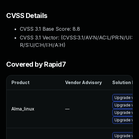
CVSS Details
CVSS 3.1 Base Score:
8.8
CVSS 3.1 Vector: (
CVSS:3.1/AV:N/AC:L/PR:N/UI:
R/S:U/C:H/I:H/A:H
)
Covered by Rapid7
Product
Vendor Advisory
Solution Fil
Upgrade web
Upgrade web
Alma_linux
—
Upgrade web
Upgrade web
Upgrade webk