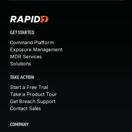
GET STARTED
Command Platform
Exposure Management
MDR Services
Solutions
TAKE ACTION
Start a Free Trial
Take a Product Tour
Get Breach Support
Contact Sales
COMPANY