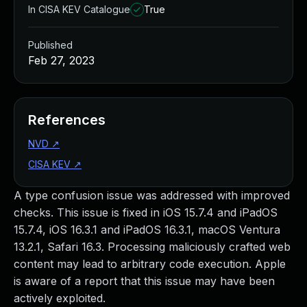
In CISA KEV Catalogue
True
Published
Feb 27, 2023
References
NVD
↗
CISA KEV
↗
A type confusion issue was addressed with improved
checks. This issue is fixed in iOS 15.7.4 and iPadOS
15.7.4, iOS 16.3.1 and iPadOS 16.3.1, macOS Ventura
13.2.1, Safari 16.3. Processing maliciously crafted web
content may lead to arbitrary code execution. Apple
is aware of a report that this issue may have been
actively exploited.