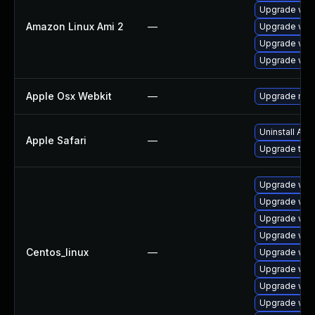
Upgrade web
Amazon Linux Ami 2
—
Upgrade web
Upgrade webk
Upgrade web
Apple Osx Webkit
—
Upgrade macO
Uninstall Ap
Apple Safari
—
Upgrade to Ap
Upgrade web
Upgrade web
Upgrade web
Upgrade web
Centos_linux
—
Upgrade web
Upgrade web
Upgrade web
Upgrade web