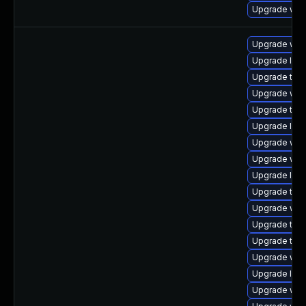
Upgrade web
Upgrade web
Upgrade libj
Upgrade type
Upgrade web
Upgrade type
Upgrade libw
Upgrade web
Upgrade web
Upgrade libw
Upgrade type
Upgrade webk
Upgrade type
Upgrade type
Upgrade web
Upgrade libw
Upgrade web