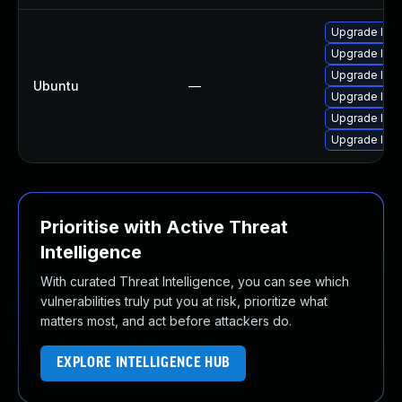
Upgrade libj
Upgrade libw
Upgrade libja
Ubuntu
—
Upgrade libw
Upgrade libj
Upgrade libw
Prioritise with Active Threat
Intelligence
With curated Threat Intelligence, you can see which
vulnerabilities truly put you at risk, prioritize what
matters most, and act before attackers do.
EXPLORE INTELLIGENCE HUB