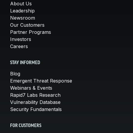
About Us
Leadership
Newsroom
Our Customers
Partner Programs
Investors
Careers
STAY INFORMED
Blog
Emergent Threat Response
Webinars & Events
Rapid7 Labs Research
Vulnerability Database
Security Fundamentals
FOR CUSTOMERS