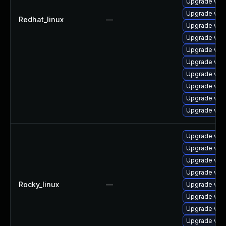
Upgrade web
Upgrade web
Redhat_linux
—
Upgrade web
Upgrade web
Upgrade webk
Upgrade web
Upgrade web
Upgrade web
Upgrade webk
Upgrade web
Upgrade web
Upgrade web
Upgrade web
Upgrade web
Rocky_linux
—
Upgrade web
Upgrade web
Upgrade web
Upgrade web