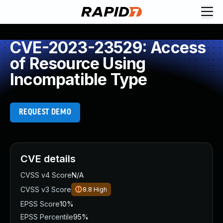
CVE-2023-23529: Access
of Resource Using
Incompatible Type
REQUEST DEMO
CVE details
CVSS v4 Score
N/A
CVSS v3 Score
8.8
High
EPSS Score
10%
EPSS Percentile
95%