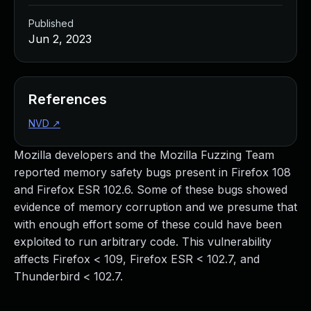
Published
Jun 2, 2023
References
NVD
↗
Mozilla developers and the Mozilla Fuzzing Team
reported memory safety bugs present in Firefox 108
and Firefox ESR 102.6. Some of these bugs showed
evidence of memory corruption and we presume that
with enough effort some of these could have been
exploited to run arbitrary code. This vulnerability
affects Firefox < 109, Firefox ESR < 102.7, and
Thunderbird < 102.7.