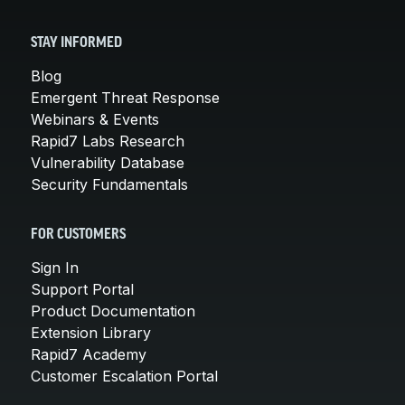
STAY INFORMED
Blog
Emergent Threat Response
Webinars & Events
Rapid7 Labs Research
Vulnerability Database
Security Fundamentals
FOR CUSTOMERS
Sign In
Support Portal
Product Documentation
Extension Library
Rapid7 Academy
Customer Escalation Portal