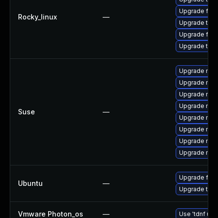
Upgrade fir
Rocky_linux
—
Upgrade thun
Upgrade fire
Upgrade thu
Upgrade mozil
Upgrade mozi
Upgrade mozi
Upgrade mozi
Suse
—
Upgrade mozi
Upgrade mozi
Upgrade mozil
Upgrade mozi
Upgrade fire
Ubuntu
—
Upgrade thun
Vmware Photon_os
—
Use 'tdnf upd