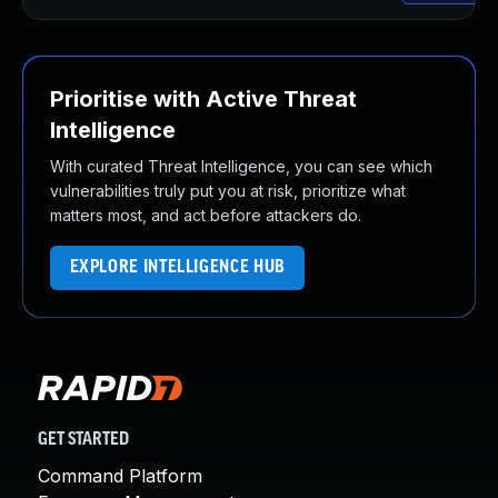
Prioritise with Active Threat
Intelligence
With curated Threat Intelligence, you can see which
vulnerabilities truly put you at risk, prioritize what
matters most, and act before attackers do.
EXPLORE INTELLIGENCE HUB
GET STARTED
Command Platform