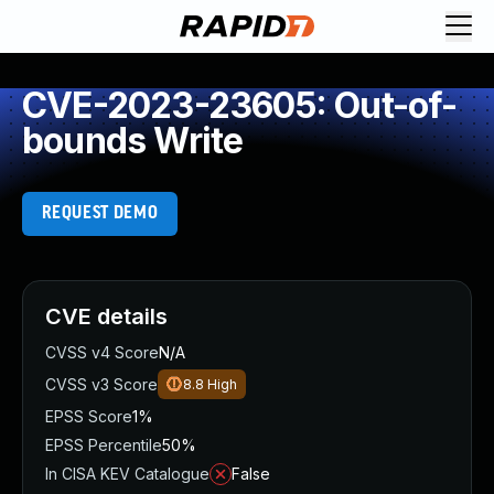
CVE-2023-23605: Out-of-
bounds Write
REQUEST DEMO
CVE details
CVSS v4 Score
N/A
CVSS v3 Score
8.8
High
EPSS Score
1%
EPSS Percentile
50%
In CISA KEV Catalogue
False