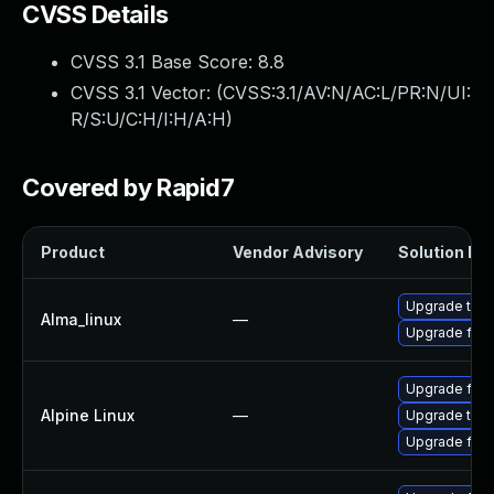
CVSS Details
CVSS 3.1 Base Score:
8.8
CVSS 3.1 Vector: (
CVSS:3.1/AV:N/AC:L/PR:N/UI:
R/S:U/C:H/I:H/A:H
)
Covered by Rapid7
Product
Vendor Advisory
Solution Fil
Upgrade thun
Alma_linux
—
Upgrade fire
Upgrade fire
Alpine Linux
—
Upgrade thun
Upgrade fire