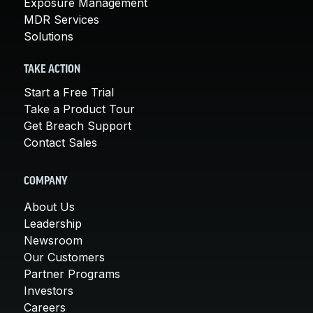
Exposure Management
MDR Services
Solutions
TAKE ACTION
Start a Free Trial
Take a Product Tour
Get Breach Support
Contact Sales
COMPANY
About Us
Leadership
Newsroom
Our Customers
Partner Programs
Investors
Careers