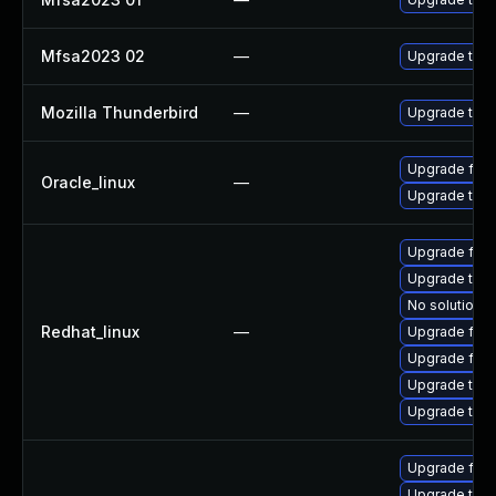
Mfsa2023 02
—
Upgrade to Mo
Mozilla Thunderbird
—
Upgrade to Mo
Upgrade fire
Oracle_linux
—
Upgrade thun
Upgrade fire
Upgrade thun
No solution e
Redhat_linux
—
Upgrade fir
Upgrade fire
Upgrade thun
Upgrade thu
Upgrade fire
Upgrade thun