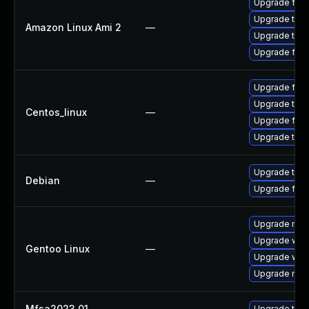
Upgrade fire
Upgrade thun
Amazon Linux Ami 2
—
Upgrade thun
Upgrade fire
Upgrade fire
Upgrade thun
Centos_linux
—
Upgrade fire
Upgrade thun
Upgrade thun
Debian
—
Upgrade fire
Upgrade mail-
Upgrade www-
Gentoo Linux
—
Upgrade www-
Upgrade mail-
Mfsa2023 01
—
Upgrade to Mo