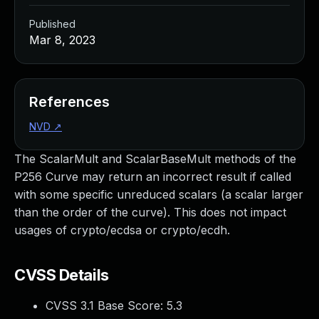
Published
Mar 8, 2023
References
NVD
↗
The ScalarMult and ScalarBaseMult methods of the
P256 Curve may return an incorrect result if called
with some specific unreduced scalars (a scalar larger
than the order of the curve). This does not impact
usages of crypto/ecdsa or crypto/ecdh.
CVSS Details
CVSS 3.1 Base Score:
5.3