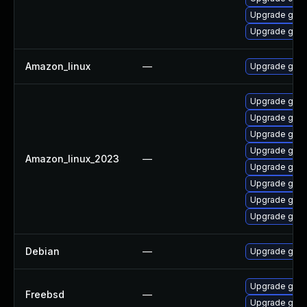
Upgrade gol
Upgrade gola
Amazon_linux
—
Upgrade gola
Upgrade gola
Upgrade gola
Upgrade gola
Upgrade gol
Amazon_linux_2023
—
Upgrade gola
Upgrade gola
Upgrade gola
Upgrade gola
Debian
—
Upgrade gola
Upgrade go1
Freebsd
—
Upgrade go11