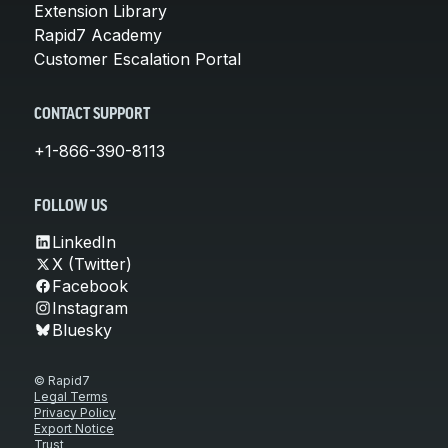
Extension Library
Rapid7 Academy
Customer Escalation Portal
CONTACT SUPPORT
+1-866-390-8113
FOLLOW US
LinkedIn
X (Twitter)
Facebook
Instagram
Bluesky
© Rapid7
Legal Terms
Privacy Policy
Export Notice
Trust