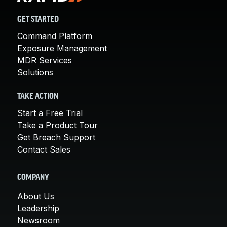
GET STARTED
Command Platform
Exposure Management
MDR Services
Solutions
TAKE ACTION
Start a Free Trial
Take a Product Tour
Get Breach Support
Contact Sales
COMPANY
About Us
Leadership
Newsroom