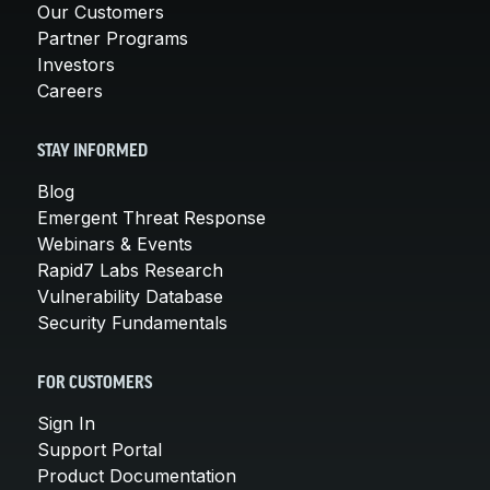
Our Customers
Partner Programs
Investors
Careers
STAY INFORMED
Blog
Emergent Threat Response
Webinars & Events
Rapid7 Labs Research
Vulnerability Database
Security Fundamentals
FOR CUSTOMERS
Sign In
Support Portal
Product Documentation