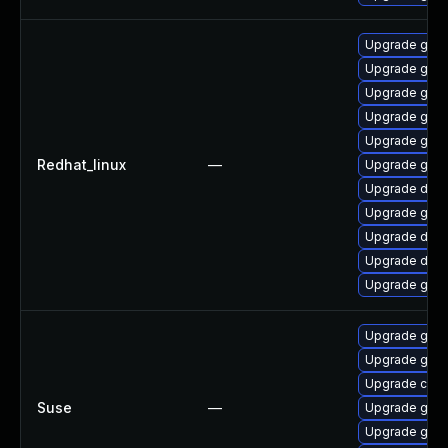
Upgrade gola
Upgrade go-t
Upgrade gola
Upgrade gola
Upgrade gol
Redhat_linux
—
Upgrade gola
Upgrade del
Upgrade gola
Upgrade delv
Upgrade delv
Upgrade gola
Upgrade go1.
Upgrade go1.
Upgrade cont
Suse
—
Upgrade go1.
Upgrade go1.