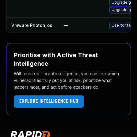
Upgrade go1.
Upgrade go1.
Vmware Photon_os
—
Use 'tdnf upda
Prioritise with Active Threat
Intelligence
With curated Threat Intelligence, you can see which
vulnerabilities truly put you at risk, prioritize what
matters most, and act before attackers do.
EXPLORE INTELLIGENCE HUB