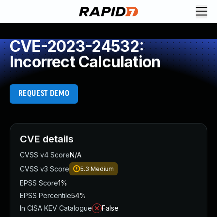
CVE-2023-24532:
Incorrect Calculation
REQUEST DEMO
CVE details
CVSS v4 Score
N/A
CVSS v3 Score
5.3
Medium
EPSS Score
1%
EPSS Percentile
54%
In CISA KEV Catalogue
False