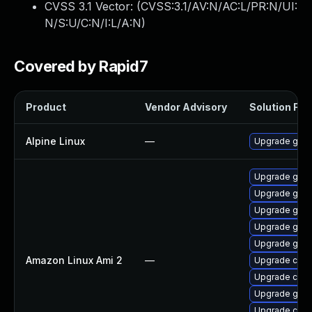
CVSS 3.1 Vector: (
CVSS:3.1/AV:N/AC:L/PR:N/UI:
N/S:U/C:N/I:L/A:N
)
Covered by Rapid7
Product
Vendor Advisory
Solution File
Alpine Linux
—
Upgrade go
Upgrade gola
Upgrade gola
Upgrade gola
Upgrade gola
Upgrade gola
Amazon Linux Ami 2
—
Upgrade cont
Upgrade cont
Upgrade gola
Upgrade cont