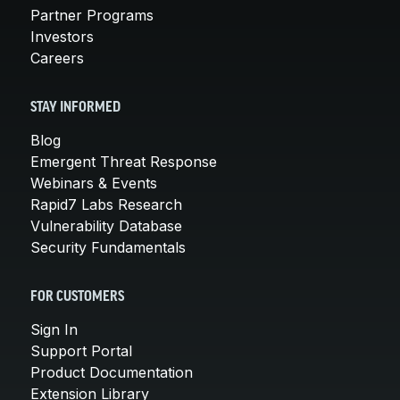
Partner Programs
Investors
Careers
STAY INFORMED
Blog
Emergent Threat Response
Webinars & Events
Rapid7 Labs Research
Vulnerability Database
Security Fundamentals
FOR CUSTOMERS
Sign In
Support Portal
Product Documentation
Extension Library