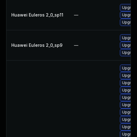
Upgrade
Huawei Euleros 2_0_sp11
—
Upgrade
Upgrade
Upgrade
Huawei Euleros 2_0_sp9
—
Upgrade
Upgrade
Upgrad
Upgrad
Upgrade
Upgrad
Upgrade
Upgrade
Upgrade
Upgrade
Upgrade 
Upgrade