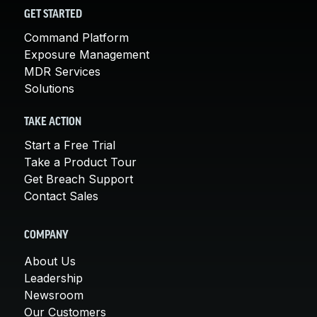
GET STARTED
Command Platform
Exposure Management
MDR Services
Solutions
TAKE ACTION
Start a Free Trial
Take a Product Tour
Get Breach Support
Contact Sales
COMPANY
About Us
Leadership
Newsroom
Our Customers