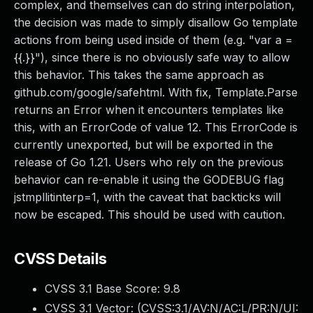
complex, and themselves can do string interpolation,
the decision was made to simply disallow Go template
actions from being used inside of them (e.g. "var a =
{{.}}"), since there is no obviously safe way to allow
this behavior. This takes the same approach as
github.com/google/safehtml. With fix, Template.Parse
returns an Error when it encounters templates like
this, with an ErrorCode of value 12. This ErrorCode is
currently unexported, but will be exported in the
release of Go 1.21. Users who rely on the previous
behavior can re-enable it using the GODEBUG flag
jstmpllitinterp=1, with the caveat that backticks will
now be escaped. This should be used with caution.
CVSS Details
CVSS 3.1 Base Score:
9.8
CVSS 3.1 Vector: (
CVSS:3.1/AV:N/AC:L/PR:N/UI: