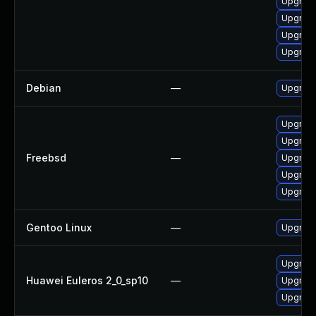
Upgrade
Upgrade
Upgrade
Upgrad
Debian
—
Upgrade
Upgrade
Upgrade
Freebsd
—
Upgrade
Upgrade
Upgrade
Gentoo Linux
—
Upgrade
Upgrade
Huawei Euleros 2_0_sp10
—
Upgrade
Upgrade