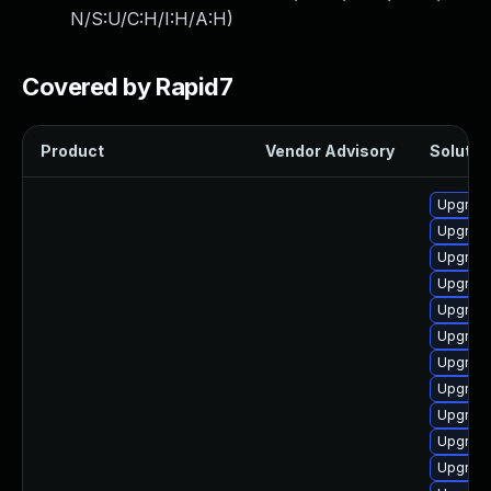
N/S:U/C:H/I:H/A:H
)
Covered by Rapid7
Product
Vendor Advisory
Solution
Upgrad
Upgrade
Upgrade
Upgrade 
Upgrade
Upgrade
Upgrade
Upgrade 
Upgrade
Upgrade
Upgrade