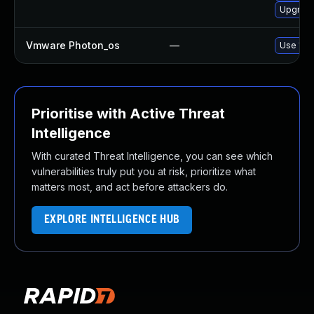
Upgrade
Vmware Photon_os
—
Use 'tdn
Prioritise with Active Threat
Intelligence
With curated Threat Intelligence, you can see which
vulnerabilities truly put you at risk, prioritize what
matters most, and act before attackers do.
EXPLORE INTELLIGENCE HUB