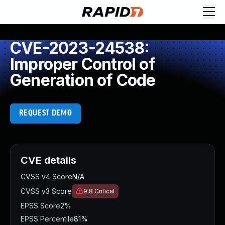
CVE-2023-24538:
Improper Control of
Generation of Code
REQUEST DEMO
CVE details
CVSS v4 Score
N/A
CVSS v3 Score
9.8
Critical
EPSS Score
2%
EPSS Percentile
81%