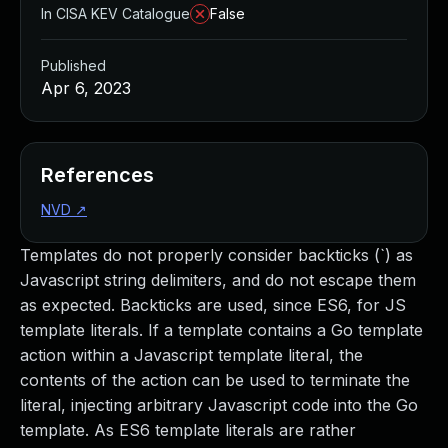
In CISA KEV Catalogue
False
Published
Apr 6, 2023
References
NVD
↗
Templates do not properly consider backticks (`) as
Javascript string delimiters, and do not escape them
as expected. Backticks are used, since ES6, for JS
template literals. If a template contains a Go template
action within a Javascript template literal, the
contents of the action can be used to terminate the
literal, injecting arbitrary Javascript code into the Go
template. As ES6 template literals are rather