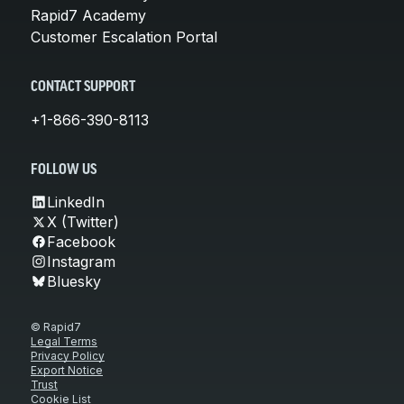
Rapid7 Academy
Customer Escalation Portal
CONTACT SUPPORT
+1-866-390-8113
FOLLOW US
LinkedIn
X (Twitter)
Facebook
Instagram
Bluesky
© Rapid7
Legal Terms
Privacy Policy
Export Notice
Trust
Cookie List