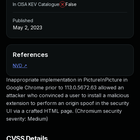
In CISA KEV Catalogue
False
Published
May 2, 2023
References
NVD
↗
Inappropriate implementation in PictureInPicture in
Google Chrome prior to 113.0.5672.63 allowed an
attacker who convinced a user to install a malicious
extension to perform an origin spoof in the security
UI via a crafted HTML page. (Chromium security
severity: Medium)
CVSS Details