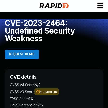
CVE-2023-2464:
Undefined Security
Weakness
REQUEST DEMO
CVE details
CVSS v4 Score
N/A
CVSS v3 Score
4.3
Medium
EPSS Score
1%
EPSS Percentile
47%