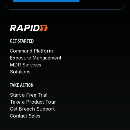
GET STARTED
Command Platform
Exposure Management
MDR Services
Solutions
TAKE ACTION
Start a Free Trial
Take a Product Tour
Get Breach Support
Contact Sales