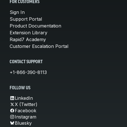
FOR CUSTOMERS
Sign In
Support Portal
Product Documentation
Extension Library
Rapid7 Academy
Customer Escalation Portal
CONTACT SUPPORT
+1-866-390-8113
FOLLOW US
LinkedIn
X (Twitter)
Facebook
Instagram
Bluesky