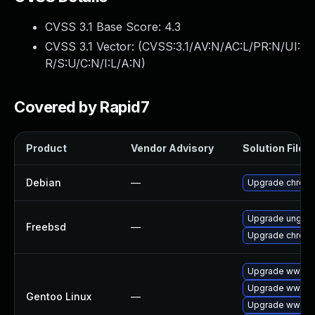
CVSS 3.1 Base Score:
4.3
CVSS 3.1 Vector: (
CVSS:3.1/AV:N/AC:L/PR:N/UI:
R/S:U/C:N/I:L/A:N
)
Covered by Rapid7
Product
Vendor Advisory
Solution File
Debian
—
Upgrade chrom
Upgrade ungoo
Freebsd
—
Upgrade chrom
Upgrade www-cl
Upgrade www-cl
Gentoo Linux
—
Upgrade www-cl