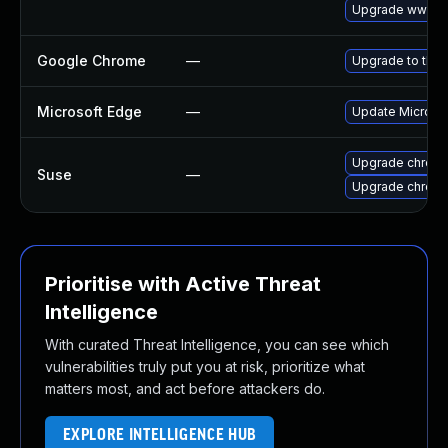
Upgrade www-cl
Google Chrome
—
Upgrade to the 
Microsoft Edge
—
Update Microsoft
Upgrade chrom
Suse
—
Upgrade chrome
Prioritise with Active Threat
Intelligence
With curated Threat Intelligence, you can see which
vulnerabilities truly put you at risk, prioritize what
matters most, and act before attackers do.
EXPLORE INTELLIGENCE HUB