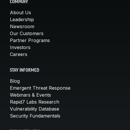
COMPANY
About Us
Leadership
Newsroom
Our Customers
Partner Programs
Investors
Careers
STAY INFORMED
Blog
Emergent Threat Response
Webinars & Events
Rapid7 Labs Research
Vulnerability Database
Security Fundamentals