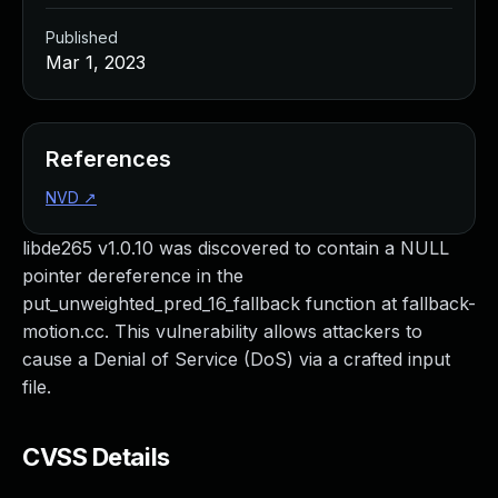
Published
Mar 1, 2023
References
NVD
↗
libde265 v1.0.10 was discovered to contain a NULL
pointer dereference in the
put_unweighted_pred_16_fallback function at fallback-
motion.cc. This vulnerability allows attackers to
cause a Denial of Service (DoS) via a crafted input
file.
CVSS Details