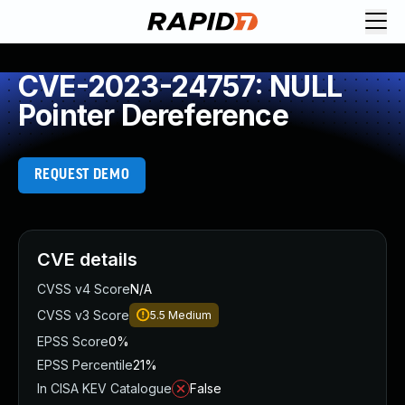
CVE-2023-24757: NULL
Pointer Dereference
REQUEST DEMO
CVE details
CVSS v4 Score
N/A
CVSS v3 Score
5.5
Medium
EPSS Score
0%
EPSS Percentile
21%
In CISA KEV Catalogue
False