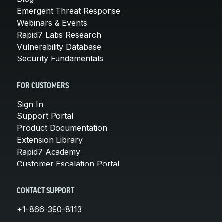
Emergent Threat Response
Webinars & Events
Rapid7 Labs Research
Vulnerability Database
Security Fundamentals
FOR CUSTOMERS
Sign In
Support Portal
Product Documentation
Extension Library
Rapid7 Academy
Customer Escalation Portal
CONTACT SUPPORT
+1-866-390-8113