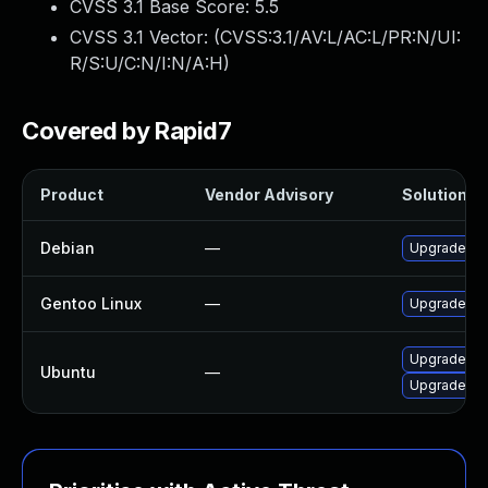
CVSS 3.1 Base Score:
5.5
CVSS 3.1 Vector: (
CVSS:3.1/AV:L/AC:L/PR:N/UI:
R/S:U/C:N/I:N/A:H
)
Covered by Rapid7
Product
Vendor Advisory
Solution Fi
Debian
—
Upgrade li
Gentoo Linux
—
Upgrade med
Upgrade li
Ubuntu
—
Upgrade lib