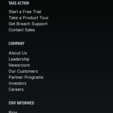
TAKE ACTION
Start a Free Trial
Take a Product Tour
Get Breach Support
Contact Sales
COMPANY
About Us
Leadership
Newsroom
Our Customers
Partner Programs
Investors
Careers
STAY INFORMED
Blog