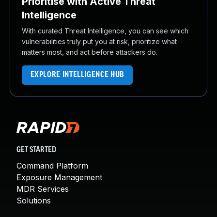
Prioritise with Active Threat
Intelligence
With curated Threat Intelligence, you can see which
vulnerabilities truly put you at risk, prioritize what
matters most, and act before attackers do.
EXPLORE INTELLIGENCE HUB
GET STARTED
Command Platform
Exposure Management
MDR Services
Solutions