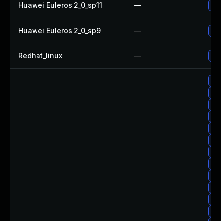
Huawei Euleros 2_0_sp11
—
Upg
Huawei Euleros 2_0_sp9
—
Upg
Redhat_linux
—
No 
Upg
Upg
Up
Up
Upg
Up
Upg
Upg
Upg
Upg
Up
Up