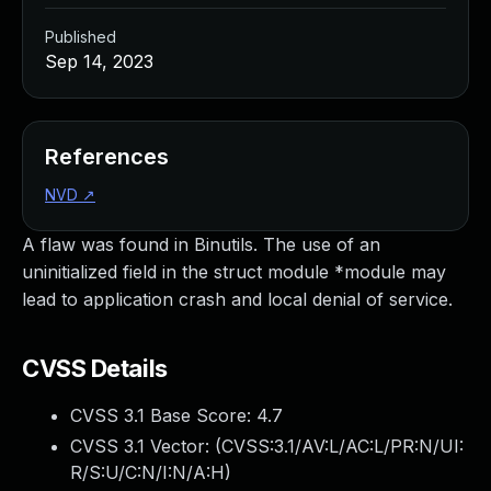
Published
Sep 14, 2023
References
NVD
↗
A flaw was found in Binutils. The use of an
uninitialized field in the struct module *module may
lead to application crash and local denial of service.
CVSS Details
CVSS 3.1 Base Score:
4.7
CVSS 3.1 Vector: (
CVSS:3.1/AV:L/AC:L/PR:N/UI:
R/S:U/C:N/I:N/A:H
)