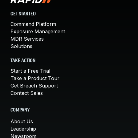
GET STARTED
Command Platform
Exposure Management
MDR Services
Solutions
TAKE ACTION
Start a Free Trial
Take a Product Tour
Get Breach Support
Contact Sales
COMPANY
About Us
Leadership
Newsroom