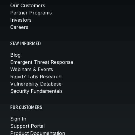
Our Customers
Partner Programs
Investors
Careers
STAY INFORMED
Blog
Emergent Threat Response
Webinars & Events
Rapid7 Labs Research
Vulnerability Database
Security Fundamentals
FOR CUSTOMERS
Sign In
Support Portal
Product Documentation