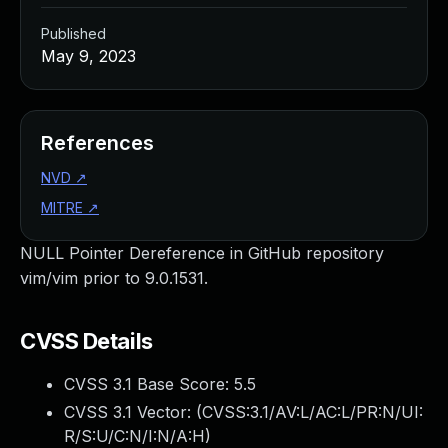
Published
May 9, 2023
References
NVD
↗
MITRE
↗
NULL Pointer Dereference in GitHub repository
vim/vim prior to 9.0.1531.
CVSS Details
CVSS 3.1 Base Score:
5.5
CVSS 3.1 Vector: (
CVSS:3.1/AV:L/AC:L/PR:N/UI:
R/S:U/C:N/I:N/A:H
)