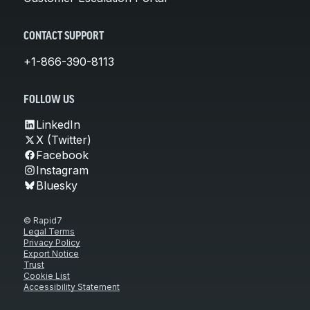
CONTACT SUPPORT
+1-866-390-8113
FOLLOW US
LinkedIn
X (Twitter)
Facebook
Instagram
Bluesky
© Rapid7
Legal Terms
Privacy Policy
Export Notice
Trust
Cookie List
Accessibility Statement