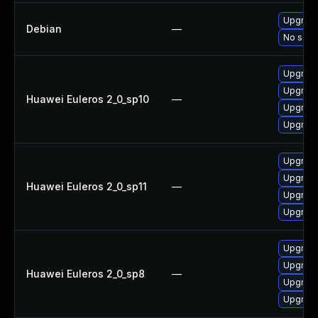
Upgrade
Debian
—
No solut
Upgrad
Upgrad
Huawei Euleros 2_0_sp10
—
Upgrade
Upgrade
Upgrad
Upgrade
Huawei Euleros 2_0_sp11
—
Upgrade
Upgrad
Upgrad
Upgrad
Huawei Euleros 2_0_sp8
—
Upgrade
Upgrade