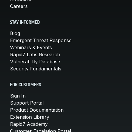
Careers
STAY INFORMED
Blog
Emergent Threat Response
Webinars & Events
Rapid7 Labs Research
Vulnerability Database
Security Fundamentals
FOR CUSTOMERS
Sign In
Support Portal
Product Documentation
Extension Library
Rapid7 Academy
Customer Escalation Portal