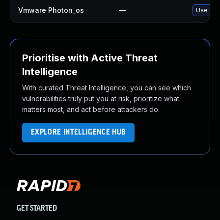
Vmware Photon_os
—
Use 'tdn
Prioritise with Active Threat
Intelligence
With curated Threat Intelligence, you can see which
vulnerabilities truly put you at risk, prioritize what
matters most, and act before attackers do.
EXPLORE INTELLIGENCE HUB
GET STARTED