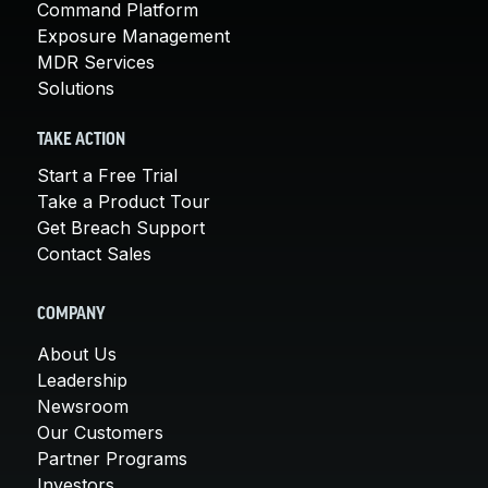
Command Platform
Exposure Management
MDR Services
Solutions
TAKE ACTION
Start a Free Trial
Take a Product Tour
Get Breach Support
Contact Sales
COMPANY
About Us
Leadership
Newsroom
Our Customers
Partner Programs
Investors