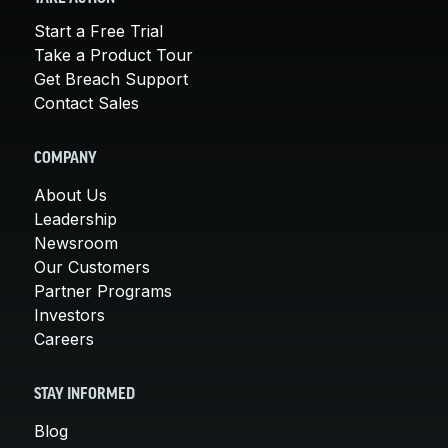
Start a Free Trial
Take a Product Tour
Get Breach Support
Contact Sales
COMPANY
About Us
Leadership
Newsroom
Our Customers
Partner Programs
Investors
Careers
STAY INFORMED
Blog