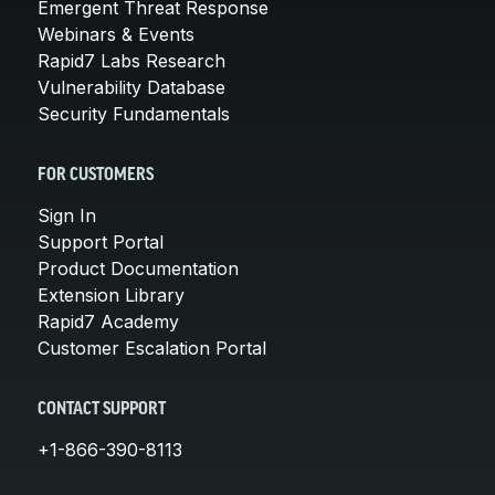
Emergent Threat Response
Webinars & Events
Rapid7 Labs Research
Vulnerability Database
Security Fundamentals
FOR CUSTOMERS
Sign In
Support Portal
Product Documentation
Extension Library
Rapid7 Academy
Customer Escalation Portal
CONTACT SUPPORT
+1-866-390-8113