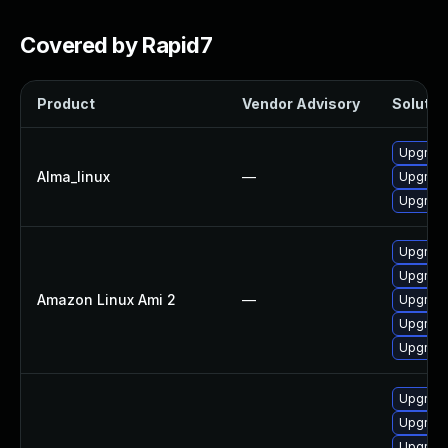
Covered by Rapid7
Product
Vendor Advisory
Solution
Upgrade 
Alma_linux
—
Upgrade 
Upgrade 
Upgrade 
Upgrade 
Amazon Linux Ami 2
—
Upgrade
Upgrade 
Upgrade 
Upgrade
Upgrade
Upgrade