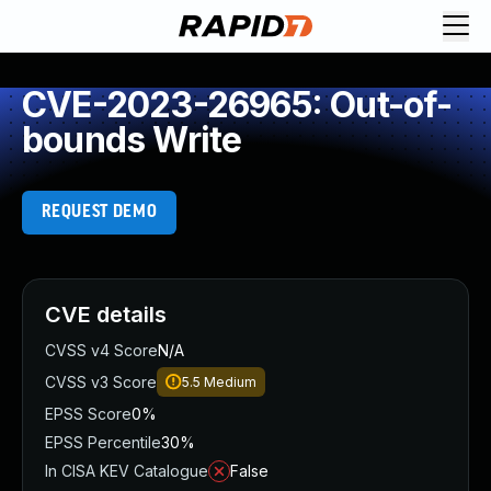
CVE-2023-26965: Out-of-
bounds Write
REQUEST DEMO
CVE details
CVSS v4 Score
N/A
CVSS v3 Score
5.5
Medium
EPSS Score
0%
EPSS Percentile
30%
In CISA KEV Catalogue
False