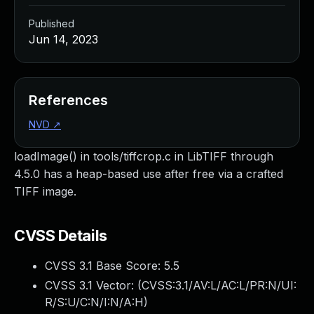
Published
Jun 14, 2023
References
NVD
↗
loadImage() in tools/tiffcrop.c in LibTIFF through
4.5.0 has a heap-based use after free via a crafted
TIFF image.
CVSS Details
CVSS 3.1 Base Score:
5.5
CVSS 3.1 Vector: (
CVSS:3.1/AV:L/AC:L/PR:N/UI:
R/S:U/C:N/I:N/A:H
)