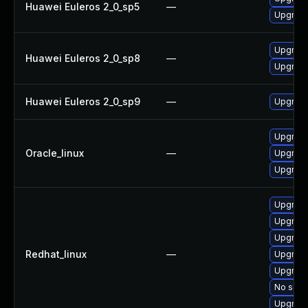
Huawei Euleros 2_0_sp5
—
Upgrade 
Upgrade 
Huawei Euleros 2_0_sp8
—
Upgrade 
Huawei Euleros 2_0_sp9
—
Upgrade 
Upgrade 
Oracle_linux
—
Upgrade 
Upgrade 
Upgrade
Upgrade
Upgrade 
Redhat_linux
—
Upgrade
Upgrade 
No solut
Upgrade 