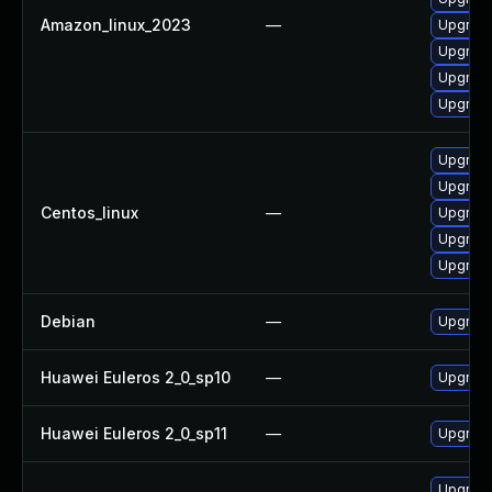
Amazon_linux_2023
—
Upgrade 
Upgrade 
Upgrade 
Upgrade 
Upgrade
Upgrade 
Centos_linux
—
Upgrade 
Upgrade
Upgrade
Debian
—
Upgrade 
Huawei Euleros 2_0_sp10
—
Upgrade 
Huawei Euleros 2_0_sp11
—
Upgrade 
Upgrade 