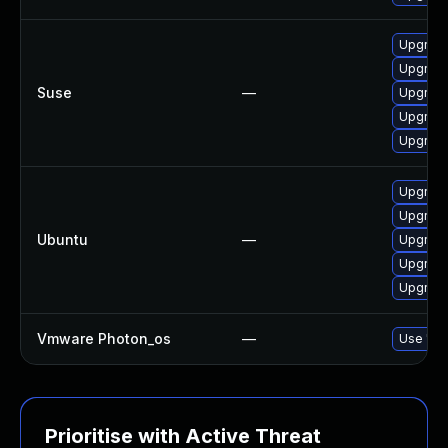
Upgrade 
Upgrade 
Suse
—
Upgrade 
Upgrade 
Upgrade 
Upgrade 
Upgrade 
Ubuntu
—
Upgrade 
Upgrade 
Upgrade 
Vmware Photon_os
—
Use 'tdn
Prioritise with Active Threat