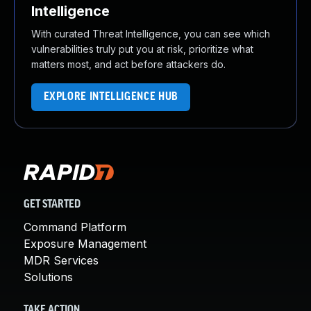
Intelligence
With curated Threat Intelligence, you can see which
vulnerabilities truly put you at risk, prioritize what
matters most, and act before attackers do.
EXPLORE INTELLIGENCE HUB
GET STARTED
Command Platform
Exposure Management
MDR Services
Solutions
TAKE ACTION