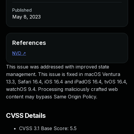
Published
May 8, 2023
References
NVD
↗
This issue was addressed with improved state
management. This issue is fixed in macOS Ventura
13.3, Safari 16.4, iOS 16.4 and iPadOS 16.4, tvOS 16.4,
watchOS 9.4. Processing maliciously crafted web
content may bypass Same Origin Policy.
CVSS Details
CVSS 3.1 Base Score:
5.5