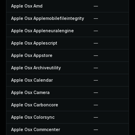
Apple Osx Amd
—
Apple Osx Applemobilefileintegrity
—
Apple Osx Appleneuralengine
—
Apple Osx Applescript
—
Apple Osx Appstore
—
Apple Osx Archiveutility
—
Apple Osx Calendar
—
Apple Osx Camera
—
Apple Osx Carboncore
—
Apple Osx Colorsync
—
Apple Osx Commcenter
—