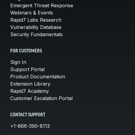
Emergent Threat Response
Webinars & Events
Rapid7 Labs Research
Vulnerability Database
Security Fundamentals
FOR CUSTOMERS
Sign In
Support Portal
Product Documentation
Extension Library
Rapid7 Academy
Customer Escalation Portal
CONTACT SUPPORT
+1-866-390-8113