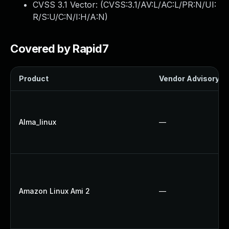
CVSS 3.1 Vector: (
CVSS:3.1/AV:L/AC:L/PR:N/UI:
R/S:U/C:N/I:H/A:N
)
Covered by Rapid7
Product
Vendor Advisory
Alma_linux
—
Amazon Linux Ami 2
—