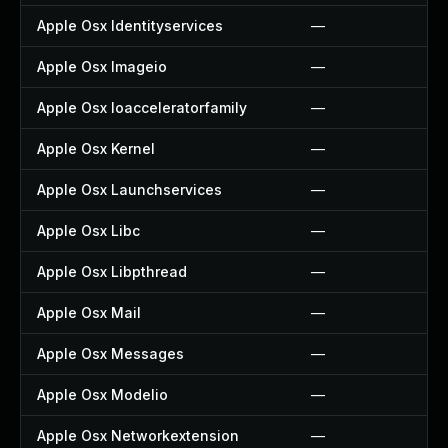
Apple Osx Identityservices
—
Apple Osx Imageio
—
Apple Osx Ioacceleratorfamily
—
Apple Osx Kernel
—
Apple Osx Launchservices
—
Apple Osx Libc
—
Apple Osx Libpthread
—
Apple Osx Mail
—
Apple Osx Messages
—
Apple Osx Modelio
—
Apple Osx Networkextension
—