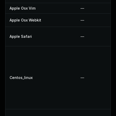
Apple Osx Vim
—
Apple Osx Webkit
—
Apple Safari
—
Centos_linux
—