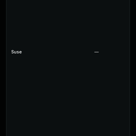
Suse
—