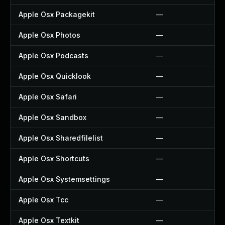
Apple Osx Packagekit
—
Apple Osx Photos
—
Apple Osx Podcasts
—
Apple Osx Quicklook
—
Apple Osx Safari
—
Apple Osx Sandbox
—
Apple Osx Sharedfilelist
—
Apple Osx Shortcuts
—
Apple Osx Systemsettings
—
Apple Osx Tcc
—
Apple Osx Textkit
—