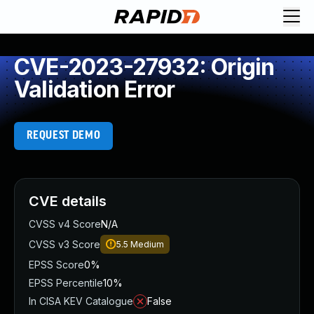
CVE-2023-27932: Origin
Validation Error
REQUEST DEMO
CVE details
CVSS v4 Score
N/A
CVSS v3 Score
5.5
Medium
EPSS Score
0%
EPSS Percentile
10%
In CISA KEV Catalogue
False