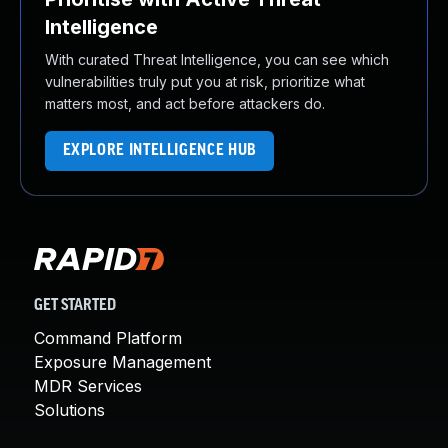
Intelligence
With curated Threat Intelligence, you can see which
vulnerabilities truly put you at risk, prioritize what
matters most, and act before attackers do.
EXPLORE INTELLIGENCE HUB
GET STARTED
Command Platform
Exposure Management
MDR Services
Solutions