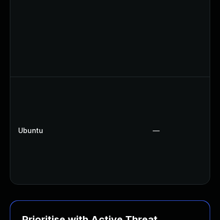
Ubuntu
—
Prioritise with Active Threat