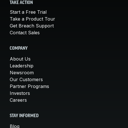
TAKE ACTION
Start a Free Trial
Take a Product Tour
Get Breach Support
Contact Sales
COMPANY
About Us
Leadership
Newsroom
Our Customers
Partner Programs
Investors
Careers
STAY INFORMED
Blog