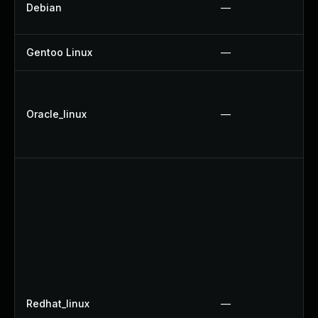
Debian
—
Gentoo Linux
—
Oracle_linux
—
Redhat_linux
—