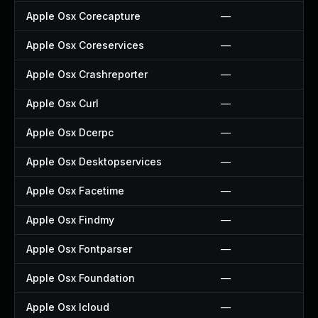
Apple Osx Corecapture
—
Apple Osx Coreservices
—
Apple Osx Crashreporter
—
Apple Osx Curl
—
Apple Osx Dcerpc
—
Apple Osx Desktopservices
—
Apple Osx Facetime
—
Apple Osx Findmy
—
Apple Osx Fontparser
—
Apple Osx Foundation
—
Apple Osx Icloud
—