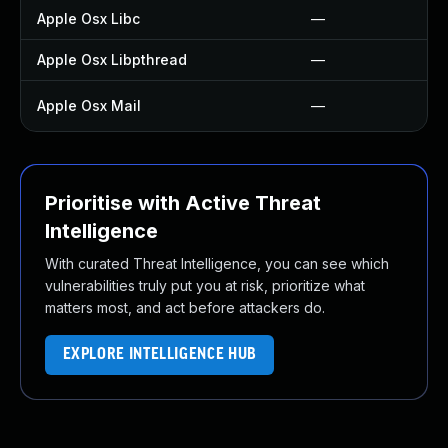
Apple Osx Libc
—
Apple Osx Libpthread
—
Apple Osx Mail
—
Prioritise with Active Threat
Intelligence
With curated Threat Intelligence, you can see which
vulnerabilities truly put you at risk, prioritize what
matters most, and act before attackers do.
EXPLORE INTELLIGENCE HUB