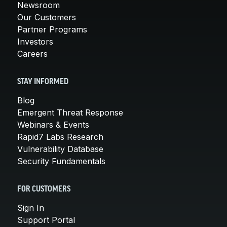
Newsroom
Our Customers
Partner Programs
Investors
Careers
STAY INFORMED
Blog
Emergent Threat Response
Webinars & Events
Rapid7 Labs Research
Vulnerability Database
Security Fundamentals
FOR CUSTOMERS
Sign In
Support Portal