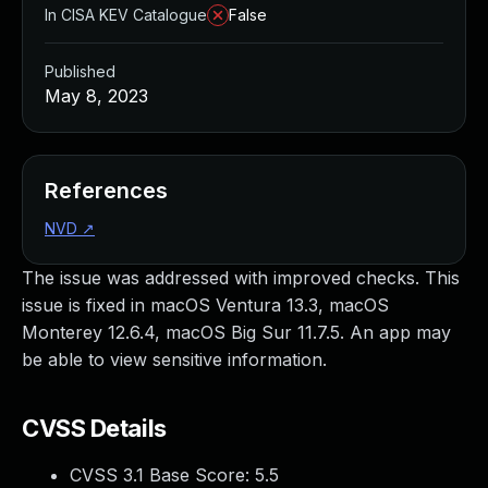
In CISA KEV Catalogue
False
Published
May 8, 2023
References
NVD
↗
The issue was addressed with improved checks. This
issue is fixed in macOS Ventura 13.3, macOS
Monterey 12.6.4, macOS Big Sur 11.7.5. An app may
be able to view sensitive information.
CVSS Details
CVSS 3.1 Base Score:
5.5