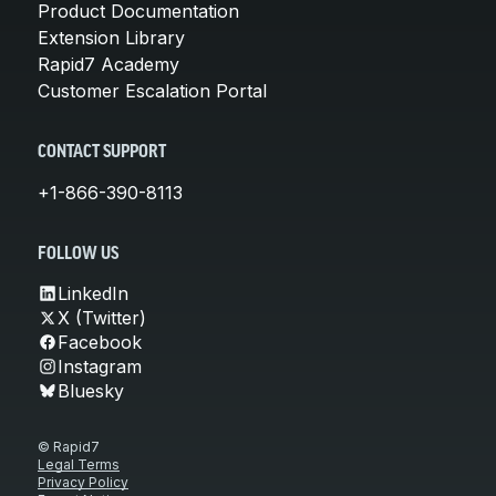
Product Documentation
Extension Library
Rapid7 Academy
Customer Escalation Portal
CONTACT SUPPORT
+1-866-390-8113
FOLLOW US
LinkedIn
X (Twitter)
Facebook
Instagram
Bluesky
© Rapid7
Legal Terms
Privacy Policy