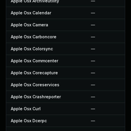
Apple Osx Archiveutility
—
Apple Osx Calendar
—
Apple Osx Camera
—
Apple Osx Carboncore
—
Apple Osx Colorsync
—
Apple Osx Commcenter
—
Apple Osx Corecapture
—
Apple Osx Coreservices
—
Apple Osx Crashreporter
—
Apple Osx Curl
—
Apple Osx Dcerpc
—