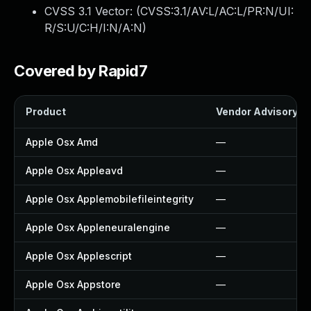
CVSS 3.1 Vector: (
CVSS:3.1/AV:L/AC:L/PR:N/UI:
R/S:U/C:H/I:N/A:N
)
Covered by Rapid7
Product
Vendor Advisory
Apple Osx Amd
—
Apple Osx Appleavd
—
Apple Osx Applemobilefileintegrity
—
Apple Osx Appleneuralengine
—
Apple Osx Applescript
—
Apple Osx Appstore
—