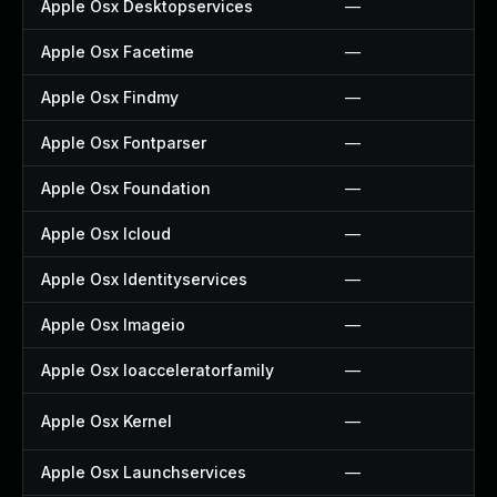
Apple Osx Desktopservices
—
Apple Osx Facetime
—
Apple Osx Findmy
—
Apple Osx Fontparser
—
Apple Osx Foundation
—
Apple Osx Icloud
—
Apple Osx Identityservices
—
Apple Osx Imageio
—
Apple Osx Ioacceleratorfamily
—
Apple Osx Kernel
—
Apple Osx Launchservices
—