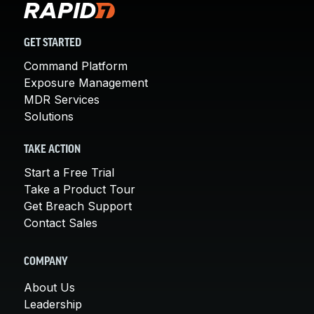
GET STARTED
Command Platform
Exposure Management
MDR Services
Solutions
TAKE ACTION
Start a Free Trial
Take a Product Tour
Get Breach Support
Contact Sales
COMPANY
About Us
Leadership