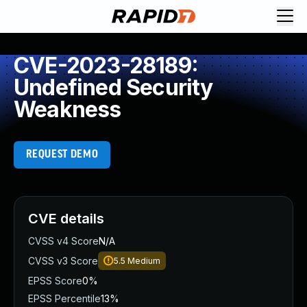
CVE-2023-28189:
Undefined Security
Weakness
REQUEST DEMO
CVE details
CVSS v4 Score
N/A
CVSS v3 Score
5.5
Medium
EPSS Score
0%
EPSS Percentile
13%