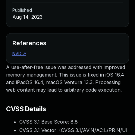
Published
Aug 14, 2023
References
NVD
↗
A use-after-free issue was addressed with improved
memory management. This issue is fixed in iOS 16.4
and iPadOS 16.4, macOS Ventura 13.3. Processing
web content may lead to arbitrary code execution.
CVSS Details
CVSS 3.1 Base Score:
8.8
CVSS 3.1 Vector: (
CVSS:3.1/AV:N/AC:L/PR:N/UI: