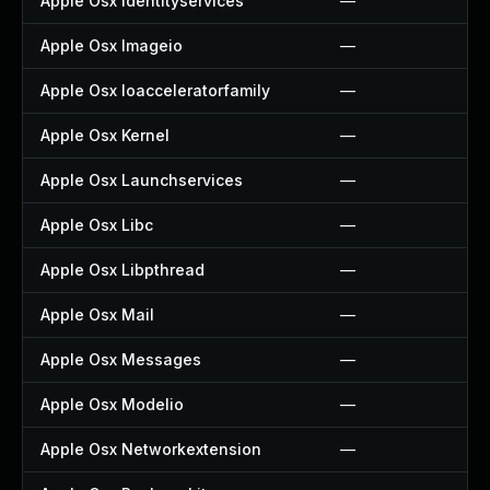
Apple Osx Identityservices
—
Apple Osx Imageio
—
Apple Osx Ioacceleratorfamily
—
Apple Osx Kernel
—
Apple Osx Launchservices
—
Apple Osx Libc
—
Apple Osx Libpthread
—
Apple Osx Mail
—
Apple Osx Messages
—
Apple Osx Modelio
—
Apple Osx Networkextension
—