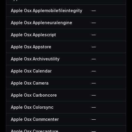
Apple Osx Applemobilefileintegrity
—
Apple Osx Appleneuralengine
—
Apple Osx Applescript
—
Apple Osx Appstore
—
Apple Osx Archiveutility
—
Apple Osx Calendar
—
Apple Osx Camera
—
Apple Osx Carboncore
—
Apple Osx Colorsync
—
Apple Osx Commcenter
—
Apple Osx Corecapture
—