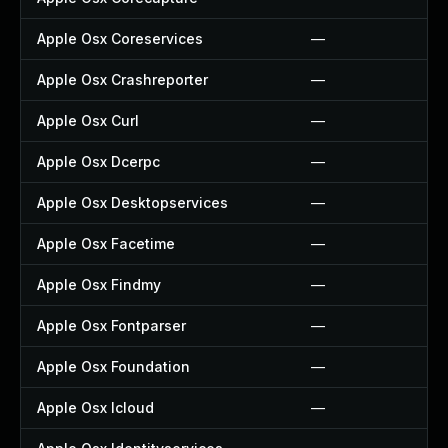
Apple Osx Coreservices
—
Apple Osx Crashreporter
—
Apple Osx Curl
—
Apple Osx Dcerpc
—
Apple Osx Desktopservices
—
Apple Osx Facetime
—
Apple Osx Findmy
—
Apple Osx Fontparser
—
Apple Osx Foundation
—
Apple Osx Icloud
—