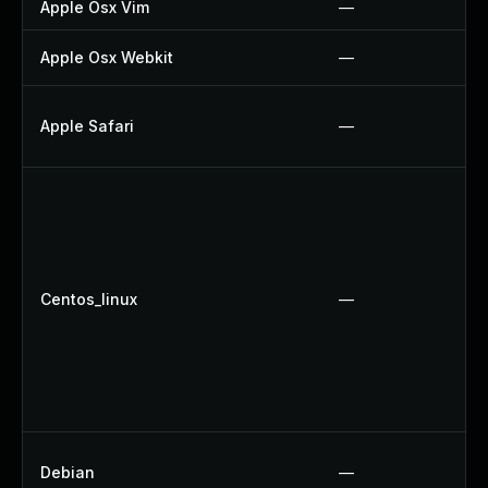
Apple Osx Vim
—
Apple Osx Webkit
—
Apple Safari
—
Centos_linux
—
Debian
—