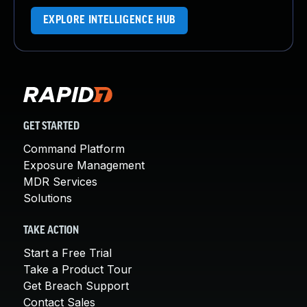
EXPLORE INTELLIGENCE HUB
GET STARTED
Command Platform
Exposure Management
MDR Services
Solutions
TAKE ACTION
Start a Free Trial
Take a Product Tour
Get Breach Support
Contact Sales