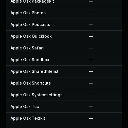
Apple Osx Packagekit
—
Apple Osx Photos
—
Apple Osx Podcasts
—
Apple Osx Quicklook
—
Apple Osx Safari
—
Apple Osx Sandbox
—
Apple Osx Sharedfilelist
—
Apple Osx Shortcuts
—
Apple Osx Systemsettings
—
Apple Osx Tcc
—
Apple Osx Textkit
—