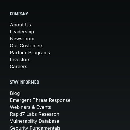
COMPANY
About Us
Leadership
Newsroom
Our Customers
Partner Programs
Investors
Careers
STAY INFORMED
Blog
Emergent Threat Response
Webinars & Events
Rapid7 Labs Research
Vulnerability Database
Security Fundamentals