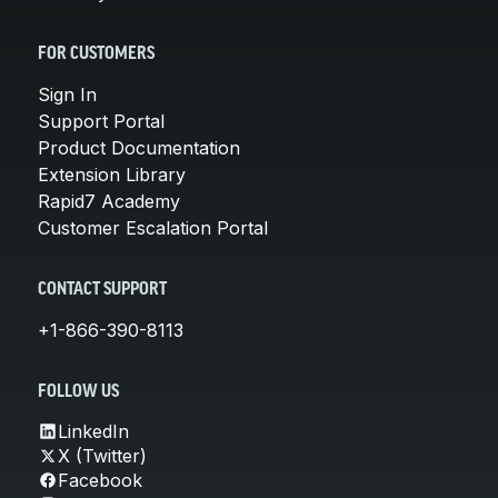
FOR CUSTOMERS
Sign In
Support Portal
Product Documentation
Extension Library
Rapid7 Academy
Customer Escalation Portal
CONTACT SUPPORT
+1-866-390-8113
FOLLOW US
LinkedIn
X (Twitter)
Facebook