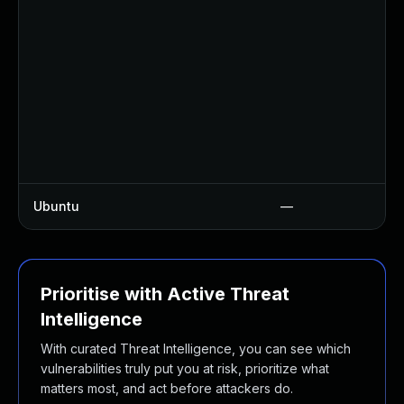
Ubuntu
—
Prioritise with Active Threat
Intelligence
With curated Threat Intelligence, you can see which
vulnerabilities truly put you at risk, prioritize what
matters most, and act before attackers do.