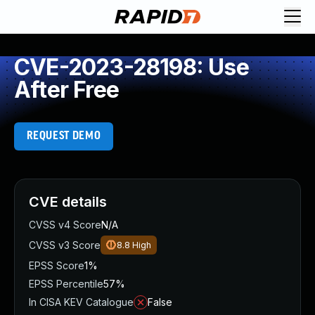
CVE-2023-28198: Use
After Free
REQUEST DEMO
CVE details
CVSS v4 Score
N/A
CVSS v3 Score
8.8
High
EPSS Score
1%
EPSS Percentile
57%
In CISA KEV Catalogue
False