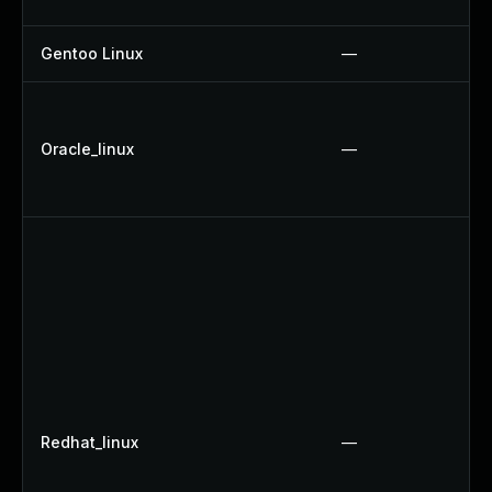
Gentoo Linux
—
Oracle_linux
—
Redhat_linux
—