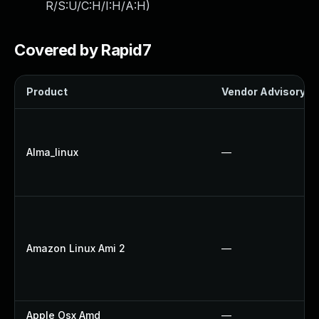
R/S:U/C:H/I:H/A:H
)
Covered by Rapid7
Product
Vendor Advisory
Alma_linux
—
Amazon Linux Ami 2
—
Apple Osx Amd
—