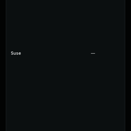
Suse
—