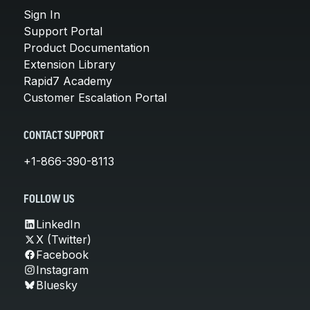
Sign In
Support Portal
Product Documentation
Extension Library
Rapid7 Academy
Customer Escalation Portal
CONTACT SUPPORT
+1-866-390-8113
FOLLOW US
LinkedIn
X (Twitter)
Facebook
Instagram
Bluesky