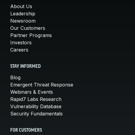
About Us
Leadership
Newsroom
Our Customers
Partner Programs
Investors
Careers
STAY INFORMED
Blog
Emergent Threat Response
Webinars & Events
Rapid7 Labs Research
Vulnerability Database
Security Fundamentals
FOR CUSTOMERS