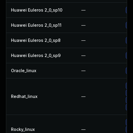
Huawei Euleros 2_0_sp10
—
Up
Huawei Euleros 2_0_sp11
—
Up
Huawei Euleros 2_0_sp8
—
Up
Huawei Euleros 2_0_sp9
—
Up
Oracle_linux
—
Up
Up
Up
Redhat_linux
—
Up
No
Up
Rocky_linux
—
Up