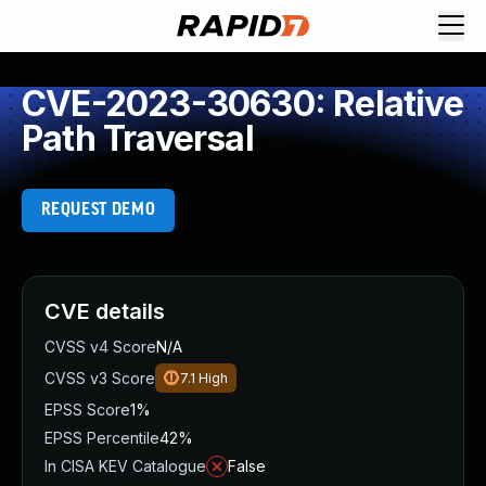
CVE-2023-30630: Relative
Path Traversal
REQUEST DEMO
CVE details
CVSS v4 Score
N/A
CVSS v3 Score
7.1
High
EPSS Score
1%
EPSS Percentile
42%
In CISA KEV Catalogue
False