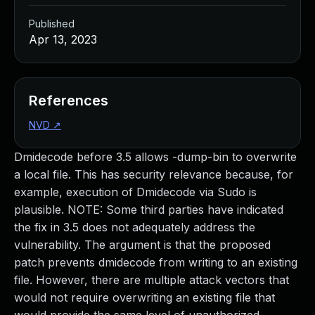
Published
Apr 13, 2023
References
NVD
↗
Dmidecode before 3.5 allows -dump-bin to overwrite
a local file. This has security relevance because, for
example, execution of Dmidecode via Sudo is
plausible. NOTE: Some third parties have indicated
the fix in 3.5 does not adequately address the
vulnerability. The argument is that the proposed
patch prevents dmidecode from writing to an existing
file. However, there are multiple attack vectors that
would not require overwriting an existing file that