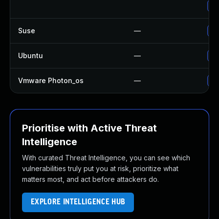
Up
Suse
—
Up
Ubuntu
—
No
Vmware Photon_os
—
Us
Prioritise with Active Threat
Intelligence
With curated Threat Intelligence, you can see which
vulnerabilities truly put you at risk, prioritize what
matters most, and act before attackers do.
EXPLORE INTELLIGENCE HUB