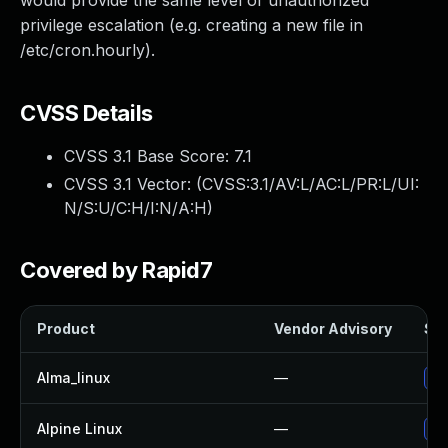
would provide the same level of unauthorized
privilege escalation (e.g. creating a new file in
/etc/cron.hourly).
CVSS Details
CVSS 3.1 Base Score:
7.1
CVSS 3.1 Vector: (
CVSS:3.1/AV:L/AC:L/PR:L/UI:
N/S:U/C:H/I:N/A:H
)
Covered by Rapid7
Product
Vendor Advisory
Sol
Alma_linux
—
Up
Alpine Linux
—
Up