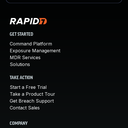
GET STARTED
Command Platform
Exposure Management
MDR Services
Solutions
TAKE ACTION
Start a Free Trial
Take a Product Tour
Get Breach Support
Contact Sales
COMPANY