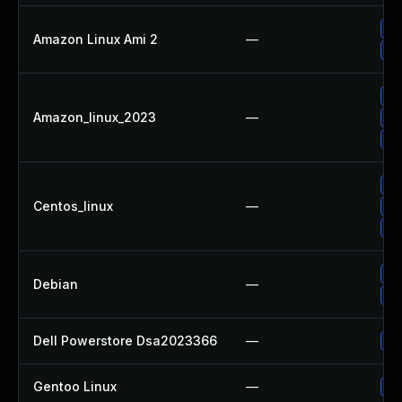
Up
Amazon Linux Ami 2
—
Up
Up
Amazon_linux_2023
—
Up
Up
Up
Centos_linux
—
Up
Up
No
Debian
—
Up
Dell Powerstore Dsa2023366
—
Up
Gentoo Linux
—
Up