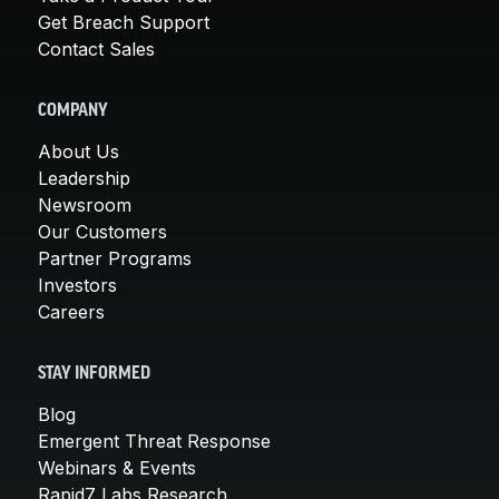
Get Breach Support
Contact Sales
COMPANY
About Us
Leadership
Newsroom
Our Customers
Partner Programs
Investors
Careers
STAY INFORMED
Blog
Emergent Threat Response
Webinars & Events
Rapid7 Labs Research