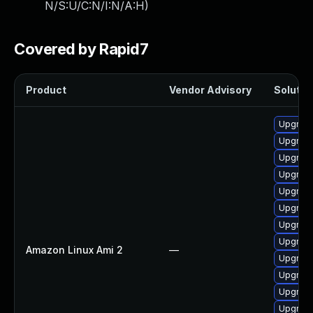
N/S:U/C:N/I:N/A:H
)
Covered by Rapid7
Product
Vendor Advisory
Solution
Upgrade
Upgrade
Upgrade
Upgrade
Upgrade
Upgrade
Upgrade
Upgrade
Amazon Linux Ami 2
—
Upgrade
Upgrade
Upgrade
Upgrade