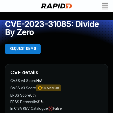
CVE-2023-31085: Divide
By Zero
REQUEST DEMO
CVE details
CVSS v4 Score
N/A
CVSS v3 Score
5.5
Medium
EPSS Score
0%
EPSS Percentile
31%
In CISA KEV Catalogue
False