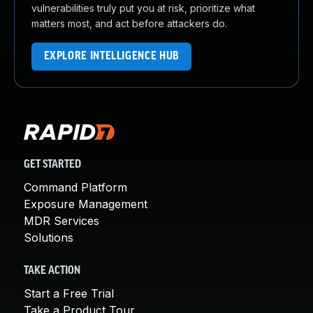
vulnerabilities truly put you at risk, prioritize what
matters most, and act before attackers do.
EXPLORE INTELLIGENCE HUB
GET STARTED
Command Platform
Exposure Management
MDR Services
Solutions
TAKE ACTION
Start a Free Trial
Take a Product Tour