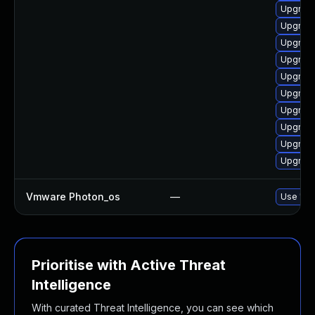
Upgrade
Upgrade
Upgrade
Upgrade
Upgrade
Upgrade
Upgrade
Upgrade
Upgrade
Upgrade
Vmware Photon_os
—
Use 'tdn
Prioritise with Active Threat
Intelligence
With curated Threat Intelligence, you can see which