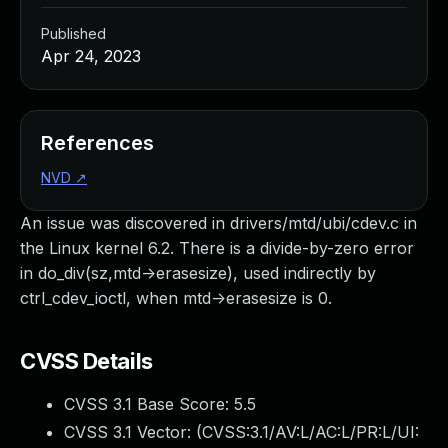
Published
Apr 24, 2023
References
NVD
↗
An issue was discovered in drivers/mtd/ubi/cdev.c in
the Linux kernel 6.2. There is a divide-by-zero error
in do_div(sz,mtd->erasesize), used indirectly by
ctrl_cdev_ioctl, when mtd->erasesize is 0.
CVSS Details
CVSS 3.1 Base Score:
5.5
CVSS 3.1 Vector: (
CVSS:3.1/AV:L/AC:L/PR:L/UI: