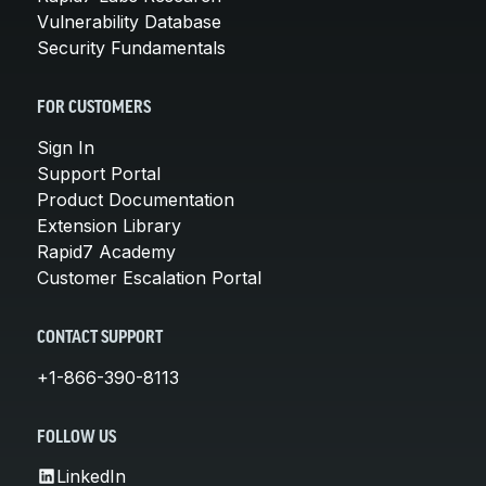
Vulnerability Database
Security Fundamentals
FOR CUSTOMERS
Sign In
Support Portal
Product Documentation
Extension Library
Rapid7 Academy
Customer Escalation Portal
CONTACT SUPPORT
+1-866-390-8113
FOLLOW US
LinkedIn