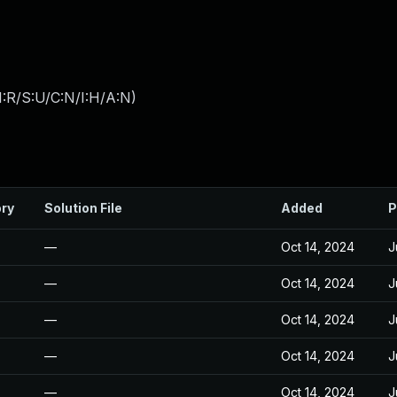
:R/S:U/C:N/I:H/A:N
)
ory
Solution File
Added
P
—
Oct 14, 2024
J
—
Oct 14, 2024
J
—
Oct 14, 2024
J
—
Oct 14, 2024
J
—
Oct 14, 2024
J