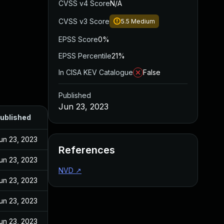
CVSS v4 Score
N/A
CVSS v3 Score
5.5
Medium
EPSS Score
0%
EPSS Percentile
21%
In CISA KEV Catalogue
False
Published
Jun 23, 2023
ublished
un 23, 2023
References
un 23, 2023
NVD
↗
un 23, 2023
un 23, 2023
un 23, 2023