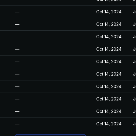
—
Oct 14, 2024
J
—
Oct 14, 2024
J
—
Oct 14, 2024
J
—
Oct 14, 2024
J
—
Oct 14, 2024
J
—
Oct 14, 2024
J
—
Oct 14, 2024
J
—
Oct 14, 2024
J
—
Oct 14, 2024
J
—
Oct 14, 2024
J