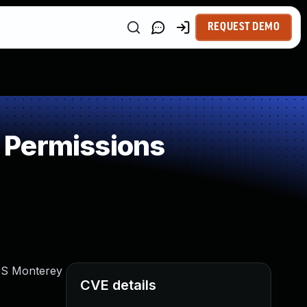
REQUEST DEMO
 Permissions
cOS Monterey
CVE details