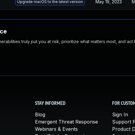
May 19, 2023
M
Upgrade macOS to the latest version
nce
abilities truly put you at risk, prioritize what matters most, and act
STAY INFORMED
FOR CUSTO
Blog
Sign In
Emergent Threat Response
Support P
Webinars & Events
Product 