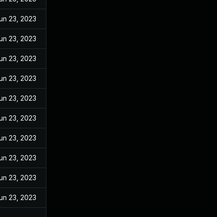
un 23, 2023
un 23, 2023
un 23, 2023
un 23, 2023
un 23, 2023
un 23, 2023
un 23, 2023
un 23, 2023
un 23, 2023
un 23, 2023