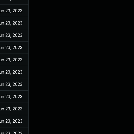
un 23, 2023
un 23, 2023
un 23, 2023
un 23, 2023
un 23, 2023
un 23, 2023
un 23, 2023
un 23, 2023
un 23, 2023
un 23, 2023
un 23, 2023