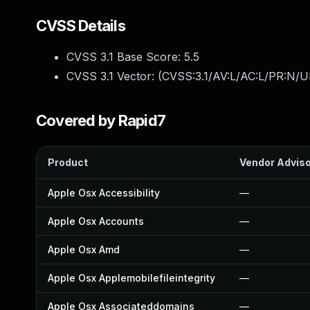
CVSS Details
CVSS 3.1 Base Score:
5.5
CVSS 3.1 Vector: (
CVSS:3.1/AV:L/AC:L/PR:N/UI
Covered by Rapid7
Product
Vendor Advis
Apple Osx Accessibility
—
Apple Osx Accounts
—
Apple Osx Amd
—
Apple Osx Applemobilefileintegrity
—
Apple Osx Associateddomains
—