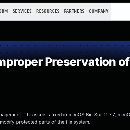
FORM
SERVICES
RESOURCES
PARTNERS
COMPANY
proper Preservation of
nagement. This issue is fixed in macOS Big Sur 11.7.7, ma
odify protected parts of the file system.