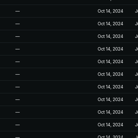
—
Oct 14, 2024
J
—
Oct 14, 2024
J
—
Oct 14, 2024
J
—
Oct 14, 2024
J
—
Oct 14, 2024
J
—
Oct 14, 2024
J
—
Oct 14, 2024
J
—
Oct 14, 2024
J
—
Oct 14, 2024
J
—
Oct 14, 2024
J
—
Oct 14, 2024
J