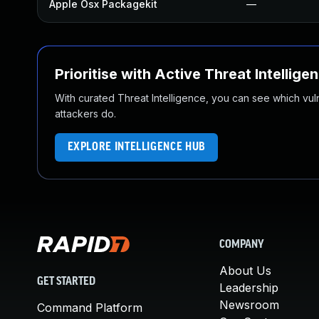
Apple Osx Packagekit
—
Prioritise with Active Threat Intellige
With curated Threat Intelligence, you can see which vulner
attackers do.
EXPLORE INTELLIGENCE HUB
COMPANY
About Us
GET STARTED
Leadership
Newsroom
Command Platform