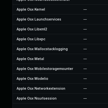
Apple Osx Kernel
—
Apple Osx Launchservices
—
Apple Osx Libxml2
—
Apple Osx Libxpc
—
Apple Osx Mallocstacklogging
—
Apple Osx Metal
—
Apple Osx Mobilestoragemounter
—
Apple Osx Modelio
—
Apple Osx Networkextension
—
Apple Osx Nsurlsession
—