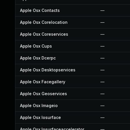
Apple Osx Contacts
—
Apple Osx Corelocation
—
Apple Osx Coreservices
—
Apple Osx Cups
—
Apple Osx Dcerpc
—
Apple Osx Desktopservices
—
Apple Osx Facegallery
—
Apple Osx Geoservices
—
Apple Osx Imageio
—
Apple Osx Iosurface
—
Apple Osx Iosurfaceaccelerator
—