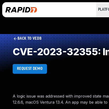
PLAT
BACK TO VEDB
CVE-2023-32355: Im
REQUEST DEMO
A logic issue was addressed with improved state ma
12.6.6, macOS Ventura 13.4. An app may be able to m