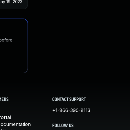
ay 19, 2023
 before
MERS
CONTACT SUPPORT
+1-866-390-8113
ortal
Documentation
FOLLOW US