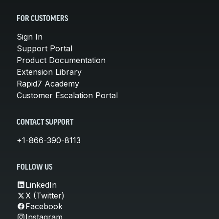
FOR CUSTOMERS
Sign In
Support Portal
Product Documentation
Extension Library
Rapid7 Academy
Customer Escalation Portal
CONTACT SUPPORT
+1-866-390-8113
FOLLOW US
LinkedIn
X (Twitter)
Facebook
Instagram