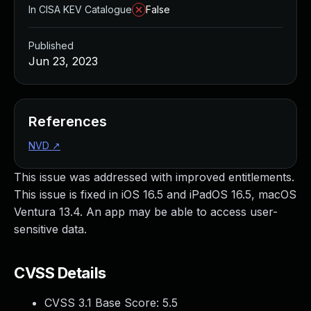
In CISA KEV Catalogue
False
Published
Jun 23, 2023
References
NVD
↗
This issue was addressed with improved entitlements.
This issue is fixed in iOS 16.5 and iPadOS 16.5, macOS
Ventura 13.4. An app may be able to access user-
sensitive data.
CVSS Details
CVSS 3.1 Base Score:
5.5