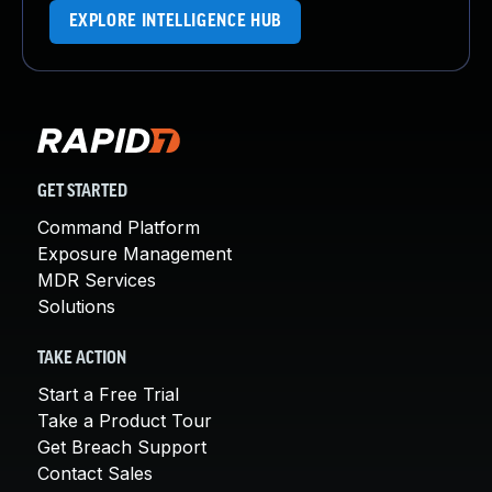
EXPLORE INTELLIGENCE HUB
GET STARTED
Command Platform
Exposure Management
MDR Services
Solutions
TAKE ACTION
Start a Free Trial
Take a Product Tour
Get Breach Support
Contact Sales