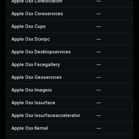
Apple Osx Corelocation
—
Apple Osx Coreservices
—
Apple Osx Cups
—
Apple Osx Dcerpc
—
Apple Osx Desktopservices
—
Apple Osx Facegallery
—
Apple Osx Geoservices
—
Apple Osx Imageio
—
Apple Osx Iosurface
—
Apple Osx Iosurfaceaccelerator
—
Apple Osx Kernel
—