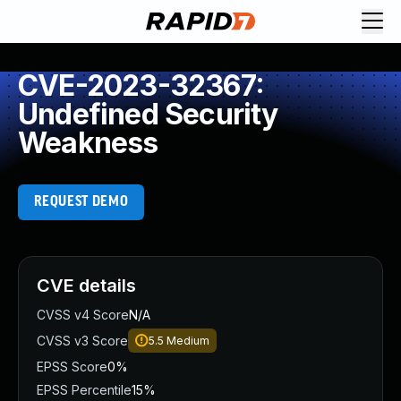
CVE-2023-32367:
Undefined Security
Weakness
REQUEST DEMO
CVE details
CVSS v4 Score
N/A
CVSS v3 Score
5.5
Medium
EPSS Score
0%
EPSS Percentile
15%