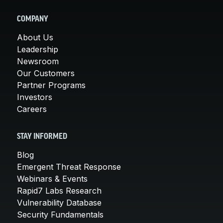
COMPANY
About Us
Leadership
Newsroom
Our Customers
Partner Programs
Investors
Careers
STAY INFORMED
Blog
Emergent Threat Response
Webinars & Events
Rapid7 Labs Research
Vulnerability Database
Security Fundamentals