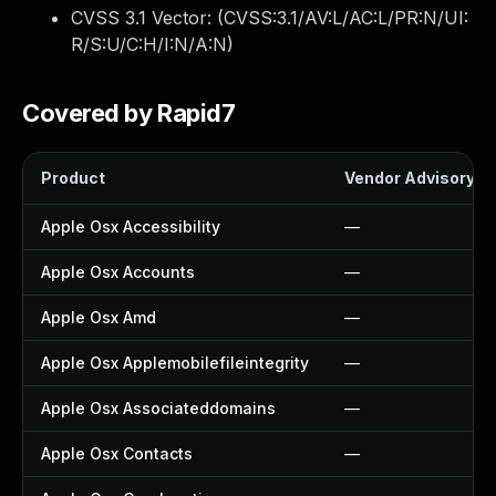
CVSS 3.1 Vector: (
CVSS:3.1/AV:L/AC:L/PR:N/UI:
R/S:U/C:H/I:N/A:N
)
Covered by Rapid7
Product
Vendor Advisory
Apple Osx Accessibility
—
Apple Osx Accounts
—
Apple Osx Amd
—
Apple Osx Applemobilefileintegrity
—
Apple Osx Associateddomains
—
Apple Osx Contacts
—