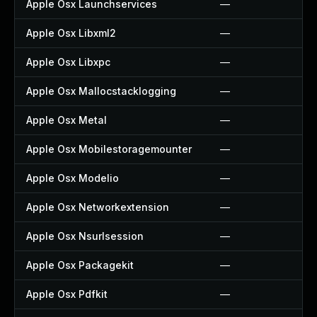
Apple Osx Launchservices
—
Apple Osx Libxml2
—
Apple Osx Libxpc
—
Apple Osx Mallocstacklogging
—
Apple Osx Metal
—
Apple Osx Mobilestoragemounter
—
Apple Osx Modelio
—
Apple Osx Networkextension
—
Apple Osx Nsurlsession
—
Apple Osx Packagekit
—
Apple Osx Pdfkit
—