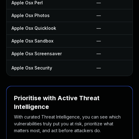
Apple Osx Perl
—
Apple Osx Photos
—
Apple Osx Quicklook
—
Apple Osx Sandbox
—
Apple Osx Screensaver
—
Apple Osx Security
—
Prioritise with Active Threat
Intelligence
With curated Threat Intelligence, you can see which
vulnerabilities truly put you at risk, prioritize what
matters most, and act before attackers do.