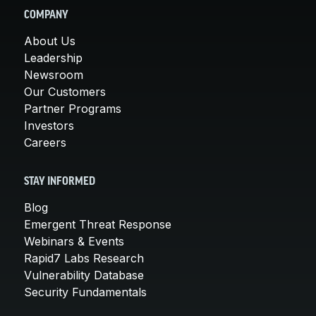
COMPANY
About Us
Leadership
Newsroom
Our Customers
Partner Programs
Investors
Careers
STAY INFORMED
Blog
Emergent Threat Response
Webinars & Events
Rapid7 Labs Research
Vulnerability Database
Security Fundamentals