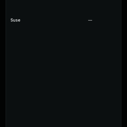
Suse
—