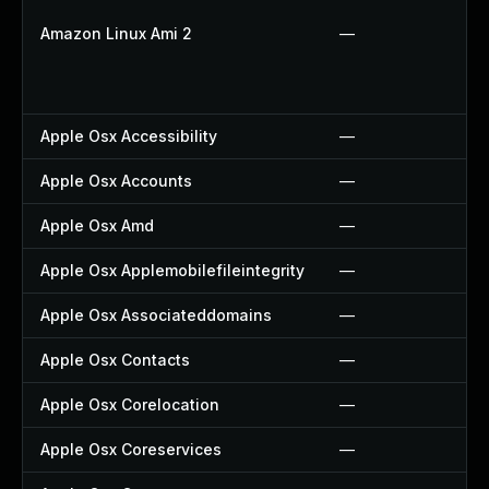
Amazon Linux Ami 2
—
Apple Osx Accessibility
—
Apple Osx Accounts
—
Apple Osx Amd
—
Apple Osx Applemobilefileintegrity
—
Apple Osx Associateddomains
—
Apple Osx Contacts
—
Apple Osx Corelocation
—
Apple Osx Coreservices
—