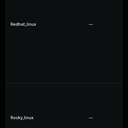
Redhat_linux
—
Rocky_linux
—