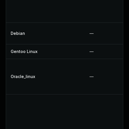
Debian
—
Gentoo Linux
—
Oracle_linux
—