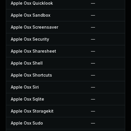
Apple Osx Quicklook
—
Apple Osx Sandbox
—
Apple Osx Screensaver
—
Apple Osx Security
—
Apple Osx Sharesheet
—
Apple Osx Shell
—
Apple Osx Shortcuts
—
Apple Osx Siri
—
Apple Osx Sqlite
—
Apple Osx Storagekit
—
Apple Osx Sudo
—