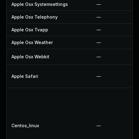
Apple Osx Systemsettings
—
Apple Osx Telephony
—
Apple Osx Tvapp
—
Apple Osx Weather
—
Apple Osx Webkit
—
Apple Safari
—
Centos_linux
—