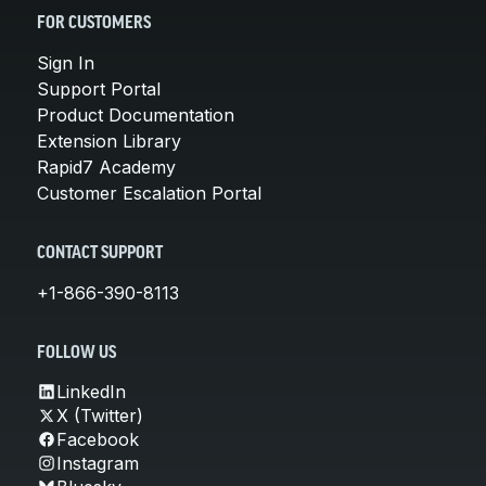
FOR CUSTOMERS
Sign In
Support Portal
Product Documentation
Extension Library
Rapid7 Academy
Customer Escalation Portal
CONTACT SUPPORT
+1-866-390-8113
FOLLOW US
LinkedIn
X (Twitter)
Facebook
Instagram