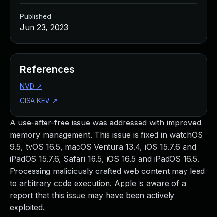
Published
Jun 23, 2023
References
NVD
↗
CISA KEV
↗
A use-after-free issue was addressed with improved
memory management. This issue is fixed in watchOS
9.5, tvOS 16.5, macOS Ventura 13.4, iOS 15.7.6 and
iPadOS 15.7.6, Safari 16.5, iOS 16.5 and iPadOS 16.5.
Processing maliciously crafted web content may lead
to arbitrary code execution. Apple is aware of a
report that this issue may have been actively
exploited.