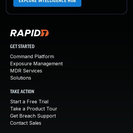
EXPLORE INTELLIGENCE HUB
GET STARTED
Command Platform
Exposure Management
MDR Services
Solutions
TAKE ACTION
Start a Free Trial
Take a Product Tour
Get Breach Support
Contact Sales