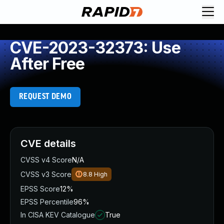
CVE-2023-32373: Use
After Free
REQUEST DEMO
CVE details
CVSS v4 Score
N/A
CVSS v3 Score
8.8
High
EPSS Score
12%
EPSS Percentile
96%
In CISA KEV Catalogue
True