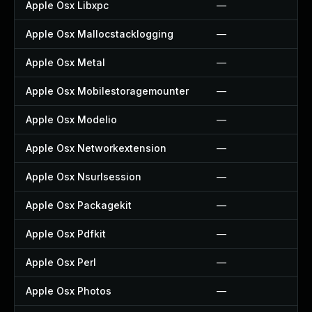
Apple Osx Libxpc
—
Apple Osx Mallocstacklogging
—
Apple Osx Metal
—
Apple Osx Mobilestoragemounter
—
Apple Osx Modelio
—
Apple Osx Networkextension
—
Apple Osx Nsurlsession
—
Apple Osx Packagekit
—
Apple Osx Pdfkit
—
Apple Osx Perl
—
Apple Osx Photos
—