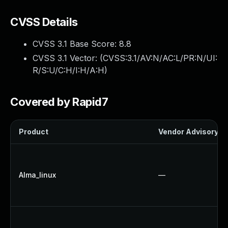
CVSS Details
CVSS 3.1 Base Score:
8.8
CVSS 3.1 Vector: (
CVSS:3.1/AV:N/AC:L/PR:N/UI:
R/S:U/C:H/I:H/A:H
)
Covered by Rapid7
Product
Vendor Advisory
Alma_linux
—