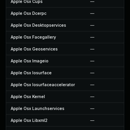
Apple Osx Cups
—
Apple Osx Dcerpc
—
Apple Osx Desktopservices
—
Apple Osx Facegallery
—
Apple Osx Geoservices
—
Apple Osx Imageio
—
Apple Osx Iosurface
—
Apple Osx Iosurfaceaccelerator
—
Apple Osx Kernel
—
Apple Osx Launchservices
—
Apple Osx Libxml2
—