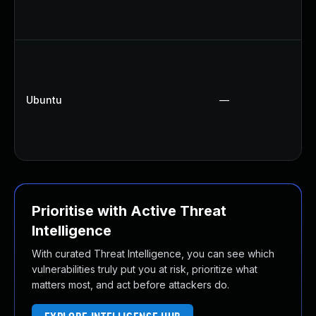
Ubuntu
—
Prioritise with Active Threat
Intelligence
With curated Threat Intelligence, you can see which
vulnerabilities truly put you at risk, prioritize what
matters most, and act before attackers do.