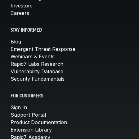
Investors
Careers
STAY INFORMED
Blog
Emergent Threat Response
Webinars & Events
Rapid7 Labs Research
Vulnerability Database
Security Fundamentals
FOR CUSTOMERS
Sign In
Support Portal
Product Documentation
Extension Library
Rapid7 Academy