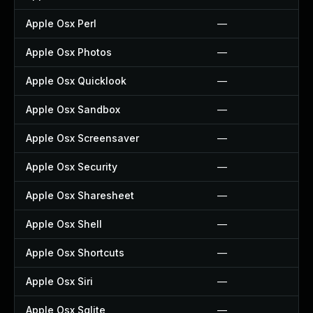
Apple Osx Perl
—
Apple Osx Photos
—
Apple Osx Quicklook
—
Apple Osx Sandbox
—
Apple Osx Screensaver
—
Apple Osx Security
—
Apple Osx Sharesheet
—
Apple Osx Shell
—
Apple Osx Shortcuts
—
Apple Osx Siri
—
Apple Osx Sqlite
—