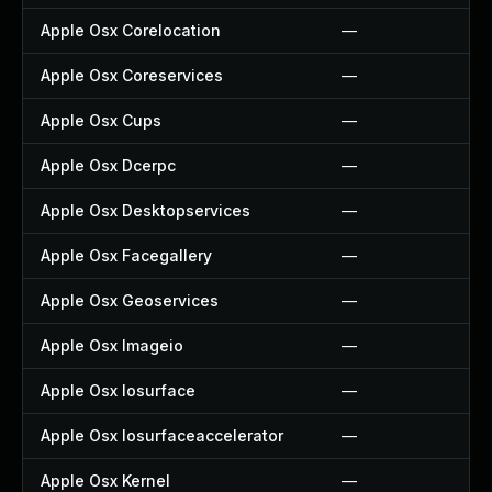
Apple Osx Corelocation
—
Apple Osx Coreservices
—
Apple Osx Cups
—
Apple Osx Dcerpc
—
Apple Osx Desktopservices
—
Apple Osx Facegallery
—
Apple Osx Geoservices
—
Apple Osx Imageio
—
Apple Osx Iosurface
—
Apple Osx Iosurfaceaccelerator
—
Apple Osx Kernel
—