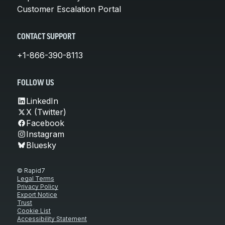
Customer Escalation Portal
CONTACT SUPPORT
+1-866-390-8113
FOLLOW US
LinkedIn
X (Twitter)
Facebook
Instagram
Bluesky
© Rapid7
Legal Terms
Privacy Policy
Export Notice
Trust
Cookie List
Accessibility Statement