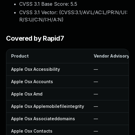
CVSS 3.1 Base Score:
5.5
CVSS 3.1 Vector: (
CVSS:3.1/AV:L/AC:L/PR:N/UI:
R/S:U/C:N/I:H/A:N
)
Covered by Rapid7
Product
Vendor Advisory
Apple Osx Accessibility
—
Apple Osx Accounts
—
Apple Osx Amd
—
Apple Osx Applemobilefileintegrity
—
Apple Osx Associateddomains
—
Apple Osx Contacts
—