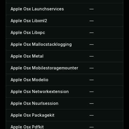
Apple Osx Launchservices
—
Apple Osx Libxml2
—
Apple Osx Libxpc
—
Apple Osx Mallocstacklogging
—
Apple Osx Metal
—
Apple Osx Mobilestoragemounter
—
Apple Osx Modelio
—
Apple Osx Networkextension
—
Apple Osx Nsurlsession
—
Apple Osx Packagekit
—
Apple Osx Pdfkit
—