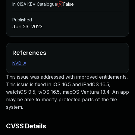
In CISA KEV Catalogue
False
Published
Jun 23, 2023
References
NVD
↗
This issue was addressed with improved entitlements.
This issue is fixed in iOS 16.5 and iPadOS 16.5,
watchOS 9.5, tvOS 16.5, macOS Ventura 13.4. An app
may be able to modify protected parts of the file
system.
CVSS Details