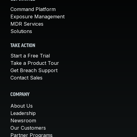
Command Platform
Exposure Management
MDR Services
Solutions
TAKE ACTION
Start a Free Trial
Take a Product Tour
Get Breach Support
Contact Sales
COMPANY
About Us
Leadership
Newsroom
Our Customers
Partner Programs