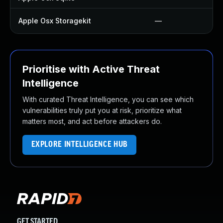
Apple Osx Storagekit
—
Prioritise with Active Threat
Intelligence
With curated Threat Intelligence, you can see which
vulnerabilities truly put you at risk, prioritize what
matters most, and act before attackers do.
EXPLORE INTELLIGENCE HUB
GET STARTED