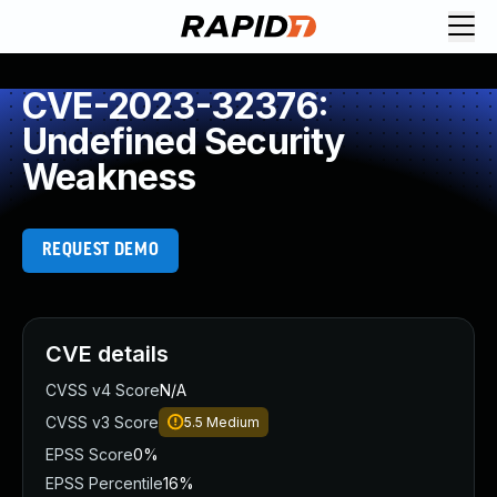
CVE-2023-32376:
Undefined Security
Weakness
REQUEST DEMO
CVE details
CVSS v4 Score
N/A
CVSS v3 Score
5.5
Medium
EPSS Score
0%
EPSS Percentile
16%