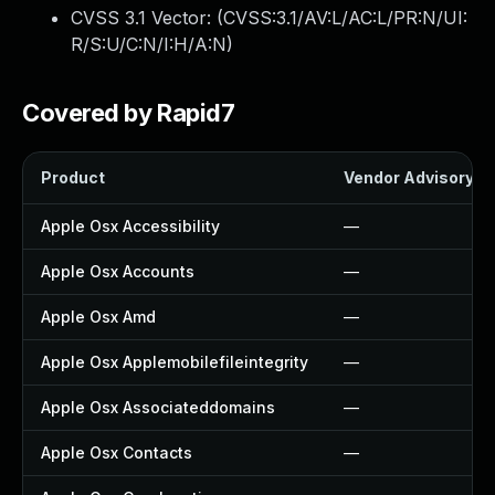
CVSS 3.1 Vector: (
CVSS:3.1/AV:L/AC:L/PR:N/UI:
R/S:U/C:N/I:H/A:N
)
Covered by Rapid7
Product
Vendor Advisory
Apple Osx Accessibility
—
Apple Osx Accounts
—
Apple Osx Amd
—
Apple Osx Applemobilefileintegrity
—
Apple Osx Associateddomains
—
Apple Osx Contacts
—