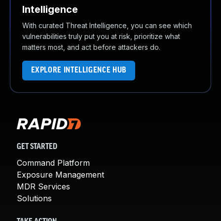
Intelligence
With curated Threat Intelligence, you can see which
vulnerabilities truly put you at risk, prioritize what
matters most, and act before attackers do.
EXPLORE INTELLIGENCE HUB
GET STARTED
Command Platform
Exposure Management
MDR Services
Solutions