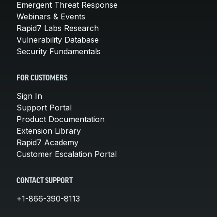
Emergent Threat Response
Webinars & Events
Rapid7 Labs Research
Vulnerability Database
Security Fundamentals
FOR CUSTOMERS
Sign In
Support Portal
Product Documentation
Extension Library
Rapid7 Academy
Customer Escalation Portal
CONTACT SUPPORT
+1-866-390-8113