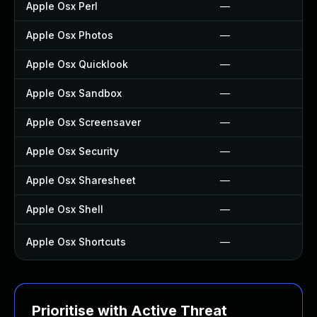
Apple Osx Perl
—
Apple Osx Photos
—
Apple Osx Quicklook
—
Apple Osx Sandbox
—
Apple Osx Screensaver
—
Apple Osx Security
—
Apple Osx Sharesheet
—
Apple Osx Shell
—
Apple Osx Shortcuts
—
Prioritise with Active Threat