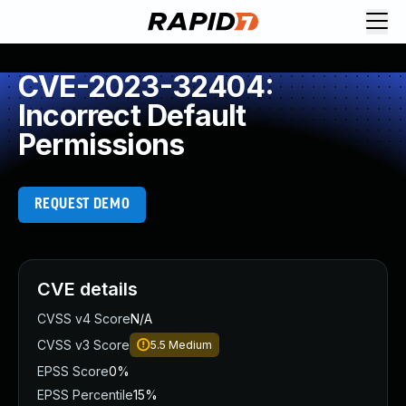
CVE-2023-32404:
Incorrect Default
Permissions
REQUEST DEMO
CVE details
CVSS v4 Score
N/A
CVSS v3 Score
5.5
Medium
EPSS Score
0%
EPSS Percentile
15%