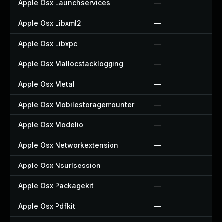
Apple Osx Launchservices
—
Apple Osx Libxml2
—
Apple Osx Libxpc
—
Apple Osx Mallocstacklogging
—
Apple Osx Metal
—
Apple Osx Mobilestoragemounter
—
Apple Osx Modelio
—
Apple Osx Networkextension
—
Apple Osx Nsurlsession
—
Apple Osx Packagekit
—
Apple Osx Pdfkit
—