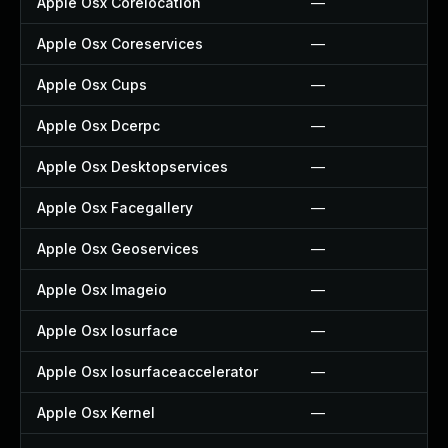
Apple Osx Corelocation
—
Apple Osx Coreservices
—
Apple Osx Cups
—
Apple Osx Dcerpc
—
Apple Osx Desktopservices
—
Apple Osx Facegallery
—
Apple Osx Geoservices
—
Apple Osx Imageio
—
Apple Osx Iosurface
—
Apple Osx Iosurfaceaccelerator
—
Apple Osx Kernel
—