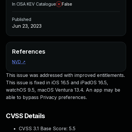
In CISA KEV Catalogue
False
Published
Jun 23, 2023
References
NVD
↗
This issue was addressed with improved entitlements.
This issue is fixed in iOS 16.5 and iPadOS 16.5,
watchOS 9.5, macOS Ventura 13.4. An app may be
able to bypass Privacy preferences.
CVSS Details
CVSS 3.1 Base Score:
5.5