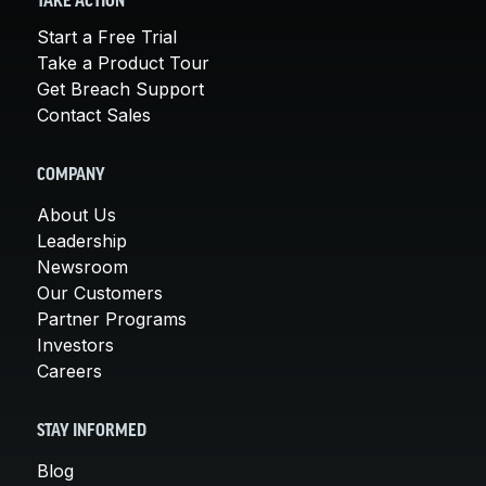
TAKE ACTION
Start a Free Trial
Take a Product Tour
Get Breach Support
Contact Sales
COMPANY
About Us
Leadership
Newsroom
Our Customers
Partner Programs
Investors
Careers
STAY INFORMED
Blog