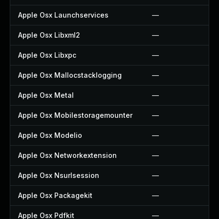
Apple Osx Launchservices
—
Apple Osx Libxml2
—
Apple Osx Libxpc
—
Apple Osx Mallocstacklogging
—
Apple Osx Metal
—
Apple Osx Mobilestoragemounter
—
Apple Osx Modelio
—
Apple Osx Networkextension
—
Apple Osx Nsurlsession
—
Apple Osx Packagekit
—
Apple Osx Pdfkit
—