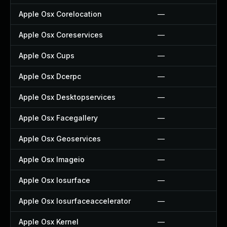
Apple Osx Corelocation
—
Apple Osx Coreservices
—
Apple Osx Cups
—
Apple Osx Dcerpc
—
Apple Osx Desktopservices
—
Apple Osx Facegallery
—
Apple Osx Geoservices
—
Apple Osx Imageio
—
Apple Osx Iosurface
—
Apple Osx Iosurfaceaccelerator
—
Apple Osx Kernel
—