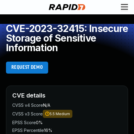
CVE-2023-32415: Insecure
Storage of Sensitive
Information
REQUEST DEMO
CVE details
CVSS v4 Score
N/A
CVSS v3 Score
5.5
Medium
EPSS Score
0%
EPSS Percentile
16%