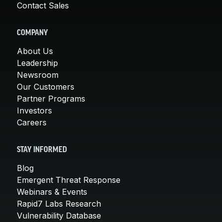
Contact Sales
COMPANY
About Us
Leadership
Newsroom
Our Customers
Partner Programs
Investors
Careers
STAY INFORMED
Blog
Emergent Threat Response
Webinars & Events
Rapid7 Labs Research
Vulnerability Database