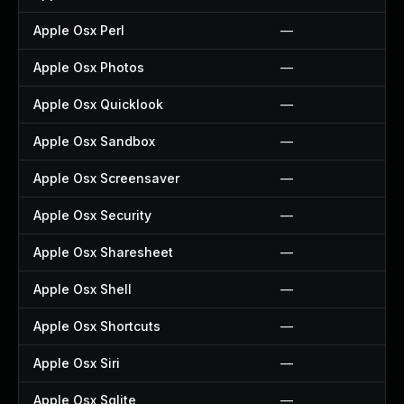
Apple Osx Perl
—
Apple Osx Photos
—
Apple Osx Quicklook
—
Apple Osx Sandbox
—
Apple Osx Screensaver
—
Apple Osx Security
—
Apple Osx Sharesheet
—
Apple Osx Shell
—
Apple Osx Shortcuts
—
Apple Osx Siri
—
Apple Osx Sqlite
—