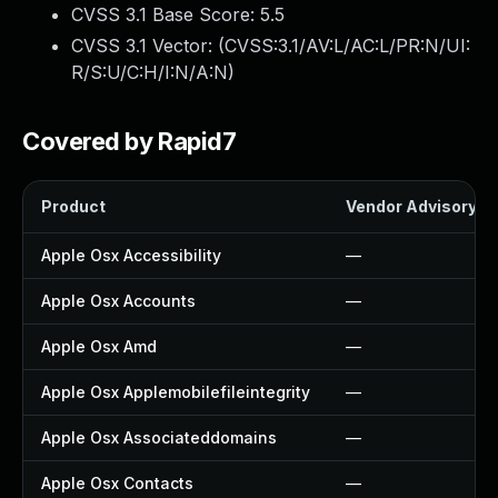
CVSS 3.1 Base Score:
5.5
CVSS 3.1 Vector: (
CVSS:3.1/AV:L/AC:L/PR:N/UI:
R/S:U/C:H/I:N/A:N
)
Covered by Rapid7
Product
Vendor Advisory
Apple Osx Accessibility
—
Apple Osx Accounts
—
Apple Osx Amd
—
Apple Osx Applemobilefileintegrity
—
Apple Osx Associateddomains
—
Apple Osx Contacts
—