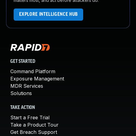
matters most, and act before attackers do.
EXPLORE INTELLIGENCE HUB
GET STARTED
Command Platform
Exposure Management
MDR Services
Solutions
TAKE ACTION
Start a Free Trial
Take a Product Tour
Get Breach Support