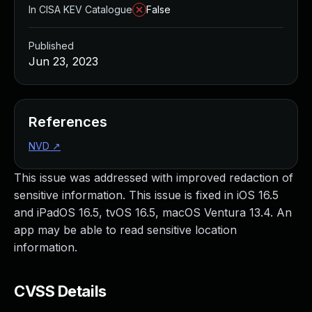
In CISA KEV Catalogue
False
Published
Jun 23, 2023
References
NVD
↗
This issue was addressed with improved redaction of
sensitive information. This issue is fixed in iOS 16.5
and iPadOS 16.5, tvOS 16.5, macOS Ventura 13.4. An
app may be able to read sensitive location
information.
CVSS Details