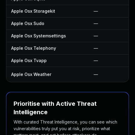
Apple Osx Storagekit
—
Apple Osx Sudo
—
Apple Osx Systemsettings
—
Apple Osx Telephony
—
Apple Osx Tvapp
—
Apple Osx Weather
—
Prioritise with Active Threat
Intelligence
With curated Threat Intelligence, you can see which
vulnerabilities truly put you at risk, prioritize what