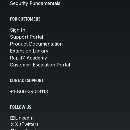
Security Fundamentals
FOR CUSTOMERS
Sign In
Support Portal
Product Documentation
Extension Library
Rapid7 Academy
Customer Escalation Portal
CONTACT SUPPORT
+1-866-390-8113
FOLLOW US
LinkedIn
X (Twitter)