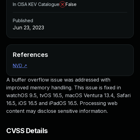
In CISA KEV Catalogue
False
Published
Jun 23, 2023
References
NVD
↗
A buffer overflow issue was addressed with
improved memory handling. This issue is fixed in
watchOS 9.5, tvOS 16.5, macOS Ventura 13.4, Safari
16.5, iOS 16.5 and iPadOS 16.5. Processing web
content may disclose sensitive information.
CVSS Details