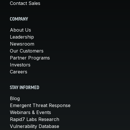
Contact Sales
COMPANY
About Us
Leadership
Newsroom
Our Customers
Partner Programs
Investors
Careers
STAY INFORMED
Blog
Emergent Threat Response
Webinars & Events
Rapid7 Labs Research
Vulnerability Database