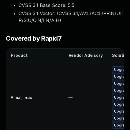
CVSS 3.1 Base Score:
5.5
CVSS 3.1 Vector: (
CVSS:3.1/AV:L/AC:L/PR:N/UI:
R/S:U/C:N/I:N/A:H
)
Covered by Rapid7
Product
Vendor Advisory
Solution 
Upgrade 
Upgrade
Upgrade 
Upgrade g
Alma_linux
—
Upgrade 
Upgrade 
Upgrade 
Upgrade 
Upgrade 