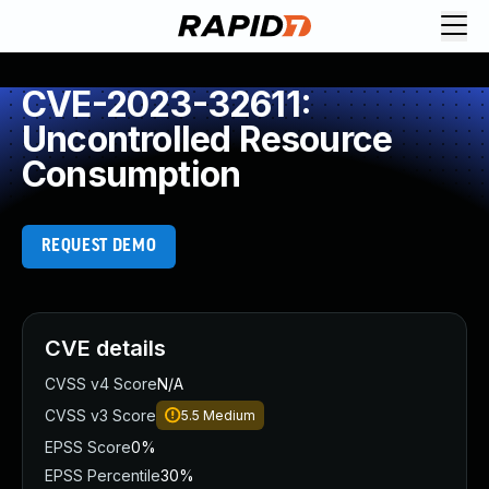
CVE-2023-32611:
Uncontrolled Resource
Consumption
REQUEST DEMO
CVE details
CVSS v4 Score
N/A
CVSS v3 Score
5.5
Medium
EPSS Score
0%
EPSS Percentile
30%