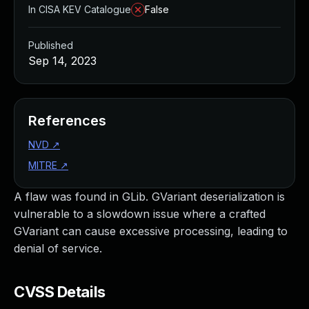
In CISA KEV Catalogue
False
Published
Sep 14, 2023
References
NVD
↗
MITRE
↗
A flaw was found in GLib. GVariant deserialization is
vulnerable to a slowdown issue where a crafted
GVariant can cause excessive processing, leading to
denial of service.
CVSS Details