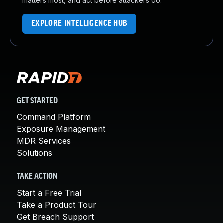
matters most, and act before attackers do.
EXPLORE INTELLIGENCE HUB
GET STARTED
Command Platform
Exposure Management
MDR Services
Solutions
TAKE ACTION
Start a Free Trial
Take a Product Tour
Get Breach Support