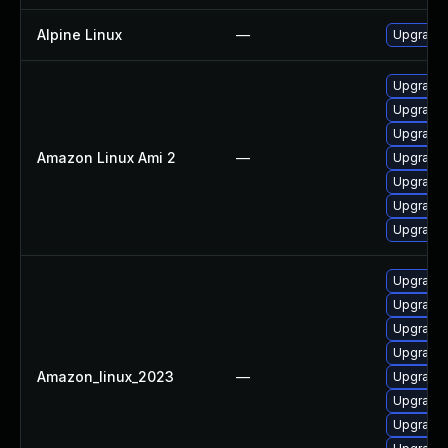
Alpine Linux
—
Upgrade 
Upgrade 
Upgrade 
Upgrade g
Amazon Linux Ami 2
—
Upgrade 
Upgrade 
Upgrade 
Upgrade 
Upgrade 
Upgrade 
Upgrade 
Upgrade 
Amazon_linux_2023
—
Upgrade 
Upgrade g
Upgrade 