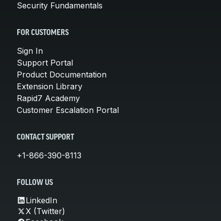
Security Fundamentals
FOR CUSTOMERS
Sign In
Support Portal
Product Documentation
Extension Library
Rapid7 Academy
Customer Escalation Portal
CONTACT SUPPORT
+1-866-390-8113
FOLLOW US
LinkedIn
X (Twitter)