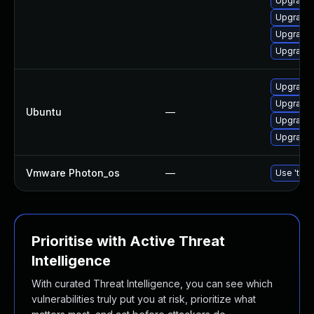
Upgrade 
Upgrade 
Upgrade 
Upgrade 
Upgrade l
Upgrade 
Ubuntu
—
Upgrade l
Upgrade l
Vmware Photon_os
—
Use 'tdnf
Prioritise with Active Threat
Intelligence
With curated Threat Intelligence, you can see which
vulnerabilities truly put you at risk, prioritize what