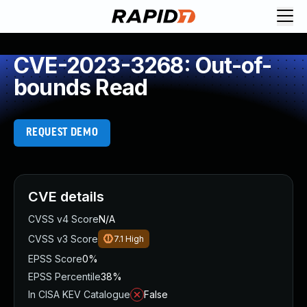
CVE-2023-3268: Out-of-
bounds Read
REQUEST DEMO
CVE details
CVSS v4 Score
N/A
CVSS v3 Score
7.1
High
EPSS Score
0%
EPSS Percentile
38%
In CISA KEV Catalogue
False