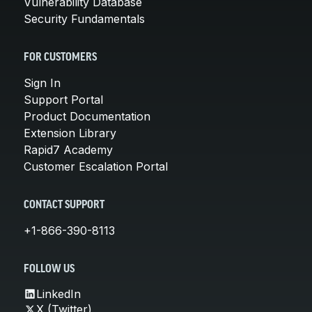
Vulnerability Database
Security Fundamentals
FOR CUSTOMERS
Sign In
Support Portal
Product Documentation
Extension Library
Rapid7 Academy
Customer Escalation Portal
CONTACT SUPPORT
+1-866-390-8113
FOLLOW US
LinkedIn
X (Twitter)