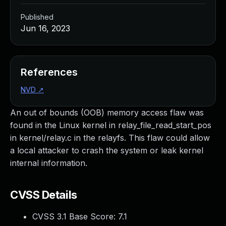
Published
Jun 16, 2023
References
NVD
↗
An out of bounds (OOB) memory access flaw was
found in the Linux kernel in relay_file_read_start_pos
in kernel/relay.c in the relayfs. This flaw could allow
a local attacker to crash the system or leak kernel
internal information.
CVSS Details
CVSS 3.1 Base Score:
7.1