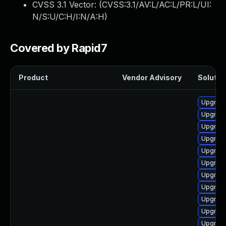
CVSS 3.1 Vector: (
CVSS:3.1/AV:L/AC:L/PR:L/UI:
N/S:U/C:H/I:N/A:H
)
Covered by Rapid7
Product
Vendor Advisory
Solution
Upgrade
Upgrade
Upgrade
Upgrade
Upgrade
Upgrade
Upgrade
Upgrade
Upgrade
Upgrade
Upgrade