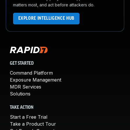
matters most, and act before attackers do.
EXPLORE INTELLIGENCE HUB
GET STARTED
Command Platform
Exposure Management
MDR Services
Solutions
TAKE ACTION
Start a Free Trial
Take a Product Tour