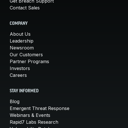
Get Breach Support
Contact Sales
COMPANY
About Us
Leadership
Newsroom
Our Customers
Partner Programs
Investors
Careers
STAY INFORMED
Blog
Emergent Threat Response
Webinars & Events
Rapid7 Labs Research