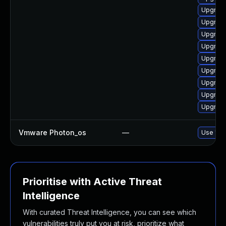
Upgrade
Upgrade
Upgrade
Upgrade
Upgrade
Upgrade
Upgrade
Upgrade
Upgrade
Vmware Photon_os
—
Use 'tdn
Prioritise with Active Threat
Intelligence
With curated Threat Intelligence, you can see which
vulnerabilities truly put you at risk, prioritize what