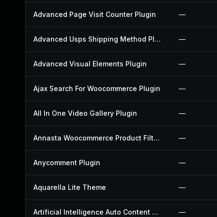
Advanced Page Visit Counter Plugin
—
Advanced Usps Shipping Method Plugin
—
Advanced Visual Elements Plugin
—
Ajax Search For Woocommerce Plugin
—
All In One Video Gallery Plugin
—
Annasta Woocommerce Product Filters Plugin
—
Anycomment Plugin
—
Aquarella Lite Theme
—
Artificial Intelligence Auto Content Generator Plugin
—