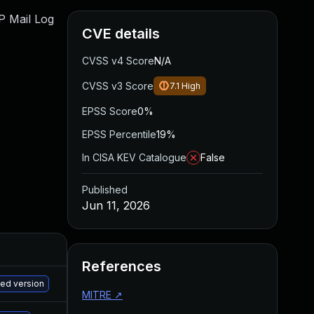
WP Mail Log
CVE details
CVSS v4 Score
N/A
CVSS v3 Score
7.1
High
EPSS Score
0%
EPSS Percentile
19%
In CISA KEV Catalogue
False
Published
Jun 11, 2026
References
M
hed version
MITRE
↗