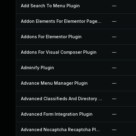
Add Search To Menu Plugin
—
Addon Elements For Elementor Page Builder Plugin
—
Addons For Elementor Plugin
—
Addons For Visual Composer Plugin
—
Adminify Plugin
—
Advance Menu Manager Plugin
—
Advanced Classifieds And Directory Pro Plugin
—
Advanced Form Integration Plugin
—
Advanced Nocaptcha Recaptcha Plugin
—