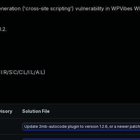
eration ('cross-site scripting') vulnerability in WPVibes 
.2.
:R/S:C/C:L/I:L/A:L
)
isory
Solution File
Update 2mb-autocode plugin to version 1.2.6, or a newer patc