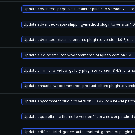
Update advanced-page-visit-counter plugin to version 7.1.1, o
Update advanced-usps-shipping-method plugin to version 1.0.
Update advanced-visual-elements plugin to version 1.0.7, or 
Update ajax-search-for-woocommerce plugin to version 1.25.0
Update all-in-one-video-gallery plugin to version 3.4.3, or a 
Update annasta-woocommerce-product-filters plugin to version
Update anycomment plugin to version 0.0.99, or a newer patc
Update aquarella-lite theme to version 1.1, or a newer patched 
Update artificial-intelligence-auto-content-generator plugin to