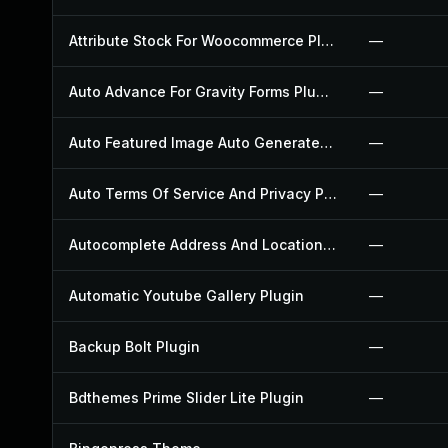
Attribute Stock For Woocommerce Plugin
—
Auto Advance For Gravity Forms Plugin
—
Auto Featured Image Auto Generated Plugin
—
Auto Terms Of Service And Privacy Policy Plugin
—
Autocomplete Address And Location Picker For Woocommerce Plugin
—
Automatic Youtube Gallery Plugin
—
Backup Bolt Plugin
—
Bdthemes Prime Slider Lite Plugin
—