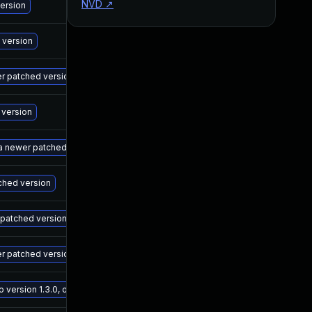
NVD
↗
M
version
M
 version
M
wer patched version
M
 version
M
 a newer patched version
M
tched version
M
r patched version
M
er patched version
M
ersion 1.3.0, or a newer patched version