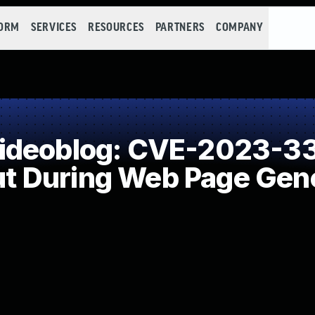
FORM
SERVICES
RESOURCES
PARTNERS
COMPANY
ideoblog: CVE-2023-33
put During Web Page Gene