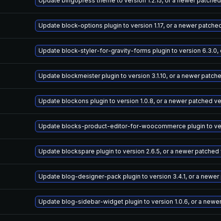
Update bingopress theme to version 1.2.15, or a newer patched
Update block-options plugin to version 1.17, or a newer patche
Update block-styler-for-gravity-forms plugin to version 6.3.0,
Update blockmeister plugin to version 3.1.10, or a newer patch
Update blockons plugin to version 1.0.8, or a newer patched v
Update blocks-product-editor-for-woocommerce plugin to vers
Update blockspare plugin to version 2.6.5, or a newer patched
Update blog-designer-pack plugin to version 3.4.1, or a newer
Update blog-sidebar-widget plugin to version 1.0.6, or a newe