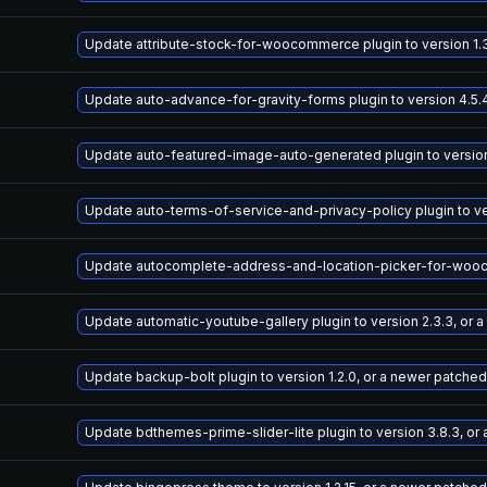
Update attribute-stock-for-woocommerce plugin to version 1.3
Update auto-advance-for-gravity-forms plugin to version 4.5.
Update auto-featured-image-auto-generated plugin to version 
Update auto-terms-of-service-and-privacy-policy plugin to ve
Update autocomplete-address-and-location-picker-for-woocomm
Update automatic-youtube-gallery plugin to version 2.3.3, or 
Update backup-bolt plugin to version 1.2.0, or a newer patched
Update bdthemes-prime-slider-lite plugin to version 3.8.3, or