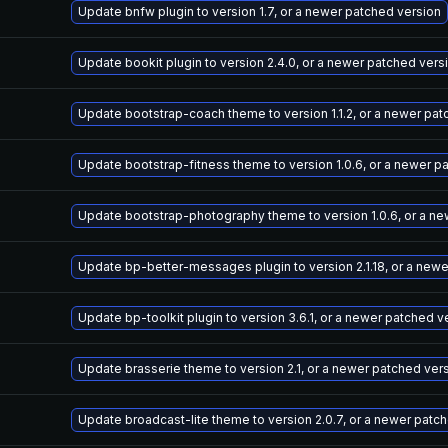
Update bnfw plugin to version 1.7, or a newer patched version
Update bookit plugin to version 2.4.0, or a newer patched vers
Update bootstrap-coach theme to version 1.1.2, or a newer pat
Update bootstrap-fitness theme to version 1.0.6, or a newer p
Update bootstrap-photography theme to version 1.0.6, or a ne
Update bp-better-messages plugin to version 2.1.18, or a new
Update bp-toolkit plugin to version 3.6.1, or a newer patched v
Update brasserie theme to version 2.1, or a newer patched ver
Update broadcast-lite theme to version 2.0.7, or a newer patc