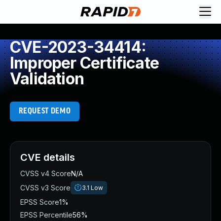
CVE-2023-34414:
Improper Certificate
Validation
REQUEST DEMO
CVE details
CVSS v4 Score
N/A
CVSS v3 Score
3.1
Low
EPSS Score
1%
EPSS Percentile
56%