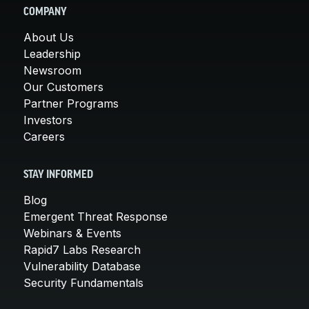
COMPANY
About Us
Leadership
Newsroom
Our Customers
Partner Programs
Investors
Careers
STAY INFORMED
Blog
Emergent Threat Response
Webinars & Events
Rapid7 Labs Research
Vulnerability Database
Security Fundamentals