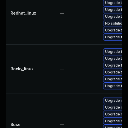
Upgrade thun
Upgrade fire
Redhat_linux
—
Upgrade thu
No solution e
Upgrade thun
Upgrade fir
Upgrade fire
Upgrade thun
Upgrade fir
Rocky_linux
—
Upgrade thu
Upgrade thun
Upgrade fire
Upgrade mozi
Upgrade mozil
Upgrade mozi
Upgrade mozi
Suse
—
Upgrade mozi