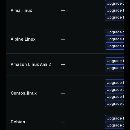
Upgrade thun
Alma_linux
—
Upgrade fire
Upgrade fire
Upgrade thun
Alpine Linux
—
Upgrade fire
Upgrade fire
Upgrade fire
Amazon Linux Ami 2
—
Upgrade fire
Upgrade fire
Upgrade thun
Centos_linux
—
Upgrade fire
Upgrade thun
Upgrade fire
Debian
—
Upgrade thun