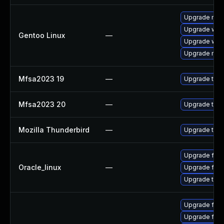
Upgrade mail-
Upgrade www-
Gentoo Linux
—
Upgrade www-
Upgrade mail-
Mfsa2023 19
—
Upgrade to Mo
Mfsa2023 20
—
Upgrade to Mo
Mozilla Thunderbird
—
Upgrade to Mo
Upgrade fire
Oracle_linux
—
Upgrade fire
Upgrade thun
Upgrade fire
Upgrade fire