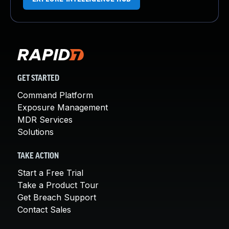
GET STARTED
Command Platform
Exposure Management
MDR Services
Solutions
TAKE ACTION
Start a Free Trial
Take a Product Tour
Get Breach Support
Contact Sales