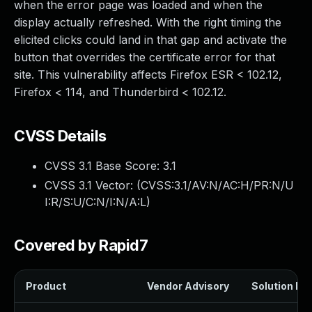
when the error page was loaded and when the
display actually refreshed. With the right timing the
elicited clicks could land in that gap and activate the
button that overrides the certificate error for that
site. This vulnerability affects Firefox ESR < 102.12,
Firefox < 114, and Thunderbird < 102.12.
CVSS Details
CVSS 3.1 Base Score:
3.1
CVSS 3.1 Vector: (
CVSS:3.1/AV:N/AC:H/PR:N/U
I:R/S:U/C:N/I:N/A:L
)
Covered by Rapid7
Product
Vendor Advisory
Solution Fil