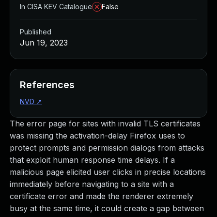
In CISA KEV Catalogue
False
Published
Jun 19, 2023
References
NVD
↗
The error page for sites with invalid TLS certificates
was missing the activation-delay Firefox uses to
protect prompts and permission dialogs from attacks
that exploit human response time delays. If a
malicious page elicited user clicks in precise locations
immediately before navigating to a site with a
certificate error and made the renderer extremely
busy at the same time, it could create a gap between