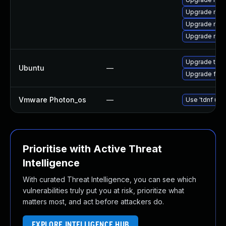
Upgrade mozi
Upgrade mozil
Upgrade mozi
Upgrade thun
Ubuntu
—
Upgrade fire
Vmware Photon_os
—
Use 'tdnf upd
Prioritise with Active Threat
Intelligence
With curated Threat Intelligence, you can see which
vulnerabilities truly put you at risk, prioritize what
matters most, and act before attackers do.
EXPLORE INTELLIGENCE HUB