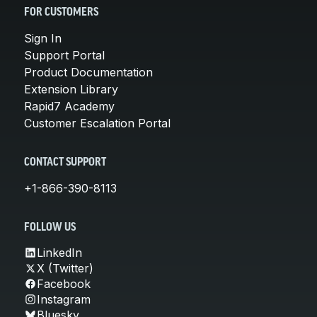
FOR CUSTOMERS
Sign In
Support Portal
Product Documentation
Extension Library
Rapid7 Academy
Customer Escalation Portal
CONTACT SUPPORT
+1-866-390-8113
FOLLOW US
LinkedIn
X (Twitter)
Facebook
Instagram
Bluesky