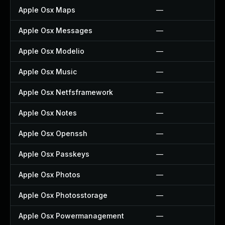
Apple Osx Maps
—
Apple Osx Messages
—
Apple Osx Modelio
—
Apple Osx Music
—
Apple Osx Netfsframework
—
Apple Osx Notes
—
Apple Osx Openssh
—
Apple Osx Passkeys
—
Apple Osx Photos
—
Apple Osx Photosstorage
—
Apple Osx Powermanagement
—