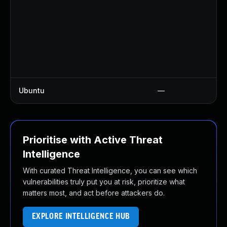
Ubuntu
—
Prioritise with Active Threat
Intelligence
With curated Threat Intelligence, you can see which
vulnerabilities truly put you at risk, prioritize what
matters most, and act before attackers do.
EXPLORE INTELLIGENCE HUB