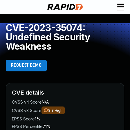
CVE-2023-35074:
Undefined Security
Weakness
REQUEST DEMO
CVE details
CVSS v4 Score
N/A
CVSS v3 Score
8.8
High
EPSS Score
1%
EPSS Percentile
71%