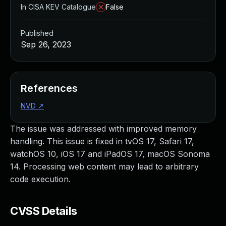
In CISA KEV Catalogue
False
Published
Sep 26, 2023
References
NVD
↗
The issue was addressed with improved memory
handling. This issue is fixed in tvOS 17, Safari 17,
watchOS 10, iOS 17 and iPadOS 17, macOS Sonoma
14. Processing web content may lead to arbitrary
code execution.
CVSS Details