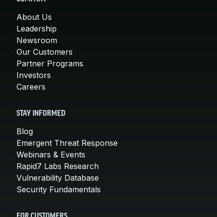
About Us
Leadership
Newsroom
Our Customers
Partner Programs
Investors
Careers
STAY INFORMED
Blog
Emergent Threat Response
Webinars & Events
Rapid7 Labs Research
Vulnerability Database
Security Fundamentals
FOR CUSTOMERS