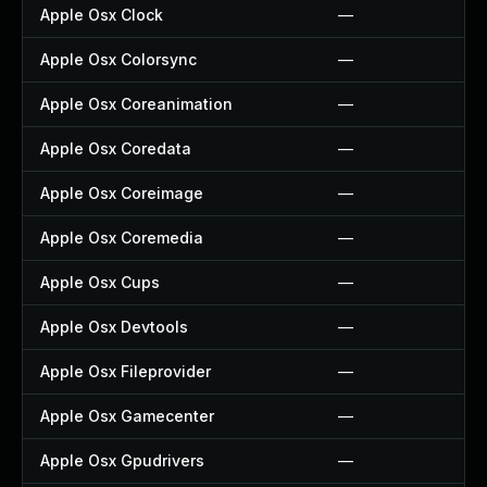
Apple Osx Clock
—
Apple Osx Colorsync
—
Apple Osx Coreanimation
—
Apple Osx Coredata
—
Apple Osx Coreimage
—
Apple Osx Coremedia
—
Apple Osx Cups
—
Apple Osx Devtools
—
Apple Osx Fileprovider
—
Apple Osx Gamecenter
—
Apple Osx Gpudrivers
—