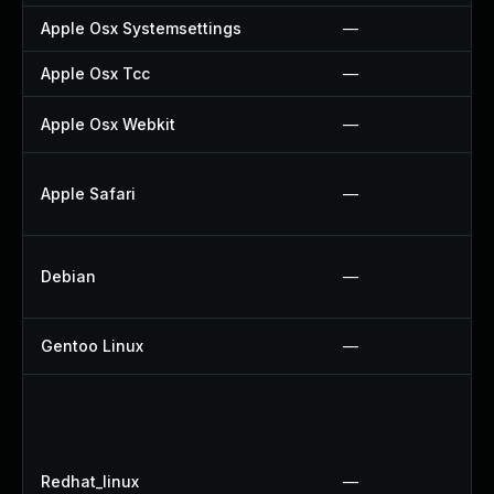
Apple Osx Systemsettings
—
Apple Osx Tcc
—
Apple Osx Webkit
—
Apple Safari
—
Debian
—
Gentoo Linux
—
Redhat_linux
—