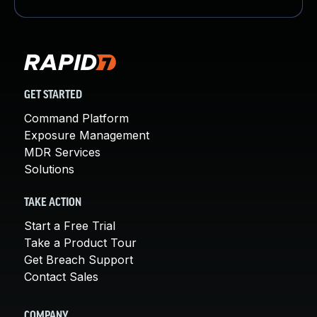
GET STARTED
Command Platform
Exposure Management
MDR Services
Solutions
TAKE ACTION
Start a Free Trial
Take a Product Tour
Get Breach Support
Contact Sales
COMPANY