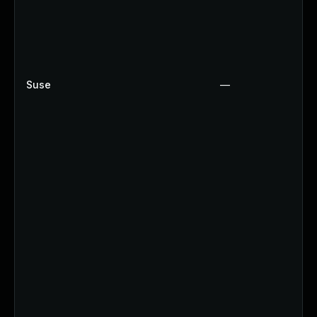
Suse
—