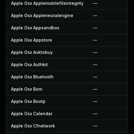
Apple Osx Applemobilefileintegrity
—
Apple Osx Appleneuralengine
—
Apple Osx Appsandbox
—
Apple Osx Appstore
—
Apple Osx Asktobuy
—
Apple Osx Authkit
—
Apple Osx Bluetooth
—
Apple Osx Bom
—
Apple Osx Bootp
—
Apple Osx Calendar
—
Apple Osx Cfnetwork
—