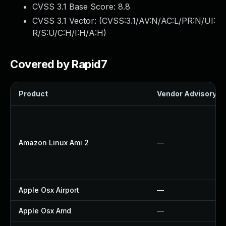
CVSS 3.1 Base Score:
8.8
CVSS 3.1 Vector: (
CVSS:3.1/AV:N/AC:L/PR:N/UI:
R/S:U/C:H/I:H/A:H
)
Covered by Rapid7
Product
Vendor Advisory
Amazon Linux Ami 2
—
Apple Osx Airport
—
Apple Osx Amd
—