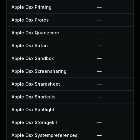
Apple Osx Printing
—
Apple Osx Prores
—
Apple Osx Quartzcore
—
Apple Osx Safari
—
Apple Osx Sandbox
—
Apple Osx Screensharing
—
Apple Osx Sharesheet
—
Apple Osx Shortcuts
—
Apple Osx Spotlight
—
Apple Osx Storagekit
—
Apple Osx Systempreferences
—