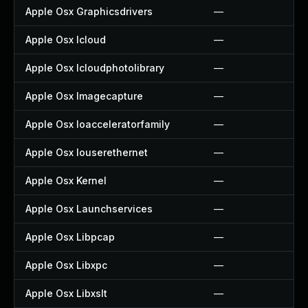
Apple Osx Graphicsdrivers
—
Apple Osx Icloud
—
Apple Osx Icloudphotolibrary
—
Apple Osx Imagecapture
—
Apple Osx Ioacceleratorfamily
—
Apple Osx Iouserethernet
—
Apple Osx Kernel
—
Apple Osx Launchservices
—
Apple Osx Libpcap
—
Apple Osx Libxpc
—
Apple Osx Libxslt
—