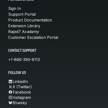
Sign In
Support Portal
Product Documentation
Extension Library
Rapid7 Academy
Customer Escalation Portal
CONTACT SUPPORT
+1-866-390-8113
FOLLOW US
LinkedIn
X (Twitter)
Facebook
Instagram
Bluesky