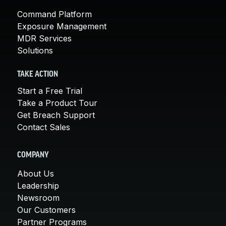
Command Platform
Exposure Management
MDR Services
Solutions
TAKE ACTION
Start a Free Trial
Take a Product Tour
Get Breach Support
Contact Sales
COMPANY
About Us
Leadership
Newsroom
Our Customers
Partner Programs