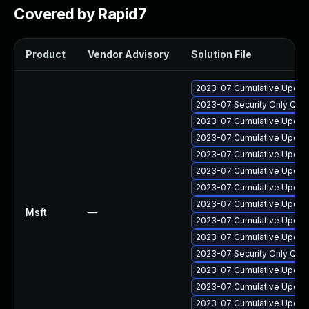
Covered by Rapid7
Product
Vendor Advisory
Solution File
2023-07 Cumulative Update
2023-07 Security Only Qua
2023-07 Cumulative Update
2023-07 Cumulative Update 
2023-07 Cumulative Update 
2023-07 Cumulative Update
2023-07 Cumulative Update
2023-07 Cumulative Update
Msft
—
2023-07 Cumulative Update
2023-07 Cumulative Update
2023-07 Security Only Qua
2023-07 Cumulative Update
2023-07 Cumulative Update
2023-07 Cumulative Update 