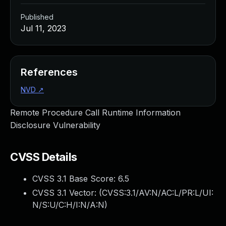
Published
Jul 11, 2023
References
NVD
↗
Remote Procedure Call Runtime Information
Disclosure Vulnerability
CVSS Details
CVSS 3.1 Base Score:
6.5
CVSS 3.1 Vector: (
CVSS:3.1/AV:N/AC:L/PR:L/UI:
N/S:U/C:H/I:N/A:N
)