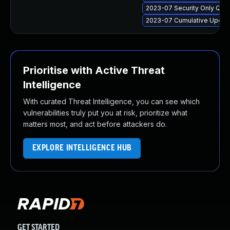
2023-07 Security Only Qua
2023-07 Cumulative Update
Prioritise with Active Threat
Intelligence
With curated Threat Intelligence, you can see which
vulnerabilities truly put you at risk, prioritize what
matters most, and act before attackers do.
EXPLORE INTELLIGENCE HUB
GET STARTED