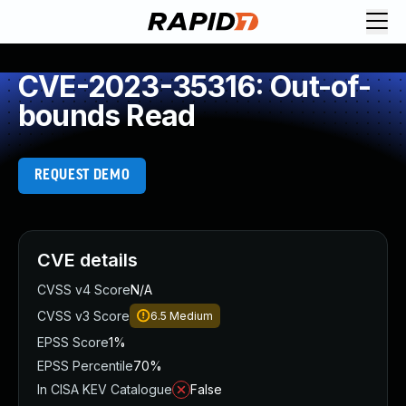
CVE-2023-35316: Out-of-
bounds Read
REQUEST DEMO
CVE details
CVSS v4 Score
N/A
CVSS v3 Score
6.5
Medium
EPSS Score
1%
EPSS Percentile
70%
In CISA KEV Catalogue
False