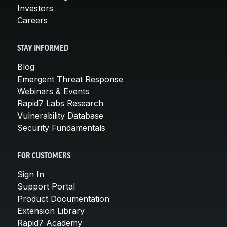
Investors
Careers
STAY INFORMED
Blog
Emergent Threat Response
Webinars & Events
Rapid7 Labs Research
Vulnerability Database
Security Fundamentals
FOR CUSTOMERS
Sign In
Support Portal
Product Documentation
Extension Library
Rapid7 Academy