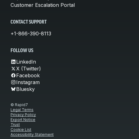
Customer Escalation Portal
CONTACT SUPPORT
+1-866-390-8113
FOLLOW US
LinkedIn
X (Twitter)
Facebook
Instagram
Bluesky
© Rapid7
Legal Terms
Privacy Policy
Export Notice
Trust
Cookie List
Accessibility Statement