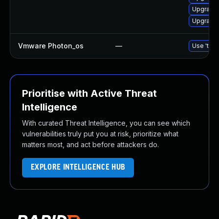
Upgrade 
Upgrade 
Vmware Photon_os
—
Use 'tdnf
Prioritise with Active Threat
Intelligence
With curated Threat Intelligence, you can see which
vulnerabilities truly put you at risk, prioritize what
matters most, and act before attackers do.
EXPLORE INTELLIGENCE HUB