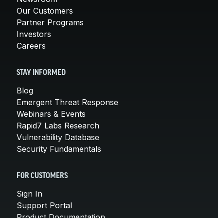
Our Customers
Partner Programs
Investors
Careers
STAY INFORMED
Blog
Emergent Threat Response
Webinars & Events
Rapid7 Labs Research
Vulnerability Database
Security Fundamentals
FOR CUSTOMERS
Sign In
Support Portal
Product Documentation