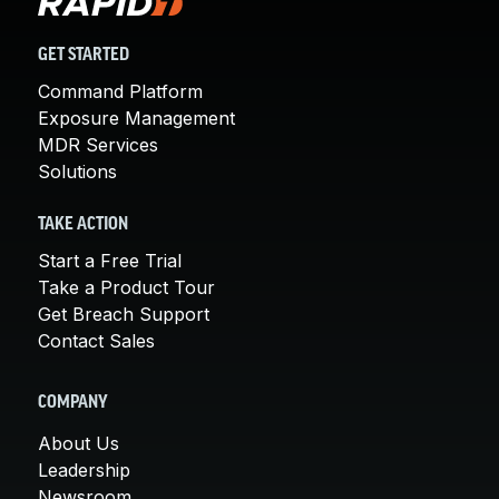
GET STARTED
Command Platform
Exposure Management
MDR Services
Solutions
TAKE ACTION
Start a Free Trial
Take a Product Tour
Get Breach Support
Contact Sales
COMPANY
About Us
Leadership
Newsroom