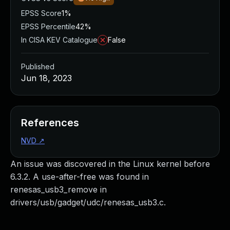
EPSS Score
1%
EPSS Percentile
42%
In CISA KEV Catalogue
False
Published
Jun 18, 2023
References
NVD
↗
An issue was discovered in the Linux kernel before
6.3.2. A use-after-free was found in
renesas_usb3_remove in
drivers/usb/gadget/udc/renesas_usb3.c.