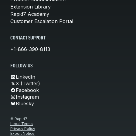
Extension Library
Rapid7 Academy
Customer Escalation Portal
CONTACT SUPPORT
+1-866-390-8113
FOLLOW US
LinkedIn
X (Twitter)
Facebook
Instagram
Bluesky
© Rapid7
Legal Terms
Privacy Policy
Export Notice