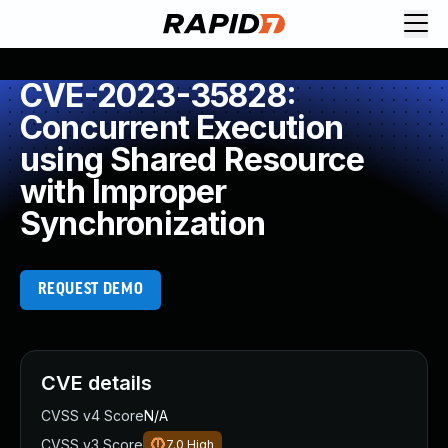
CVE-2023-35828:
Concurrent Execution
using Shared Resource
with Improper
Synchronization
REQUEST DEMO
CVE details
CVSS v4 Score
N/A
CVSS v3 Score
7.0
High