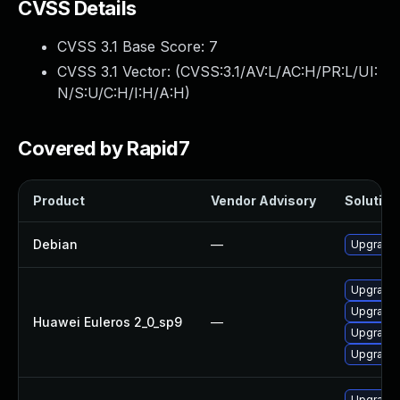
CVSS Details
CVSS 3.1 Base Score:
7
CVSS 3.1 Vector: (
CVSS:3.1/AV:L/AC:H/PR:L/UI:
N/S:U/C:H/I:H/A:H
)
Covered by Rapid7
Product
Vendor Advisory
Solution 
Debian
—
Upgrade 
Upgrade 
Upgrade 
Huawei Euleros 2_0_sp9
—
Upgrade 
Upgrade 
Upgrade 