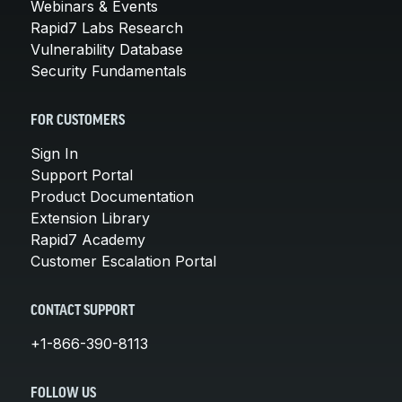
Webinars & Events
Rapid7 Labs Research
Vulnerability Database
Security Fundamentals
FOR CUSTOMERS
Sign In
Support Portal
Product Documentation
Extension Library
Rapid7 Academy
Customer Escalation Portal
CONTACT SUPPORT
+1-866-390-8113
FOLLOW US