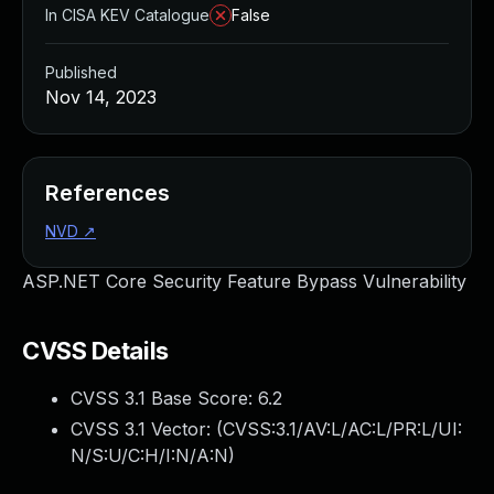
In CISA KEV Catalogue
False
Published
Nov 14, 2023
References
NVD
↗
ASP.NET Core Security Feature Bypass Vulnerability
CVSS Details
CVSS 3.1 Base Score:
6.2
CVSS 3.1 Vector: (
CVSS:3.1/AV:L/AC:L/PR:L/UI:
N/S:U/C:H/I:N/A:N
)