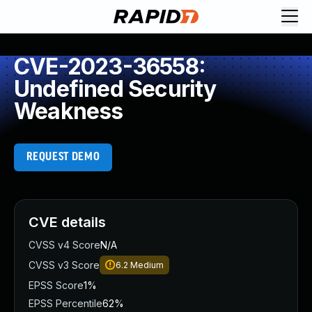
CVE-2023-36558:
Undefined Security
Weakness
REQUEST DEMO
CVE details
CVSS v4 Score
N/A
CVSS v3 Score
6.2
Medium
EPSS Score
1%
EPSS Percentile
62%