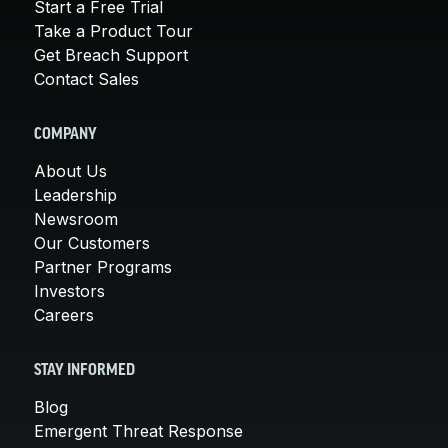
Start a Free Trial
Take a Product Tour
Get Breach Support
Contact Sales
COMPANY
About Us
Leadership
Newsroom
Our Customers
Partner Programs
Investors
Careers
STAY INFORMED
Blog
Emergent Threat Response