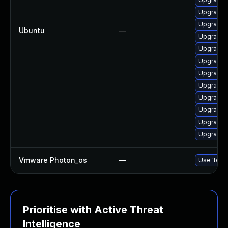
Upgrade 
Upgrade 
Ubuntu
—
Upgrade 
Upgrade 
Upgrade d
Upgrade d
Upgrade 
Upgrade 
Upgrade 
Upgrade 
Upgrade 
Vmware Photon_os
—
Use 'tdnf 
Prioritise with Active Threat
Intelligence