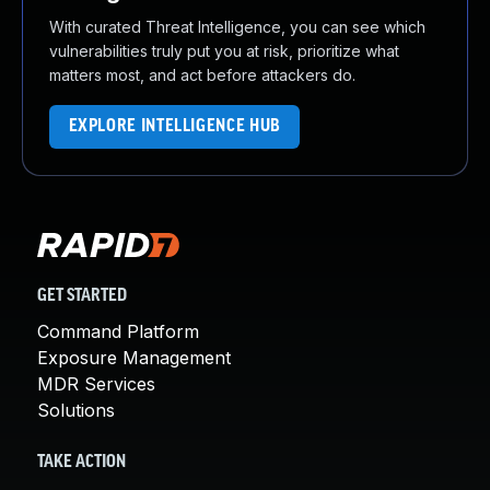
With curated Threat Intelligence, you can see which
vulnerabilities truly put you at risk, prioritize what
matters most, and act before attackers do.
EXPLORE INTELLIGENCE HUB
GET STARTED
Command Platform
Exposure Management
MDR Services
Solutions
TAKE ACTION