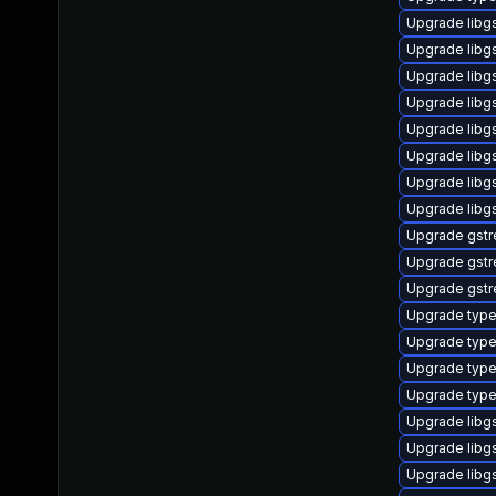
Upgrade libgs
Upgrade libg
Upgrade libgs
Upgrade libg
Upgrade libg
Upgrade libg
Upgrade libg
Upgrade libg
Upgrade gstr
Upgrade gstr
Upgrade gstr
Upgrade type
Upgrade type
Upgrade typel
Upgrade type
Upgrade libg
Upgrade libgs
Upgrade libg