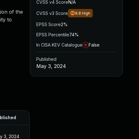
CVSS v4 Score
N/A
tion of the
CVSS v3 Score
8.8
High
ity to
EPSS Score
2%
EPSS Percentile
74%
In CISA KEV Catalogue
False
Published
May 3, 2024
blished
y 3, 2024