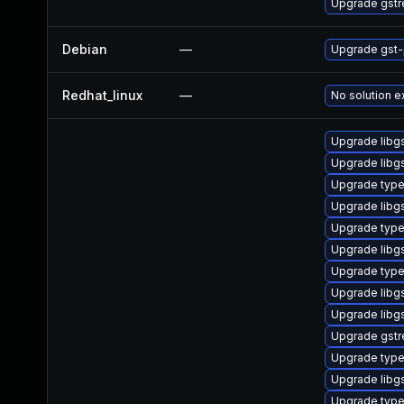
Upgrade gst
Debian
—
Upgrade gst-
Redhat_linux
—
No solution e
Upgrade libg
Upgrade libg
Upgrade type
Upgrade libg
Upgrade type
Upgrade libg
Upgrade type
Upgrade libg
Upgrade libgs
Upgrade gstr
Upgrade typel
Upgrade libg
Upgrade type