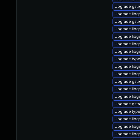
Upgrade gstr
Upgrade libg
Upgrade gstr
Upgrade libg
Upgrade libg
Upgrade libgs
Upgrade libgs
Upgrade type
Upgrade libgs
Upgrade libg
Upgrade gstr
Upgrade libg
Upgrade libg
Upgrade gstr
Upgrade typel
Upgrade libg
Upgrade libg
Upgrade libg