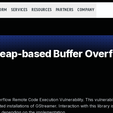
FORM
SERVICES
RESOURCES
PARTNERS
COMPANY
ap-based Buffer Over
low Remote Code Execution Vulnerability. This vulnerabil
d installations of GStreamer. Interaction with this library i
ry depending on the implementation.