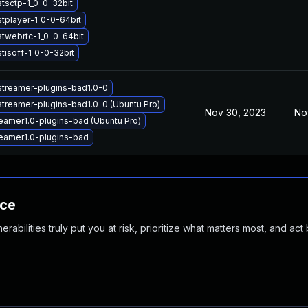
stsctp-1_0-0-32bit
tplayer-1_0-0-64bit
stwebrtc-1_0-0-64bit
tisoff-1_0-0-32bit
streamer-plugins-bad1.0-0
streamer-plugins-bad1.0-0 (Ubuntu Pro)
Nov 30, 2023
No
eamer1.0-plugins-bad (Ubuntu Pro)
eamer1.0-plugins-bad
nce
abilities truly put you at risk, prioritize what matters most, and act