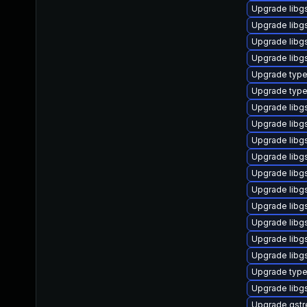
Upgrade libg
Upgrade libgs
Upgrade libg
Upgrade libg
Upgrade type
Upgrade type
Upgrade libg
Upgrade libg
Upgrade libg
Upgrade libgs
Upgrade libg
Upgrade libg
Upgrade libgs
Upgrade libg
Upgrade libg
Upgrade libg
Upgrade typel
Upgrade libg
Upgrade gstr