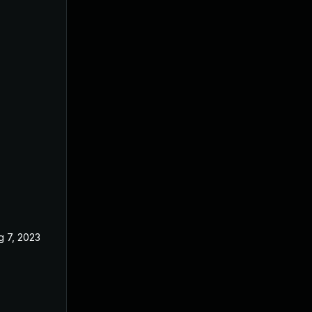
g 7, 2023