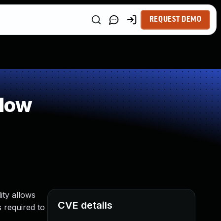
REQUEST DEMO
flow
ity allows
CVE details
s required to