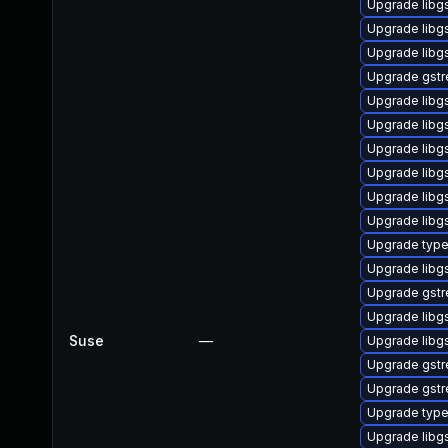
Upgrade libg
Upgrade libg
Upgrade libg
Upgrade gstr
Upgrade libg
Upgrade libg
Upgrade libg
Upgrade libg
Upgrade libg
Upgrade libg
Upgrade type
Upgrade libg
Upgrade gstr
Upgrade libg
Suse
—
Upgrade libg
Upgrade gstr
Upgrade gstr
Upgrade typel
Upgrade libg