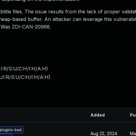
title files. The issue results from the lack of proper valida
 heap-based buffer. An attacker can leverage this vulnerabil
s. Was ZDI-CAN-20968.
I:R/S:U/C:H/I:H/A:H
)
UI:R/S:U/C:H/I:H/A:H
)
Added
Pu
plugins-bad
Aug 22, 2024
Ma