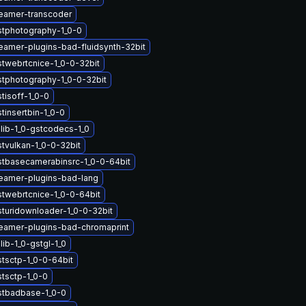
eamer-transcoder
stphotography-1_0-0
eamer-plugins-bad-fluidsynth-32bit
stwebrtcnice-1_0-0-32bit
stphotography-1_0-0-32bit
tisoff-1_0-0
tinsertbin-1_0-0
lib-1_0-gstcodecs-1_0
tvulkan-1_0-0-32bit
stbasecamerabinsrc-1_0-0-64bit
eamer-plugins-bad-lang
stwebrtcnice-1_0-0-64bit
sturidownloader-1_0-0-32bit
eamer-plugins-bad-chromaprint
ib-1_0-gstgl-1_0
stsctp-1_0-0-64bit
stsctp-1_0-0
stbadbase-1_0-0