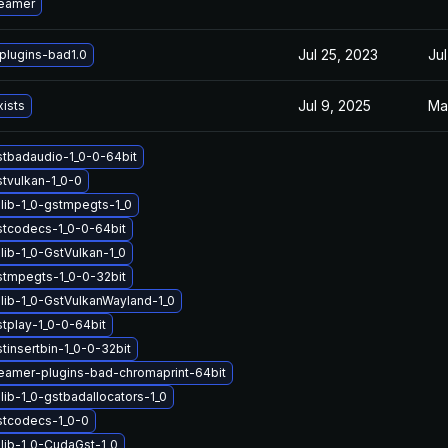
reamer
Jul 25, 2023
Jul
plugins-bad1.0
Jul 9, 2025
Ma
xists
stbadaudio-1_0-0-64bit
stvulkan-1_0-0
lib-1_0-gstmpegts-1_0
stcodecs-1_0-0-64bit
lib-1_0-GstVulkan-1_0
stmpegts-1_0-0-32bit
lib-1_0-GstVulkanWayland-1_0
stplay-1_0-0-64bit
tinsertbin-1_0-0-32bit
eamer-plugins-bad-chromaprint-64bit
ib-1_0-gstbadallocators-1_0
stcodecs-1_0-0
lib-1_0-CudaGst-1_0