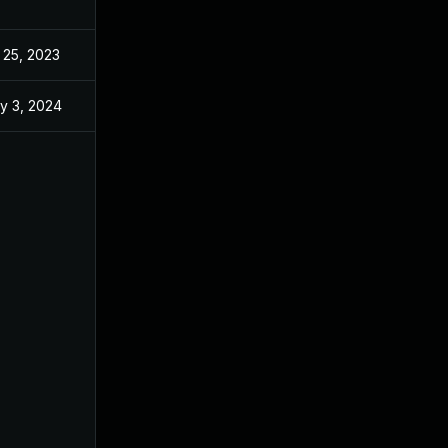
 25, 2023
y 3, 2024