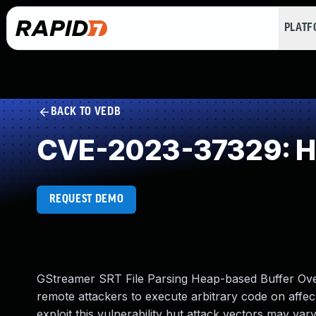
PLAT
BACK TO VEDB
CVE-2023-37329: He
REQUEST DEMO
GStreamer SRT File Parsing Heap-based Buffer Overf
remote attackers to execute arbitrary code on affecte
exploit this vulnerability but attack vectors may va