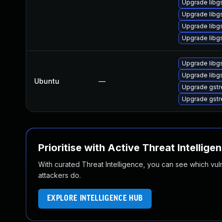
Upgrade libg
Upgrade libgs
Upgrade libg
Upgrade libgs
Upgrade libg
Upgrade libg
Ubuntu
—
Upgrade gstr
Upgrade gstr
Prioritise with Active Threat Intellige
With curated Threat Intelligence, you can see which vulner
attackers do.
EXPLORE INTELLIGENCE HUB