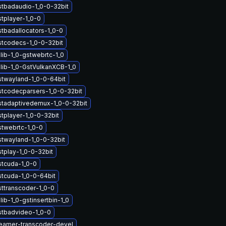
stbadaudio-1_0-0-32bit
tplayer-1_0-0
stbadallocators-1_0-0
stcodecs-1_0-0-32bit
lib-1_0-gstwebrtc-1_0
lib-1_0-GstVulkanXCB-1_0
stwayland-1_0-0-64bit
stcodecparsers-1_0-0-32bit
stadaptivedemux-1_0-0-32bit
tplayer-1_0-0-32bit
stwebrtc-1_0-0
stwayland-1_0-0-32bit
tplay-1_0-0-32bit
stcuda-1_0-0
stcuda-1_0-0-64bit
sttranscoder-1_0-0
ib-1_0-gstinsertbin-1_0
stbadvideo-1_0-0
eamer-transcoder-devel