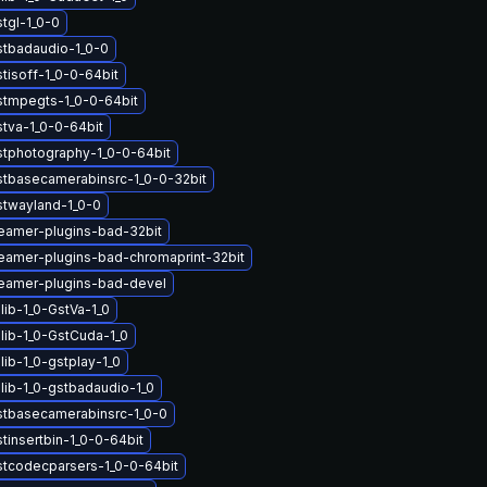
tgl-1_0-0
stbadaudio-1_0-0
tisoff-1_0-0-64bit
stmpegts-1_0-0-64bit
stva-1_0-0-64bit
stphotography-1_0-0-64bit
stbasecamerabinsrc-1_0-0-32bit
stwayland-1_0-0
eamer-plugins-bad-32bit
eamer-plugins-bad-chromaprint-32bit
eamer-plugins-bad-devel
lib-1_0-GstVa-1_0
lib-1_0-GstCuda-1_0
ib-1_0-gstplay-1_0
lib-1_0-gstbadaudio-1_0
stbasecamerabinsrc-1_0-0
tinsertbin-1_0-0-64bit
stcodecparsers-1_0-0-64bit