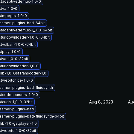
stadaptivedemux-1_0-0
stva-1_0-0
stmpegts-1_0-0
eamer-plugins-bad-64bit
stadaptivedemux-1_0-0-64bit
sturidownloader-1_0-0-64bit
stvulkan-1_0-0-64bit
stplay-1_0-0
stva-1_0-0-32bit
sturidownloader-1_0-0
lib-1_0-GstTranscoder-1_0
stwebrtcnice-1_0-0
eamer-plugins-bad-fluidsynth
stcodecparsers-1_0-0
Aug 8, 2023
Au
stcuda-1_0-0-32bit
eamer-plugins-bad
eamer-plugins-bad-fluidsynth-64bit
ib-1_0-gstplayer-1_0
stwebrtc-1_0-0-32bit