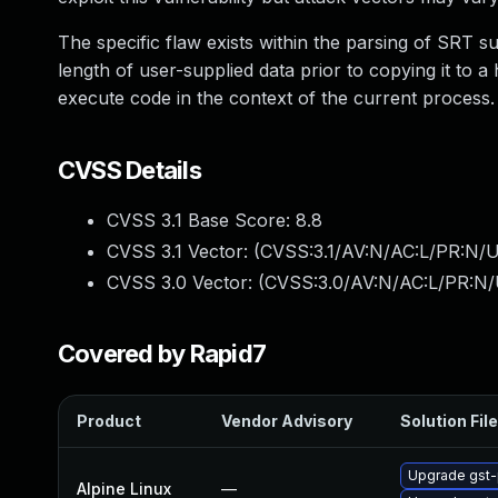
The specific flaw exists within the parsing of SRT sub
length of user-supplied data prior to copying it to a
execute code in the context of the current proces
CVSS Details
CVSS 3.1 Base Score:
8.8
CVSS 3.1 Vector: (
CVSS:3.1/AV:N/AC:L/PR:N/U
CVSS 3.0 Vector: (
CVSS:3.0/AV:N/AC:L/PR:N/
Covered by Rapid7
Product
Vendor Advisory
Solution File
Upgrade gst-
Alpine Linux
—