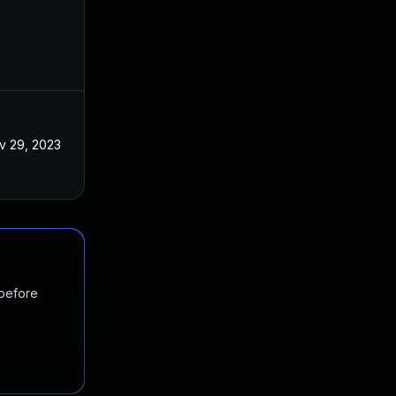
v 29, 2023
 before