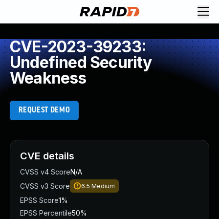
CVE-2023-39233:
Undefined Security
Weakness
REQUEST DEMO
CVE details
CVSS v4 Score
N/A
CVSS v3 Score
6.5
Medium
EPSS Score
1%
EPSS Percentile
50%