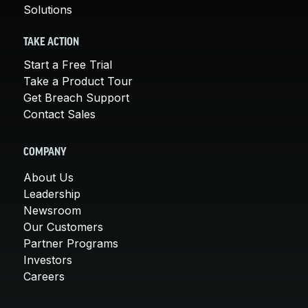
Solutions
TAKE ACTION
Start a Free Trial
Take a Product Tour
Get Breach Support
Contact Sales
COMPANY
About Us
Leadership
Newsroom
Our Customers
Partner Programs
Investors
Careers