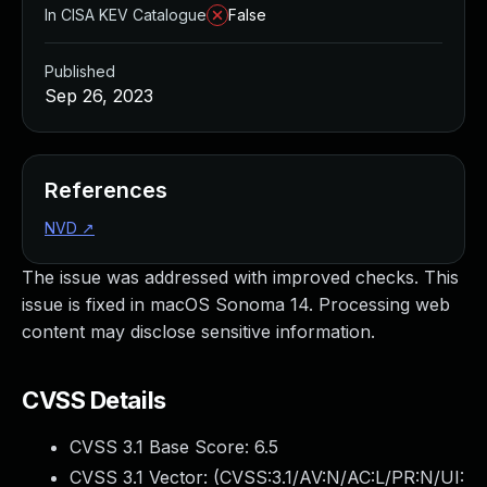
In CISA KEV Catalogue
False
Published
Sep 26, 2023
References
NVD
↗
The issue was addressed with improved checks. This
issue is fixed in macOS Sonoma 14. Processing web
content may disclose sensitive information.
CVSS Details
CVSS 3.1 Base Score:
6.5
CVSS 3.1 Vector: (
CVSS:3.1/AV:N/AC:L/PR:N/UI: