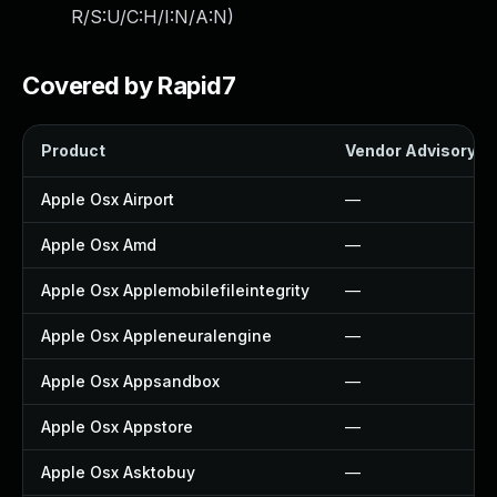
R/S:U/C:H/I:N/A:N
)
Covered by Rapid7
Product
Vendor Advisory
Apple Osx Airport
—
Apple Osx Amd
—
Apple Osx Applemobilefileintegrity
—
Apple Osx Appleneuralengine
—
Apple Osx Appsandbox
—
Apple Osx Appstore
—
Apple Osx Asktobuy
—