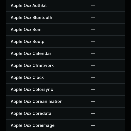
Apple Osx Authkit
—
Apple Osx Bluetooth
—
Apple Osx Bom
—
Apple Osx Bootp
—
Apple Osx Calendar
—
Apple Osx Cfnetwork
—
Apple Osx Clock
—
Apple Osx Colorsync
—
Apple Osx Coreanimation
—
Apple Osx Coredata
—
Apple Osx Coreimage
—