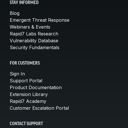
STAY INFORMED
Blog
Emergent Threat Response
Webinars & Events
Rapid7 Labs Research
Vulnerability Database
Security Fundamentals
FOR CUSTOMERS
Sign In
Support Portal
Product Documentation
Extension Library
Rapid7 Academy
Customer Escalation Portal
CONTACT SUPPORT