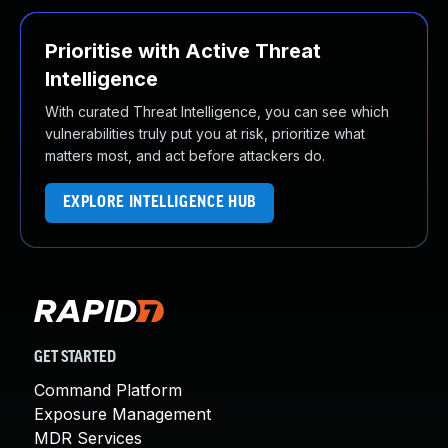
Prioritise with Active Threat
Intelligence
With curated Threat Intelligence, you can see which
vulnerabilities truly put you at risk, prioritize what
matters most, and act before attackers do.
EXPLORE INTELLIGENCE HUB
GET STARTED
Command Platform
Exposure Management
MDR Services