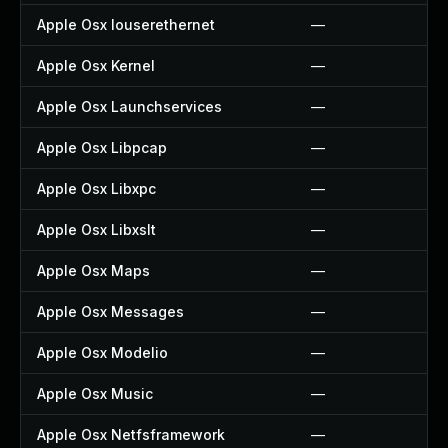
Apple Osx Iouserethernet
—
Apple Osx Kernel
—
Apple Osx Launchservices
—
Apple Osx Libpcap
—
Apple Osx Libxpc
—
Apple Osx Libxslt
—
Apple Osx Maps
—
Apple Osx Messages
—
Apple Osx Modelio
—
Apple Osx Music
—
Apple Osx Netfsframework
—