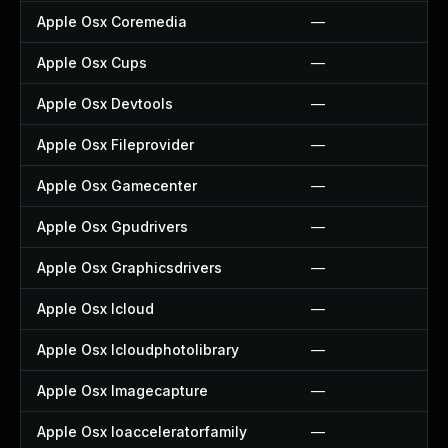
Apple Osx Coremedia
—
Apple Osx Cups
—
Apple Osx Devtools
—
Apple Osx Fileprovider
—
Apple Osx Gamecenter
—
Apple Osx Gpudrivers
—
Apple Osx Graphicsdrivers
—
Apple Osx Icloud
—
Apple Osx Icloudphotolibrary
—
Apple Osx Imagecapture
—
Apple Osx Ioacceleratorfamily
—