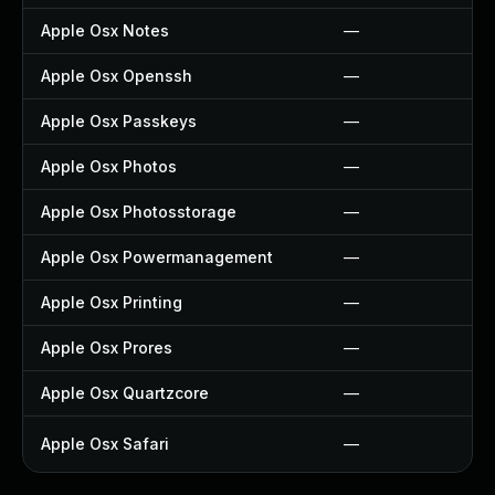
Apple Osx Notes
—
Apple Osx Openssh
—
Apple Osx Passkeys
—
Apple Osx Photos
—
Apple Osx Photosstorage
—
Apple Osx Powermanagement
—
Apple Osx Printing
—
Apple Osx Prores
—
Apple Osx Quartzcore
—
Apple Osx Safari
—