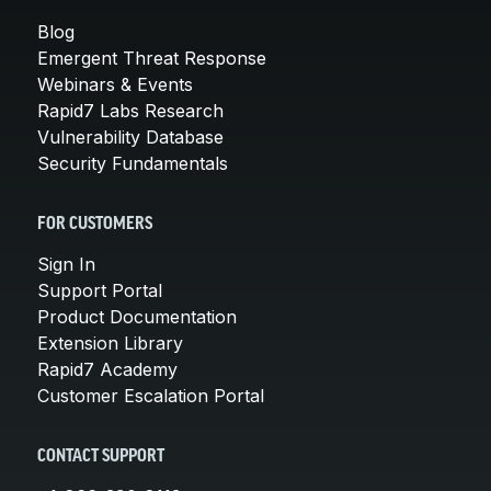
Blog
Emergent Threat Response
Webinars & Events
Rapid7 Labs Research
Vulnerability Database
Security Fundamentals
FOR CUSTOMERS
Sign In
Support Portal
Product Documentation
Extension Library
Rapid7 Academy
Customer Escalation Portal
CONTACT SUPPORT