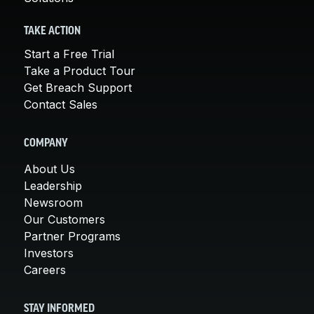
TAKE ACTION
Start a Free Trial
Take a Product Tour
Get Breach Support
Contact Sales
COMPANY
About Us
Leadership
Newsroom
Our Customers
Partner Programs
Investors
Careers
STAY INFORMED