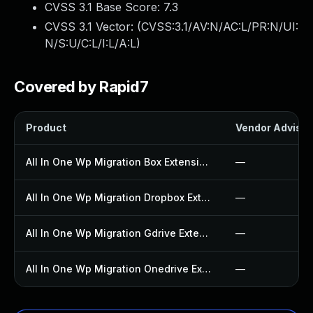
CVSS 3.1 Base Score:
7.3
CVSS 3.1 Vector: (
CVSS:3.1/AV:N/AC:L/PR:N/UI:
N/S:U/C:L/I:L/A:L
)
Covered by Rapid7
Product
Vendor Advisor
All In One Wp Migration Box Extension Plugin
—
All In One Wp Migration Dropbox Extension Plugin
—
All In One Wp Migration Gdrive Extension Plugin
—
All In One Wp Migration Onedrive Extension Plugin
—