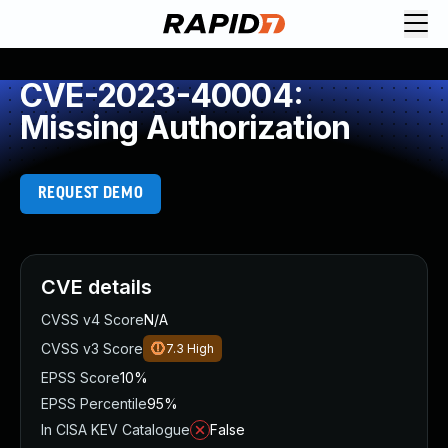
CVE-2023-40004:
Missing Authorization
REQUEST DEMO
CVE details
CVSS v4 Score
N/A
CVSS v3 Score
7.3
High
EPSS Score
10%
EPSS Percentile
95%
In CISA KEV Catalogue
False