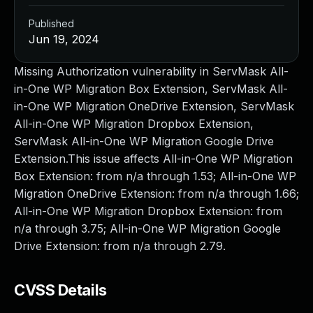
Published
Jun 19, 2024
Missing Authorization vulnerability in ServMask All-
in-One WP Migration Box Extension, ServMask All-
in-One WP Migration OneDrive Extension, ServMask
All-in-One WP Migration Dropbox Extension,
ServMask All-in-One WP Migration Google Drive
Extension.This issue affects All-in-One WP Migration
Box Extension: from n/a through 1.53; All-in-One WP
Migration OneDrive Extension: from n/a through 1.66;
All-in-One WP Migration Dropbox Extension: from
n/a through 3.75; All-in-One WP Migration Google
Drive Extension: from n/a through 2.79.
CVSS Details