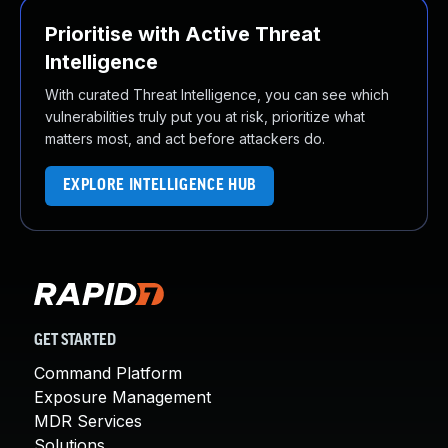
Prioritise with Active Threat
Intelligence
With curated Threat Intelligence, you can see which
vulnerabilities truly put you at risk, prioritize what
matters most, and act before attackers do.
EXPLORE INTELLIGENCE HUB
GET STARTED
Command Platform
Exposure Management
MDR Services
Solutions