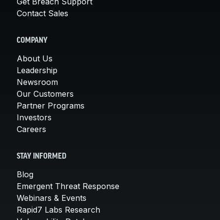
Get Breach Support
Contact Sales
COMPANY
About Us
Leadership
Newsroom
Our Customers
Partner Programs
Investors
Careers
STAY INFORMED
Blog
Emergent Threat Response
Webinars & Events
Rapid7 Labs Research