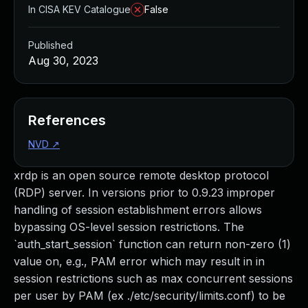
In CISA KEV Catalogue
False
Published
Aug 30, 2023
References
NVD
↗
xrdp is an open source remote desktop protocol
(RDP) server. In versions prior to 0.9.23 improper
handling of session establishment errors allows
bypassing OS-level session restrictions. The
`auth_start_session` function can return non-zero (1)
value on, e.g., PAM error which may result in in
session restrictions such as max concurrent sessions
per user by PAM (ex ./etc/security/limits.conf) to be