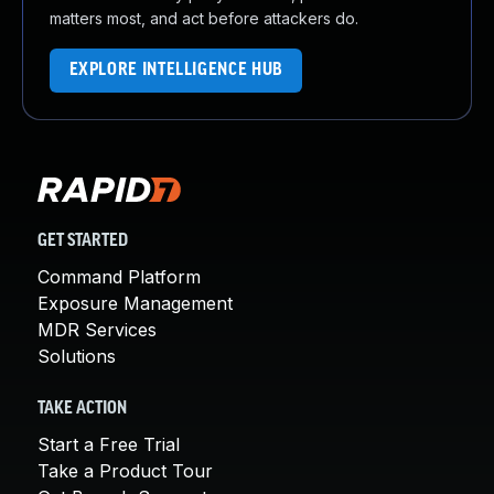
matters most, and act before attackers do.
EXPLORE INTELLIGENCE HUB
GET STARTED
Command Platform
Exposure Management
MDR Services
Solutions
TAKE ACTION
Start a Free Trial
Take a Product Tour