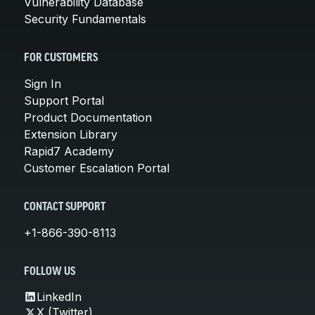
Vulnerability Database
Security Fundamentals
FOR CUSTOMERS
Sign In
Support Portal
Product Documentation
Extension Library
Rapid7 Academy
Customer Escalation Portal
CONTACT SUPPORT
+1-866-390-8113
FOLLOW US
LinkedIn
X (Twitter)