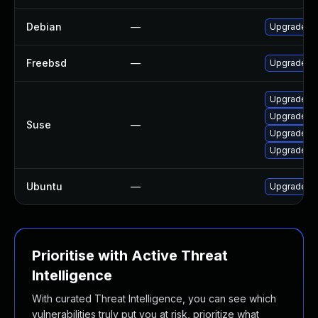
Debian
—
Upgrade x
Freebsd
—
Upgrade x
Upgrade x
Upgrade li
Suse
—
Upgrade li
Upgrade xr
Ubuntu
—
Upgrade xr
Prioritise with Active Threat
Intelligence
With curated Threat Intelligence, you can see which
vulnerabilities truly put you at risk, prioritize what