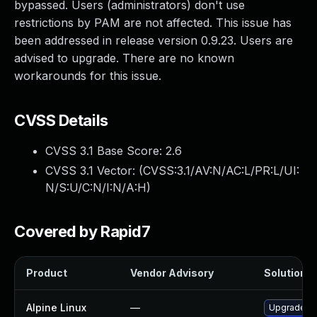
bypassed. Users (administrators) don't use
restrictions by PAM are not affected. This issue has
been addressed in release version 0.9.23. Users are
advised to upgrade. There are no known
workarounds for this issue.
CVSS Details
CVSS 3.1 Base Score:
2.6
CVSS 3.1 Vector: (
CVSS:3.1/AV:N/AC:L/PR:L/UI:
N/S:U/C:N/I:N/A:H
)
Covered by Rapid7
Product
Vendor Advisory
Solution Fi
Alpine Linux
—
Upgrade x