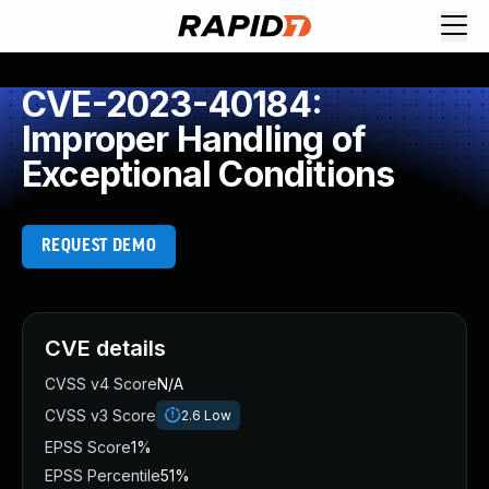
CVE-2023-40184:
Improper Handling of
Exceptional Conditions
REQUEST DEMO
CVE details
CVSS v4 Score
N/A
CVSS v3 Score
2.6
Low
EPSS Score
1%
EPSS Percentile
51%