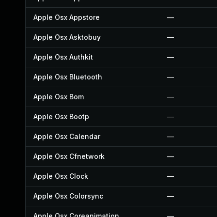
Apple Osx Appstore
—
Apple Osx Asktobuy
—
Apple Osx Authkit
—
Apple Osx Bluetooth
—
Apple Osx Bom
—
Apple Osx Bootp
—
Apple Osx Calendar
—
Apple Osx Cfnetwork
—
Apple Osx Clock
—
Apple Osx Colorsync
—
Apple Osx Coreanimation
—