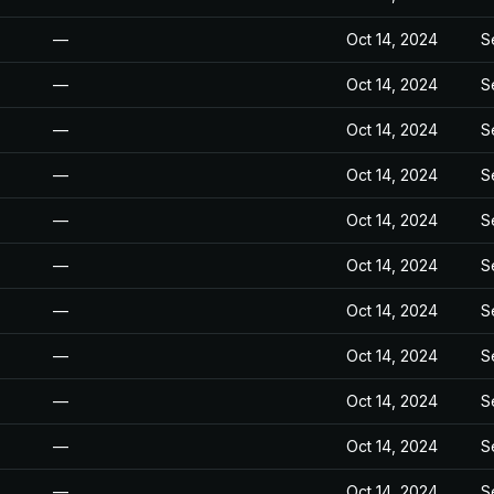
—
Oct 14, 2024
S
—
Oct 14, 2024
S
—
Oct 14, 2024
S
—
Oct 14, 2024
S
—
Oct 14, 2024
S
—
Oct 14, 2024
S
—
Oct 14, 2024
S
—
Oct 14, 2024
S
—
Oct 14, 2024
S
—
Oct 14, 2024
S
—
Oct 14, 2024
S