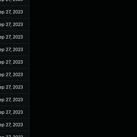
ep 27, 2023
ep 27, 2023
ep 27, 2023
ep 27, 2023
ep 27, 2023
ep 27, 2023
ep 27, 2023
ep 27, 2023
ep 27, 2023
ep 27, 2023