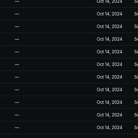
—
Oct 14, 2024
S
—
Oct 14, 2024
S
—
Oct 14, 2024
S
—
Oct 14, 2024
S
—
Oct 14, 2024
S
—
Oct 14, 2024
S
—
Oct 14, 2024
S
—
Oct 14, 2024
S
—
Oct 14, 2024
S
—
Oct 14, 2024
S
—
Oct 14, 2024
S