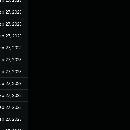
ep 27, 2023
ep 27, 2023
ep 27, 2023
ep 27, 2023
ep 27, 2023
ep 27, 2023
ep 27, 2023
ep 27, 2023
ep 27, 2023
ep 27, 2023
ep 27, 2023