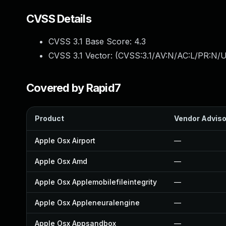
CVSS Details
CVSS 3.1 Base Score:
4.3
CVSS 3.1 Vector: (
CVSS:3.1/AV:N/AC:L/PR:N/UI
Covered by Rapid7
Product
Vendor Adviso
Apple Osx Airport
—
Apple Osx Amd
—
Apple Osx Applemobilefileintegrity
—
Apple Osx Appleneuralengine
—
Apple Osx Appsandbox
—