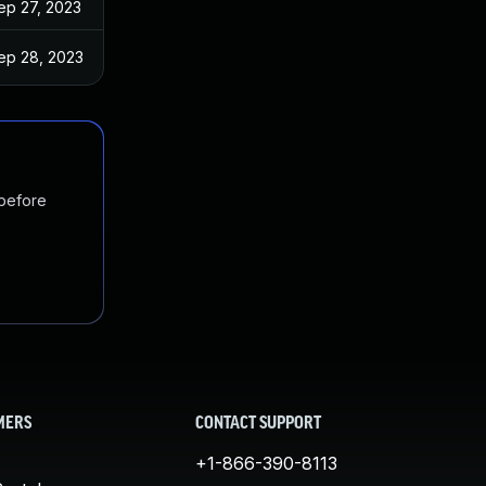
ep 27, 2023
ep 28, 2023
 before
MERS
CONTACT SUPPORT
+1-866-390-8113