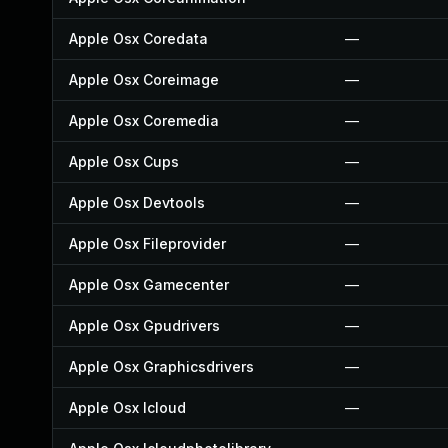
Apple Osx Coredata
—
Apple Osx Coreimage
—
Apple Osx Coremedia
—
Apple Osx Cups
—
Apple Osx Devtools
—
Apple Osx Fileprovider
—
Apple Osx Gamecenter
—
Apple Osx Gpudrivers
—
Apple Osx Graphicsdrivers
—
Apple Osx Icloud
—