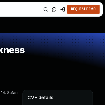
REQUEST DEMO
kness
14. Safari
CVE details