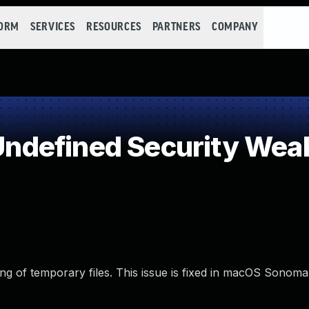
FORM
SERVICES
RESOURCES
PARTNERS
COMPANY
ndefined Security Wea
g of temporary files. This issue is fixed in macOS Sonoma 