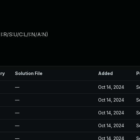
:R/S:U/C:L/I:N/A:N
)
ry
Solution File
Added
P
—
Oct 14, 2024
S
—
Oct 14, 2024
S
—
Oct 14, 2024
S
—
Oct 14, 2024
S
—
Oct 14, 2024
S