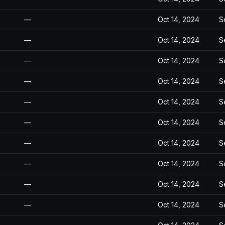
—
Oct 14, 2024
S
—
Oct 14, 2024
S
—
Oct 14, 2024
S
—
Oct 14, 2024
S
—
Oct 14, 2024
S
—
Oct 14, 2024
S
—
Oct 14, 2024
S
—
Oct 14, 2024
S
—
Oct 14, 2024
S
—
Oct 14, 2024
S