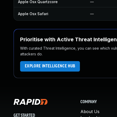
Apple Osx Quartzcore
—
Apple Osx Safari
—
Prioritise with Active Threat Intellige
With curated Threat Intelligence, you can see which vulner
attackers do.
EXPLORE INTELLIGENCE HUB
COMPANY
About Us
GET STARTED