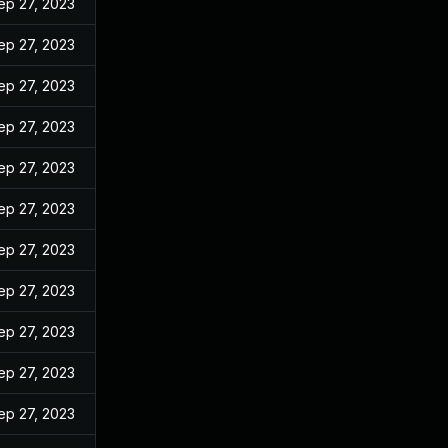
ep 27, 2023
ep 27, 2023
ep 27, 2023
ep 27, 2023
ep 27, 2023
ep 27, 2023
ep 27, 2023
ep 27, 2023
ep 27, 2023
ep 27, 2023
ep 27, 2023