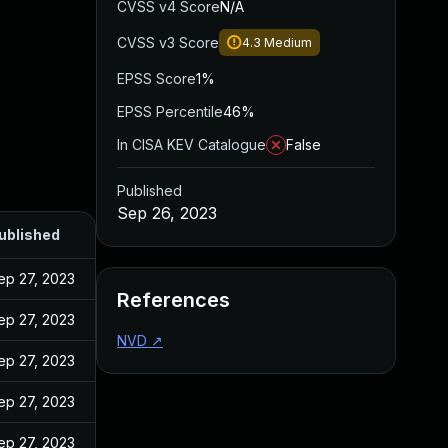
CVSS v4 Score
N/A
CVSS v3 Score
4.3
Medium
EPSS Score
1%
EPSS Percentile
46%
In CISA KEV Catalogue
False
Published
Sep 26, 2023
ublished
ep 27, 2023
References
ep 27, 2023
NVD
↗
ep 27, 2023
ep 27, 2023
ep 27, 2023