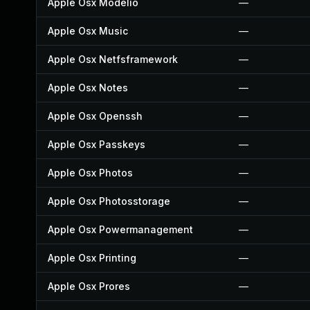
Apple Osx Modelio
—
Apple Osx Music
—
Apple Osx Netfsframework
—
Apple Osx Notes
—
Apple Osx Openssh
—
Apple Osx Passkeys
—
Apple Osx Photos
—
Apple Osx Photosstorage
—
Apple Osx Powermanagement
—
Apple Osx Printing
—
Apple Osx Prores
—