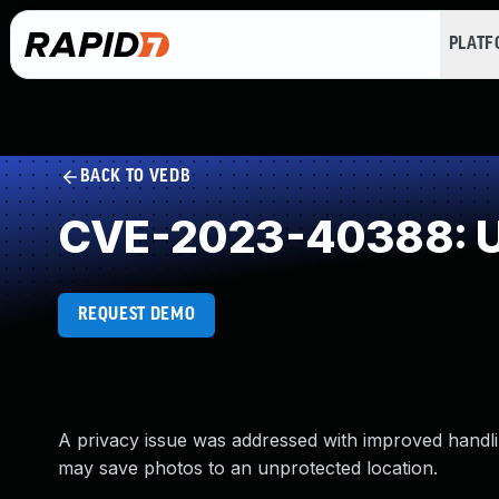
PLAT
BACK TO VEDB
CVE-2023-40388: U
REQUEST DEMO
A privacy issue was addressed with improved handlin
may save photos to an unprotected location.