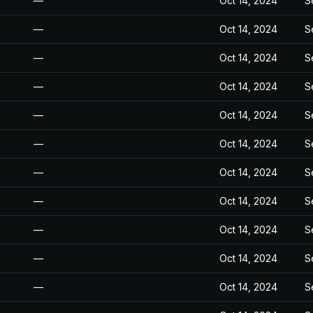
—
Oct 14, 2024
S
—
Oct 14, 2024
S
—
Oct 14, 2024
S
—
Oct 14, 2024
S
—
Oct 14, 2024
S
—
Oct 14, 2024
S
—
Oct 14, 2024
S
—
Oct 14, 2024
S
—
Oct 14, 2024
S
—
Oct 14, 2024
S
—
Oct 14, 2024
S