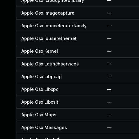
Apple Osx Icloudphotolibrary
—
Apple Osx Imagecapture
—
Apple Osx Ioacceleratorfamily
—
Apple Osx Iouserethernet
—
Apple Osx Kernel
—
Apple Osx Launchservices
—
Apple Osx Libpcap
—
Apple Osx Libxpc
—
Apple Osx Libxslt
—
Apple Osx Maps
—
Apple Osx Messages
—