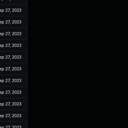
ep 27, 2023
ep 27, 2023
ep 27, 2023
ep 27, 2023
ep 27, 2023
ep 27, 2023
ep 27, 2023
ep 27, 2023
ep 27, 2023
ep 27, 2023
ep 27, 2023