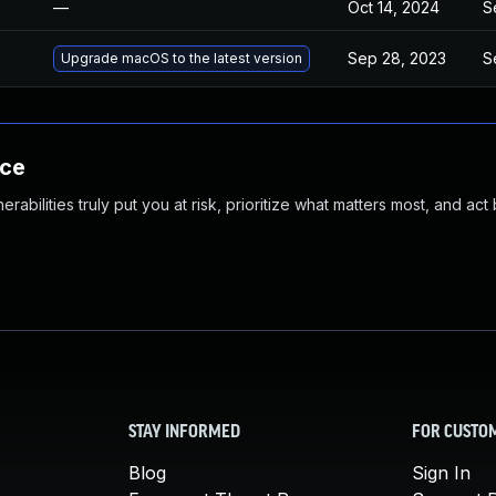
—
Oct 14, 2024
S
Sep 28, 2023
S
Upgrade macOS to the latest version
nce
abilities truly put you at risk, prioritize what matters most, and act
STAY INFORMED
FOR CUSTO
Blog
Sign In